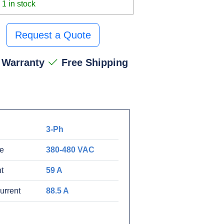
1 in stock
Request a Quote
 Warranty
Free Shipping
3-Ph
ge
380-480 VAC
t
59 A
urrent
88.5 A