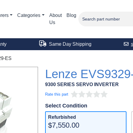
rers
Categories
About
Blog
Us
nty
Same Day Shipping
29-ES
Lenze EVS9329
9300 SERIES SERVO INVERTER
Rate this part
Select Condition
Refurbished
$7,550.00