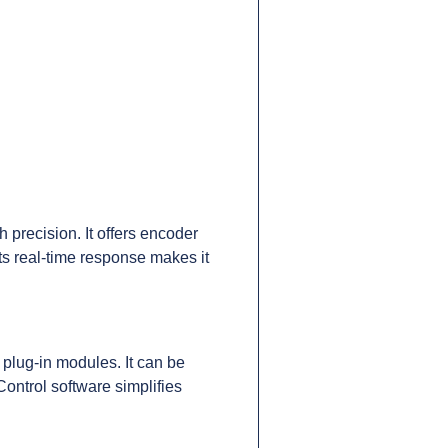
precision. It offers encoder
ts real-time response makes it
 plug-in modules. It can be
ntrol software simplifies