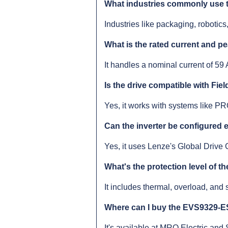
What industries commonly use t
Industries like packaging, robotics
What is the rated current and p
It handles a nominal current of 59 
Is the drive compatible with Fi
Yes, it works with systems like
Can the inverter be configured 
Yes, it uses Lenze's Global Drive C
What's the protection level of th
It includes thermal, overload, and s
Where can I buy the EVS9329-
It's available at MRO Electric and