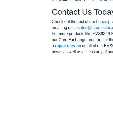
Contact Us Toda
Check out the rest of our
Lenze
pro
emailing us at
sales@mroelectric
For more products like EVS9329-E
our Core Exchange program for th
a
repair service
on all of our EVS
news, as well as access any of ou