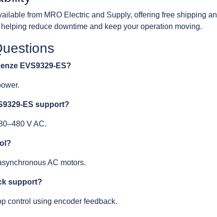
lable from MRO Electric and Supply, offering free shipping a
y, helping reduce downtime and keep your operation moving.
Questions
e Lenze EVS9329-ES?
power.
VS9329-ES support?
 380–480 V AC.
rol?
 asynchronous AC motors.
ck support?
oop control using encoder feedback.