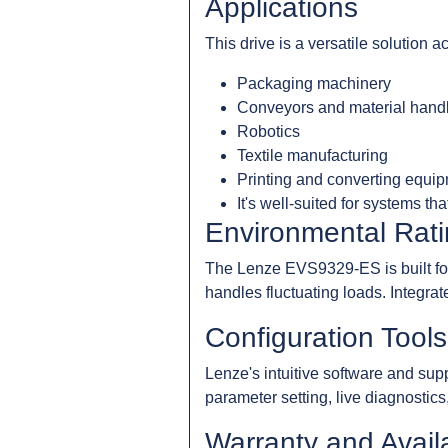
Applications
This drive is a versatile solution 
Packaging machinery
Conveyors and material hand
Robotics
Textile manufacturing
Printing and converting equi
It's well-suited for systems t
Environmental Rati
The Lenze EVS9329-ES is built for i
handles fluctuating loads. Integrat
Configuration Tool
Lenze's intuitive software and sup
parameter setting, live diagnostics
Warranty and Availa