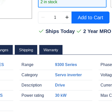
2 in stock
Add to Cart
Ships Today
2 Year MRO
anges
Shipping
Warranty
ES
Range
9300 Series
Phase
Category
Servo inverter
Volta
Description
Drive
Curren
ES
Power rating
30 kW
Max C