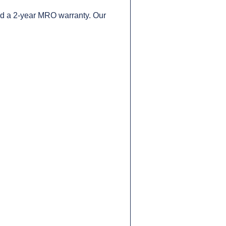
nd a 2-year MRO warranty. Our