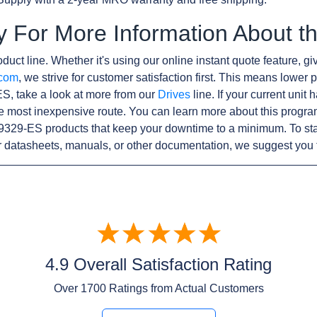
y For More Information About 
duct line. Whether it's using our online instant quote feature, gi
.com
, we strive for customer satisfaction first. This means lower p
S, take a look at more from our
Drives
line. If your current unit
e most inexpensive route. You can learn more about this progr
9329-ES products that keep your downtime to a minimum. To sta
r datasheets, manuals, or other documentation, we suggest you 
4.9 Overall Satisfaction Rating
Over
1700
Ratings from Actual Customers