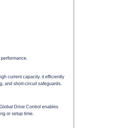
c performance.
 current capacity, it efficiently
g, and short-circuit safeguards.
 Global Drive Control enables
ing or setup time.