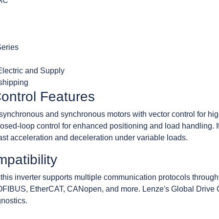
VAC
Series
lectric and Supply
 shipping
ontrol Features
chronous and synchronous motors with vector control for high 
losed-loop control for enhanced positioning and load handling. I
 fast acceleration and deceleration under variable loads.
patibility
this inverter supports multiple communication protocols through
OFIBUS, EtherCAT, CANopen, and more. Lenze's Global Drive Co
gnostics.