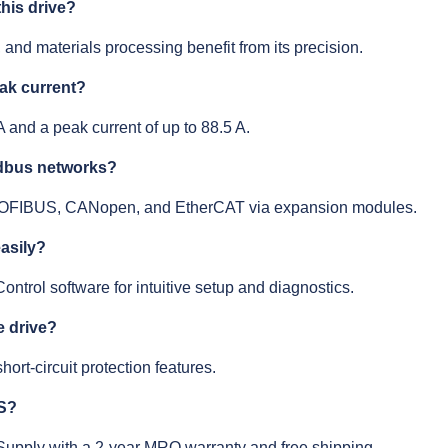
his drive?
, and materials processing benefit from its precision.
eak current?
A and a peak current of up to 88.5 A.
eldbus networks?
 PROFIBUS, CANopen, and EtherCAT via expansion modules.
easily?
ontrol software for intuitive setup and diagnostics.
e drive?
hort-circuit protection features.
ES?
 Supply with a 2-year MRO warranty and free shipping.