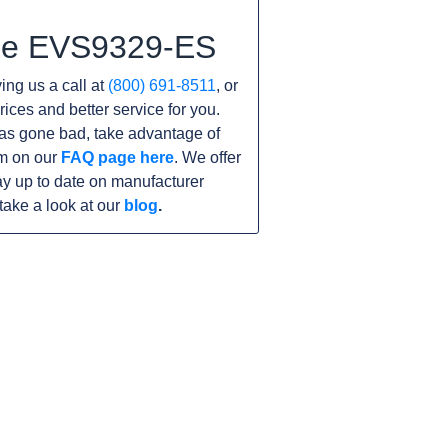
the EVS9329-ES
ving us a call at
(800) 691-8511
, or
rices and better service for you.
 has gone bad, take advantage of
am on our
FAQ page here
. We offer
y up to date on manufacturer
take a look at our
blog
.