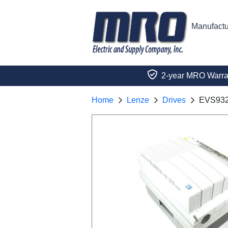
Manufactu
2-year MRO Warra
Home
Lenze
Drives
EVS93