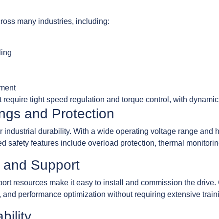
across many industries, including:
ling
pment
hat require tight speed regulation and torque control, with dynami
ngs and Protection
ndustrial durability. With a wide operating voltage range and high
ed safety features include overload protection, thermal monitorin
s and Support
port resources make it easy to install and commission the drive.
, and performance optimization without requiring extensive train
bility