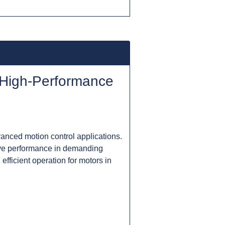
 High-Performance
anced motion control applications.
sive performance in demanding
efficient operation for motors in