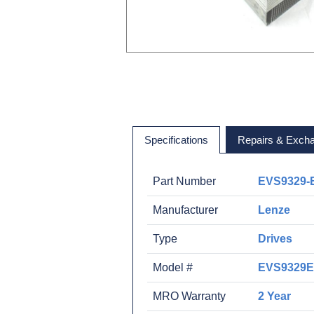
Specifications
Repairs & Exch
Part Number
EVS9329-
Manufacturer
Lenze
Type
Drives
Model #
EVS9329
MRO Warranty
2 Year