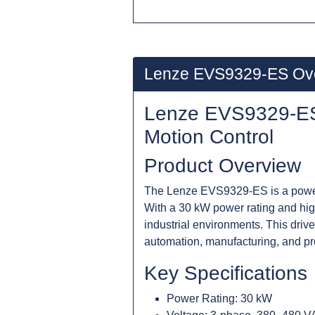
Lenze EVS9329-ES Ov
Lenze EVS9329-ES 
Motion Control
Product Overview
The Lenze EVS9329-ES is a powerfu
With a 30 kW power rating and high
industrial environments. This drive
automation, manufacturing, and p
Key Specifications
Power Rating: 30 kW