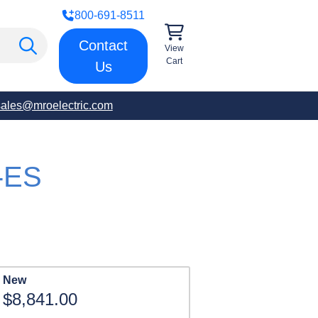
800-691-8511
Contact
View
Cart
Us
sales@mroelectric.com
-ES
New
$8,841.00