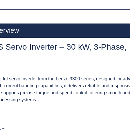
erview
Servo Inverter – 30 kW, 3-Phase,
l servo inverter from the Lenze 9300 series, designed for adv
 current handling capabilities, it delivers reliable and respon
 supports precise torque and speed control, offering smooth and 
rocessing systems.