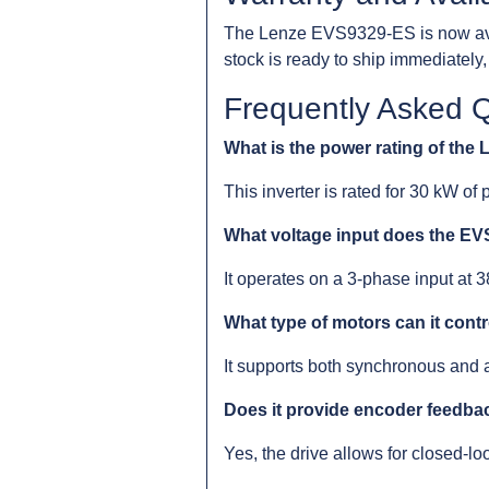
The Lenze EVS9329-ES is now avai
stock is ready to ship immediatel
Frequently Asked 
What is the power rating of th
This inverter is rated for 30 kW of 
What voltage input does the E
It operates on a 3-phase input at
What type of motors can it cont
It supports both synchronous and
Does it provide encoder feedba
Yes, the drive allows for closed-l