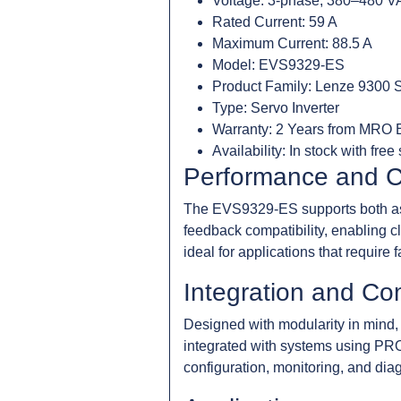
Voltage: 3-phase, 380–480 
Rated Current: 59 A
Maximum Current: 88.5 A
Model: EVS9329-ES
Product Family: Lenze 9300 
Type: Servo Inverter
Warranty: 2 Years from MRO E
Availability: In stock with free
Performance and C
The EVS9329-ES supports both asyn
feedback compatibility, enabling c
ideal for applications that require
Integration and Com
Designed with modularity in mind, 
integrated with systems using PR
configuration, monitoring, and dia