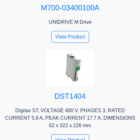
M700-03400100A
UNIDRIVE M Drive
View Product
DST1404
Digitax ST, VOLTAGE 400 V, PHASES 3, RATED
CURRENT 5.9 A, PEAK CURRENT 17.7 A, DIMENSIONS
62 x 322 x 226 mm