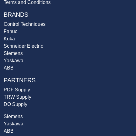
Terms and Conditions
BRANDS
Control Techniques
Fanuc
Kuka
Schneider Electric
Siemens
Yaskawa
ABB
PARTNERS
PDF Supply
TRW Supply
DO Supply
Siemens
Yaskawa
ABB