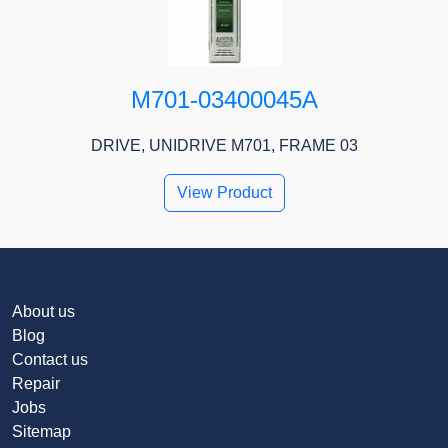
M701-03400045A
DRIVE, UNIDRIVE M701, FRAME 03
View Product
About us
Blog
Contact us
Repair
Jobs
Sitemap