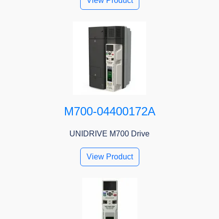
View Product
M700-04400172A
UNIDRIVE M700 Drive
View Product