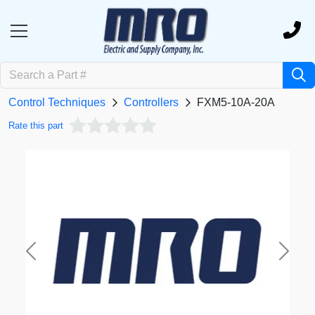
Control Techniques
Controllers
FXM5-10A-20A
Rate this part
Previous
Next