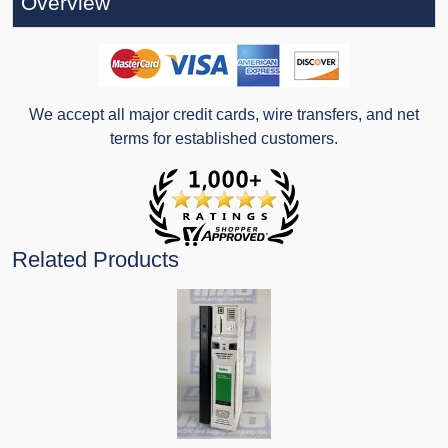
Overview
We accept all major credit cards, wire transfers, and net
terms for established customers.
Related Products