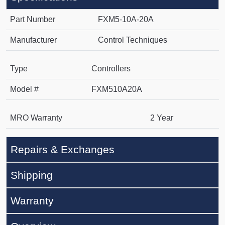
Part Number
FXM5-10A-20A
Manufacturer
Control Techniques
Type
Controllers
Model #
FXM510A20A
MRO Warranty
2 Year
Repairs & Exchanges
Shipping
Warranty