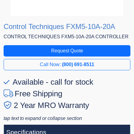
Control Techniques FXM5-10A-20A
CONTROL TECHNIQUES FXM5-10A-20A CONTROLLER
Request Quote
Call Now:
(800) 691-8511
Available - call for stock
Free Shipping
2 Year MRO Warranty
tap text to expand or collapse section
Specifications