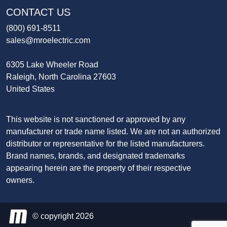
CONTACT US
(800) 691-8511
sales@mroelectric.com
6305 Lake Wheeler Road
Raleigh, North Carolina 27603
United States
This website is not sanctioned or approved by any
manufacturer or trade name listed. We are not an authorized
distributor or representative for the listed manufacturers.
Brand names, brands, and designated trademarks
appearing herein are the property of their respective
owners.
© copyright 2026