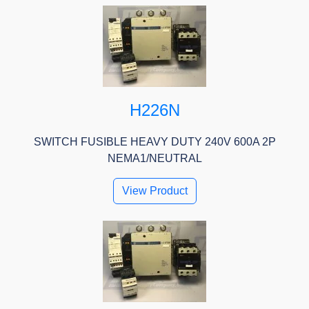
H226N
SWITCH FUSIBLE HEAVY DUTY 240V 600A 2P
NEMA1/NEUTRAL
View Product