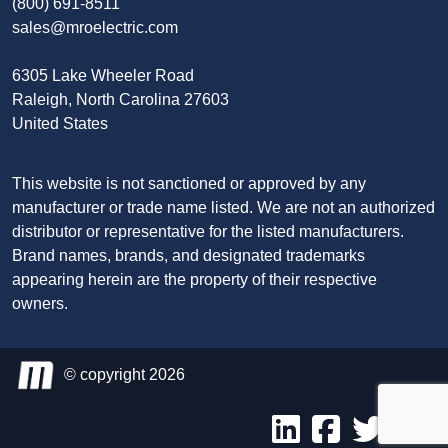
(800) 691-8511
sales@mroelectric.com
6305 Lake Wheeler Road
Raleigh, North Carolina 27603
United States
This website is not sanctioned or approved by any
manufacturer or trade name listed. We are not an authorized
distributor or representative for the listed manufacturers.
Brand names, brands, and designated trademarks
appearing herein are the property of their respective
owners.
© copyright 2026