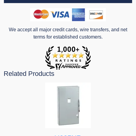
We accept all major credit cards, wire transfers, and net
terms for established customers.
Related Products