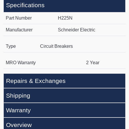
Specifications
Part Number
H225N
Manufacturer
Schneider Electric
Type
Circuit Breakers
MRO Warranty
2 Year
Repairs & Exchanges
Shipping
Warranty
Overview