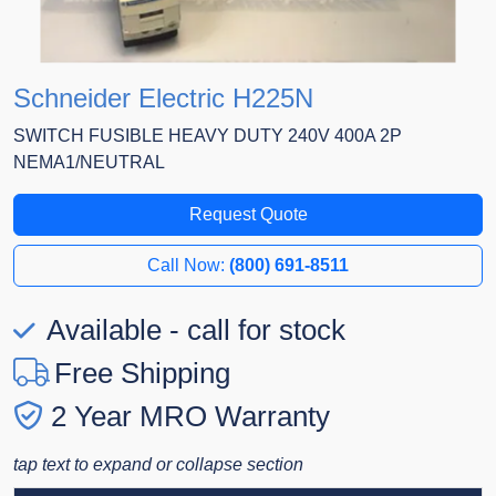
Schneider Electric H225N
SWITCH FUSIBLE HEAVY DUTY 240V 400A 2P
NEMA1/NEUTRAL
Request Quote
Call Now:
(800) 691-8511
Available - call for stock
Free Shipping
2 Year MRO Warranty
tap text to expand or collapse section