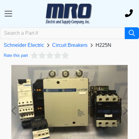
Schneider Electric
Circuit Breakers
H225N
Rate this part
Previous
Next