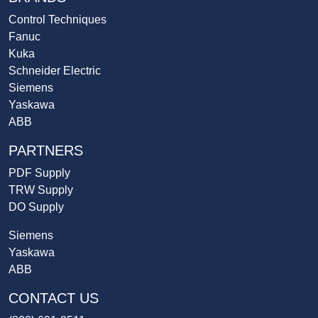
Control Techniques
Fanuc
Kuka
Schneider Electric
Siemens
Yaskawa
ABB
PARTNERS
PDF Supply
TRW Supply
DO Supply
Siemens
Yaskawa
ABB
CONTACT US