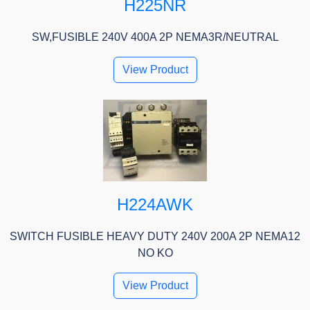
H225NR
SW,FUSIBLE 240V 400A 2P NEMA3R/NEUTRAL
View Product
H224AWK
SWITCH FUSIBLE HEAVY DUTY 240V 200A 2P NEMA12
NO KO
View Product