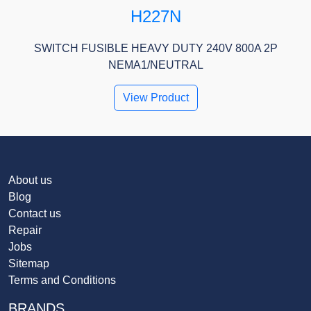
H227N
SWITCH FUSIBLE HEAVY DUTY 240V 800A 2P
NEMA1/NEUTRAL
View Product
About us
Blog
Contact us
Repair
Jobs
Sitemap
Terms and Conditions
BRANDS