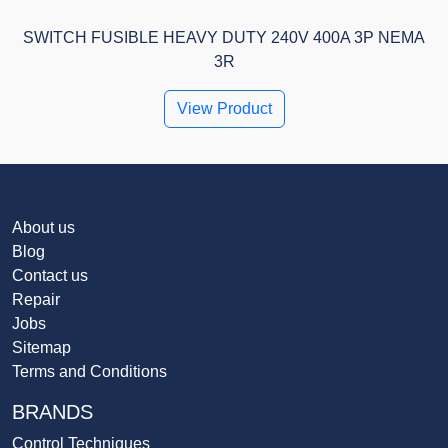
SWITCH FUSIBLE HEAVY DUTY 240V 400A 3P NEMA
3R
View Product
About us
Blog
Contact us
Repair
Jobs
Sitemap
Terms and Conditions
BRANDS
Control Techniques