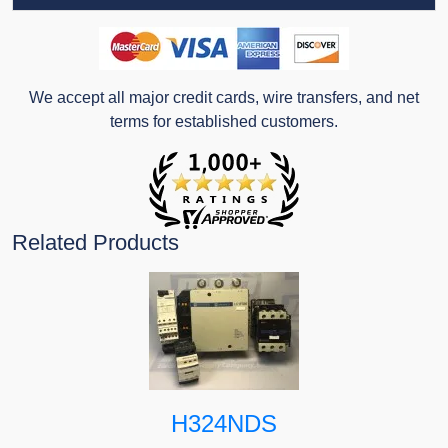
We accept all major credit cards, wire transfers, and net
terms for established customers.
Related Products
H324NDS