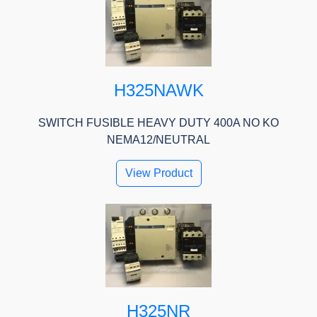
H325NAWK
SWITCH FUSIBLE HEAVY DUTY 400A NO KO
NEMA12/NEUTRAL
View Product
H325NR