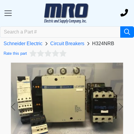
Schneider Electric
Circuit Breakers
H324NRB
Rate this part
Previous
Next