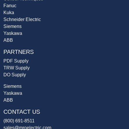
Fanuc
Kuka
Schneider Electric
Siemens
Yaskawa
ABB
PARTNERS
PDF Supply
TRW Supply
DO Supply
Siemens
Yaskawa
ABB
CONTACT US
(800) 691-8511
sales@mroelectric.com