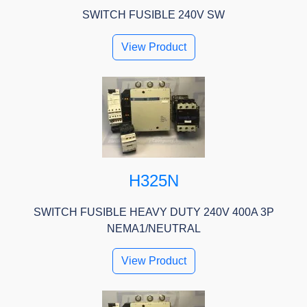
SWITCH FUSIBLE 240V SW
View Product
H325N
SWITCH FUSIBLE HEAVY DUTY 240V 400A 3P
NEMA1/NEUTRAL
View Product