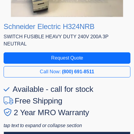
Schneider Electric H324NRB
SWITCH FUSIBLE HEAVY DUTY 240V 200A 3P
NEUTRAL
Request Quote
Call Now:
(800) 691-8511
Available - call for stock
Free Shipping
2 Year MRO Warranty
tap text to expand or collapse section