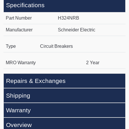
Specifications
Part Number
H324NRB
Manufacturer
Schneider Electric
Type
Circuit Breakers
MRO Warranty
2 Year
Repairs & Exchanges
Shipping
Warranty
Overview