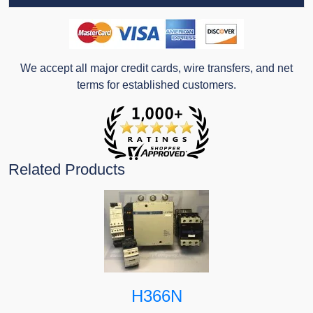
We accept all major credit cards, wire transfers, and net
terms for established customers.
Related Products
H366N