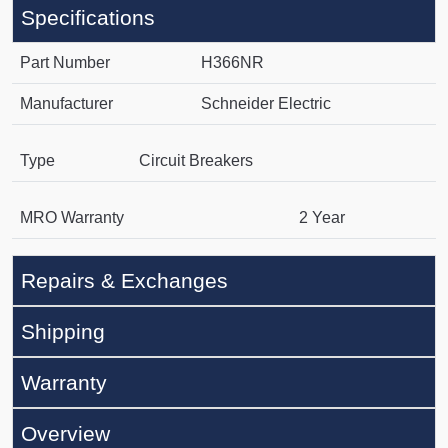
Specifications
Part Number
H366NR
Manufacturer
Schneider Electric
Type
Circuit Breakers
MRO Warranty
2 Year
Repairs & Exchanges
Shipping
Warranty
Overview