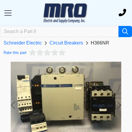
Schneider Electric
Circuit Breakers
H366NR
Rate this part
Previous
Next