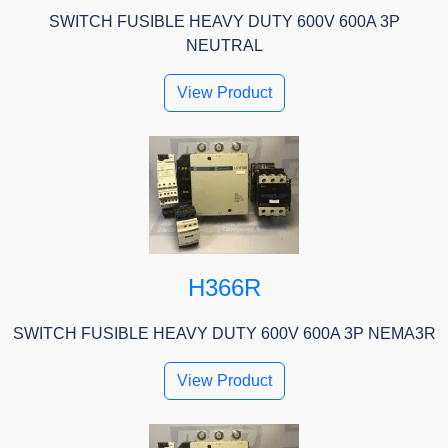
SWITCH FUSIBLE HEAVY DUTY 600V 600A 3P
NEUTRAL
View Product
H366R
SWITCH FUSIBLE HEAVY DUTY 600V 600A 3P NEMA3R
View Product