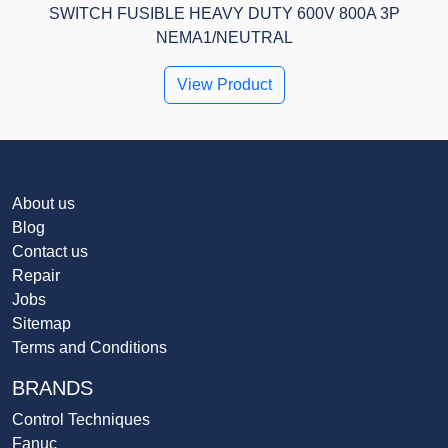
SWITCH FUSIBLE HEAVY DUTY 600V 800A 3P
NEMA1/NEUTRAL
View Product
About us
Blog
Contact us
Repair
Jobs
Sitemap
Terms and Conditions
BRANDS
Control Techniques
Fanuc