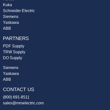
Kuka
Schneider Electric
Siemens
Yaskawa
ABB
PARTNERS
PDF Supply
TRW Supply
DO Supply
Siemens
Yaskawa
ABB
CONTACT US
(800) 691-8511
sales@mroelectric.com