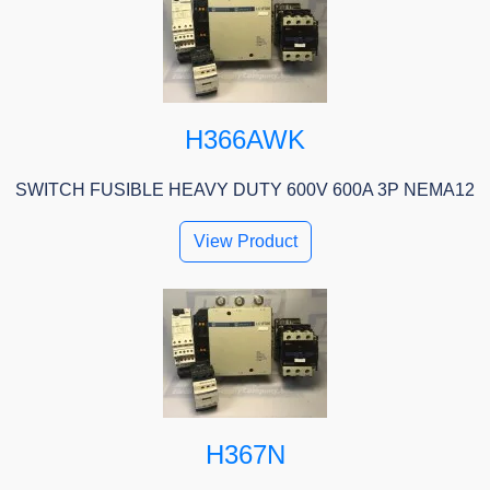
H366AWK
SWITCH FUSIBLE HEAVY DUTY 600V 600A 3P NEMA12
View Product
H367N