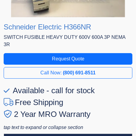
Schneider Electric H366NR
SWITCH FUSIBLE HEAVY DUTY 600V 600A 3P NEMA
3R
Request Quote
Call Now:
(800) 691-8511
Available - call for stock
Free Shipping
2 Year MRO Warranty
tap text to expand or collapse section