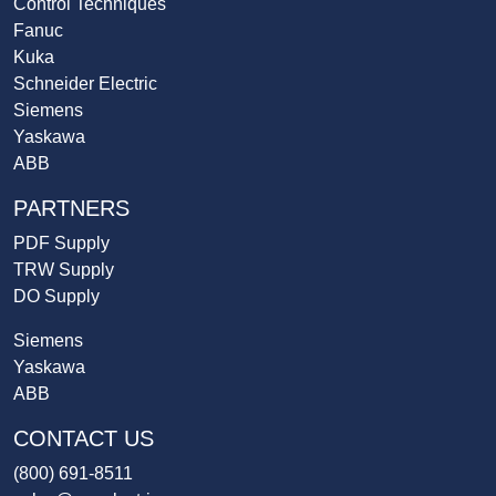
Control Techniques
Fanuc
Kuka
Schneider Electric
Siemens
Yaskawa
ABB
PARTNERS
PDF Supply
TRW Supply
DO Supply
Siemens
Yaskawa
ABB
CONTACT US
(800) 691-8511