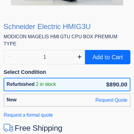
Schneider Electric HMIG3U
MODICON MAGELIS HMI GTU CPU BOX PREMIUM
TYPE
Add to Cart
Select Condition
$890.00
Refurbished
2 in stock
New
Request Quote
Request a formal quote
Free Shipping