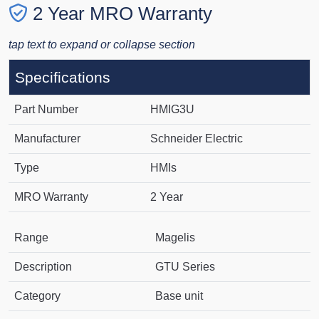
2 Year MRO Warranty
tap text to expand or collapse section
Specifications
Part Number
HMIG3U
Manufacturer
Schneider Electric
Type
HMIs
MRO Warranty
2 Year
Range
Magelis
Description
GTU Series
Category
Base unit