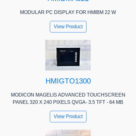
MODULAR PC DISPLAY FOR HMIBM 22 W
View Product
HMIGTO1300
MODICON MAGELIS ADVANCED TOUCHSCREEN
PANEL 320 X 240 PIXELS QVGA- 3.5 TFT - 64 MB
View Product