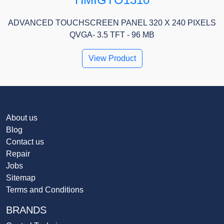
ADVANCED TOUCHSCREEN PANEL 320 X 240 PIXELS
QVGA- 3.5 TFT - 96 MB
View Product
About us
Blog
Contact us
Repair
Jobs
Sitemap
Terms and Conditions
BRANDS