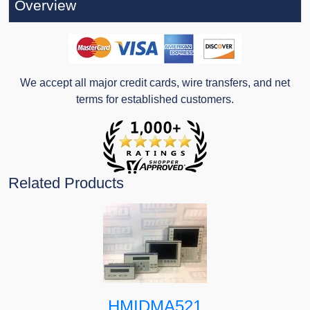
Overview
We accept all major credit cards, wire transfers, and net
terms for established customers.
Related Products
HMIDMA521