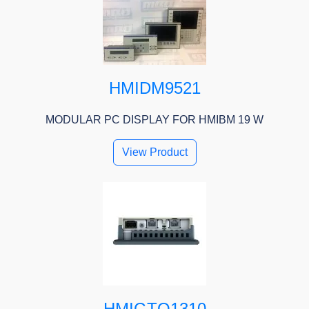
HMIDM9521
MODULAR PC DISPLAY FOR HMIBM 19 W
View Product
HMIGTO1310