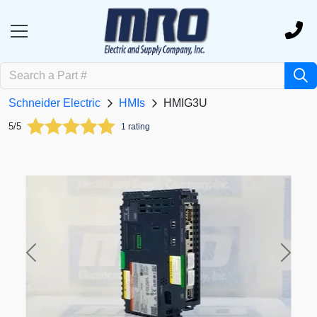
Schneider Electric
HMIs
HMIG3U
5/5
1 rating
Previous
Next