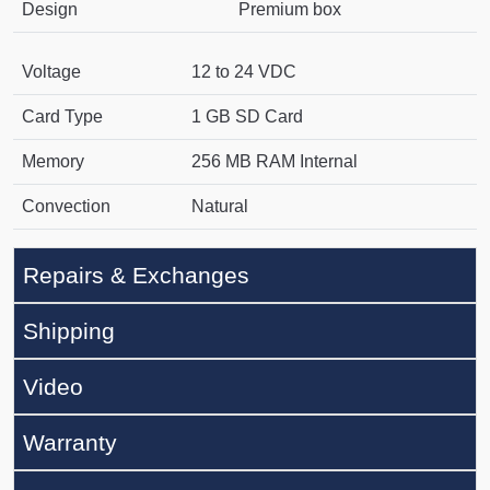
Design
Premium box
Voltage
12 to 24 VDC
Card Type
1 GB SD Card
Memory
256 MB RAM Internal
Convection
Natural
Repairs & Exchanges
Shipping
Video
Warranty