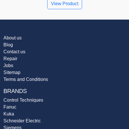
View Product
About us
Blog
Contact us
Repair
Jobs
Sitemap
Terms and Conditions
BRANDS
Control Techniques
Fanuc
Kuka
Schneider Electric
Siemens