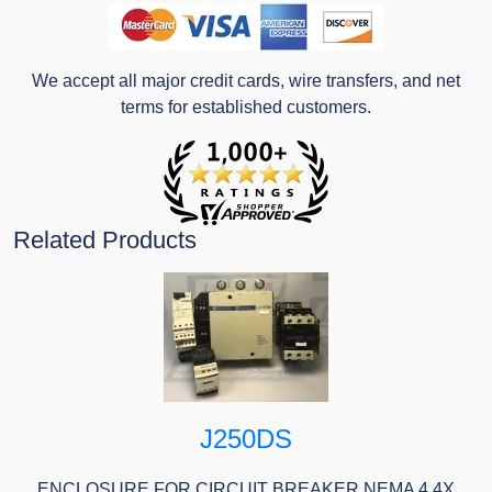
We accept all major credit cards, wire transfers, and net
terms for established customers.
Related Products
J250DS
ENCLOSURE FOR CIRCUIT BREAKER NEMA 4 4X