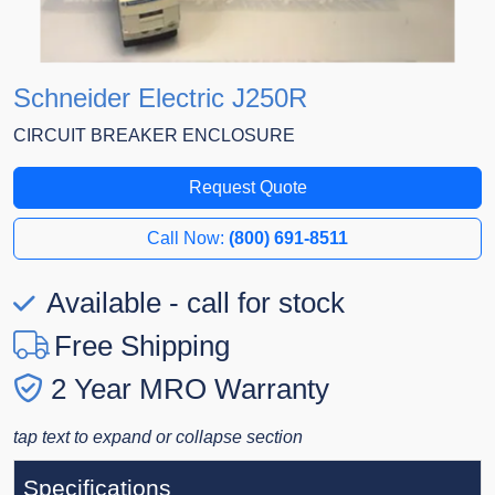
Schneider Electric J250R
CIRCUIT BREAKER ENCLOSURE
Request Quote
Call Now:
(800) 691-8511
Available - call for stock
Free Shipping
2 Year MRO Warranty
tap text to expand or collapse section
Specifications