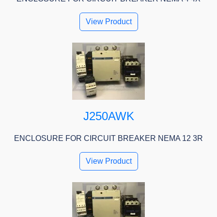
View Product
J250AWK
ENCLOSURE FOR CIRCUIT BREAKER NEMA 12 3R
View Product