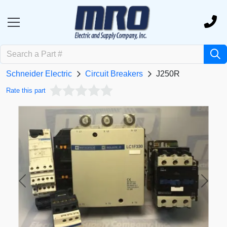
Schneider Electric
Circuit Breakers
J250R
Rate this part
Previous
Next