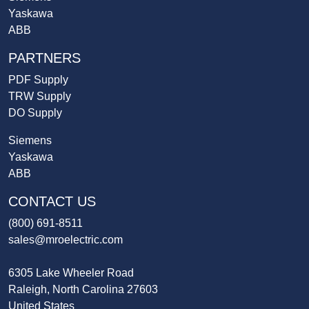
Yaskawa
ABB
PARTNERS
PDF Supply
TRW Supply
DO Supply
Siemens
Yaskawa
ABB
CONTACT US
(800) 691-8511
sales@mroelectric.com
6305 Lake Wheeler Road
Raleigh, North Carolina 27603
United States