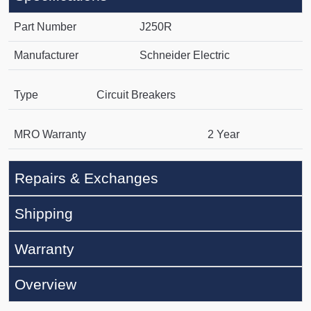
Part Number
J250R
Manufacturer
Schneider Electric
Type
Circuit Breakers
MRO Warranty
2 Year
Repairs & Exchanges
Shipping
Warranty
Overview