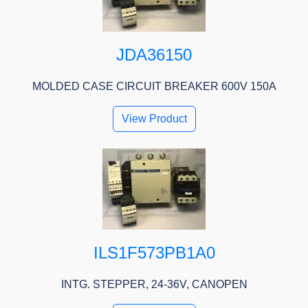
JDA36150
MOLDED CASE CIRCUIT BREAKER 600V 150A
View Product
ILS1F573PB1A0
INTG. STEPPER, 24-36V, CANOPEN