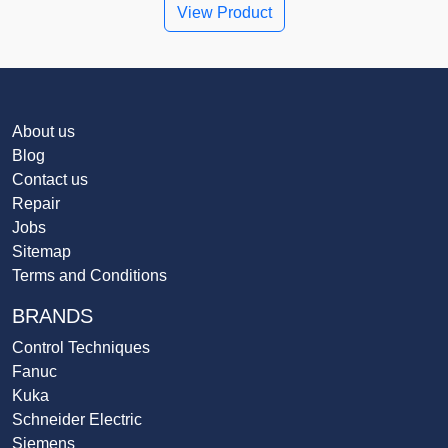
View Product
About us
Blog
Contact us
Repair
Jobs
Sitemap
Terms and Conditions
BRANDS
Control Techniques
Fanuc
Kuka
Schneider Electric
Siemens