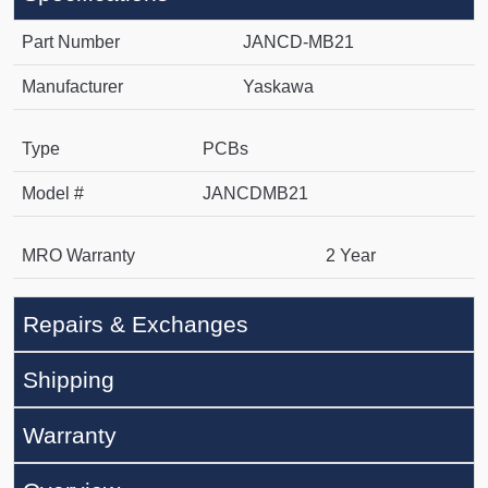
Part Number
JANCD-MB21
Manufacturer
Yaskawa
Type
PCBs
Model #
JANCDMB21
MRO Warranty
2 Year
Repairs & Exchanges
Shipping
Warranty