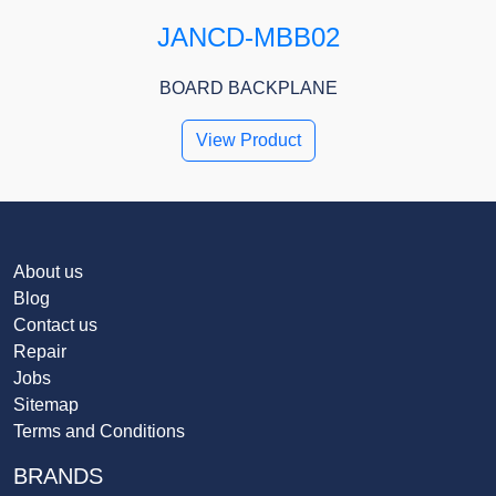
JANCD-MBB02
BOARD BACKPLANE
View Product
About us
Blog
Contact us
Repair
Jobs
Sitemap
Terms and Conditions
BRANDS