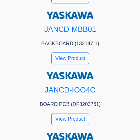
JANCD-MBB01
BACKBOARD (132147-1)
View Product
JANCD-IOO4C
BOARD PCB (DF8203751)
View Product