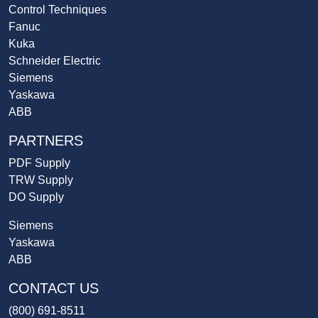
Control Techniques
Fanuc
Kuka
Schneider Electric
Siemens
Yaskawa
ABB
PARTNERS
PDF Supply
TRW Supply
DO Supply
Siemens
Yaskawa
ABB
CONTACT US
(800) 691-8511