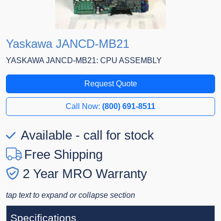
Yaskawa JANCD-MB21
YASKAWA JANCD-MB21: CPU ASSEMBLY
Request Quote
Call Now:
(800) 691-8511
Available - call for stock
Free Shipping
2 Year MRO Warranty
tap text to expand or collapse section
Specifications