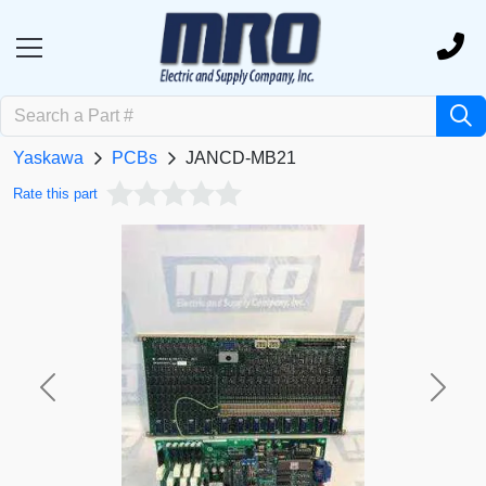
Yaskawa
PCBs
JANCD-MB21
Rate this part
Previous
Next