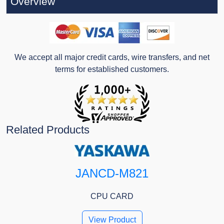
Overview
We accept all major credit cards, wire transfers, and net
terms for established customers.
Related Products
JANCD-M821
CPU CARD
View Product