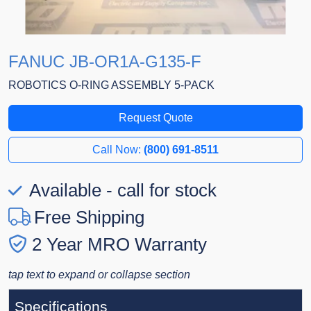
FANUC JB-OR1A-G135-F
ROBOTICS O-RING ASSEMBLY 5-PACK
Request Quote
Call Now:
(800) 691-8511
Available - call for stock
Free Shipping
2 Year MRO Warranty
tap text to expand or collapse section
Specifications