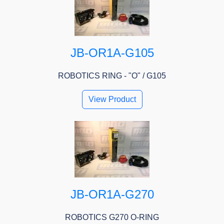
JB-OR1A-G105
ROBOTICS RING - "O" / G105
View Product
JB-OR1A-G270
ROBOTICS G270 O-RING