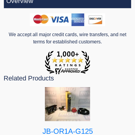
Overview
We accept all major credit cards, wire transfers, and net
terms for established customers.
Related Products
JB-OR1A-G125