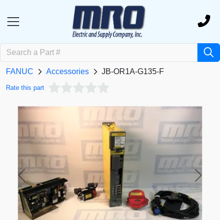
FANUC
Accessories
JB-OR1A-G135-F
Rate this part
Previous
Next