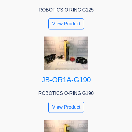
ROBOTICS O RING G125
View Product
JB-OR1A-G190
ROBOTICS O-RING G190
View Product