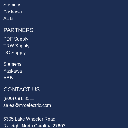
Siemens
Yaskawa
ABB
PARTNERS
PDF Supply
TRW Supply
DO Supply
Siemens
Yaskawa
ABB
CONTACT US
(800) 691-8511
sales@mroelectric.com
6305 Lake Wheeler Road
Raleigh, North Carolina 27603