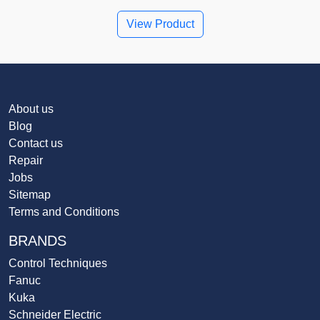
View Product
About us
Blog
Contact us
Repair
Jobs
Sitemap
Terms and Conditions
BRANDS
Control Techniques
Fanuc
Kuka
Schneider Electric