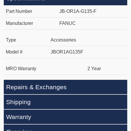
Part Number
JB-OR1A-G135-F
Manufacturer
FANUC
Type
Accessories
Model #
JBOR1AG135F
MRO Warranty
2 Year
Repairs & Exchanges
Shipping
Warranty