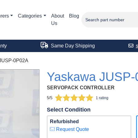
rers
Categories
About
Blog
Us
nty
Same Day Shipping
JUSP-0P02A
Yaskawa JUSP-
SERVOPACK CONTROLLER
5/5
1 rating
Select Condition
Refurbished
Request Quote