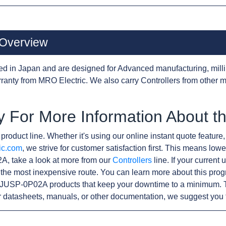
Overview
d in Japan and are designed for Advanced manufacturing, milli
anty from MRO Electric. We also carry Controllers from other 
y For More Information About 
product line. Whether it's using our online instant quote feature,
ic.com
, we strive for customer satisfaction first. This means lowe
A, take a look at more from our
Controllers
line. If your current
the most inexpensive route. You can learn more about this pro
r JUSP-0P02A products that keep your downtime to a minimum. T
r datasheets, manuals, or other documentation, we suggest you 