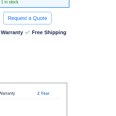
1 in stock
Request a Quote
 Warranty
Free Shipping
arranty
2 Year