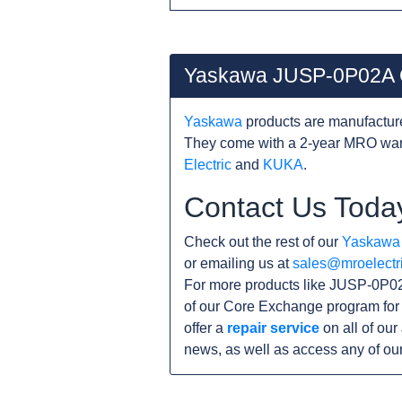
Yaskawa JUSP-0P02A 
Yaskawa
products are manufacture
They come with a 2-year MRO warr
Electric
and
KUKA
.
Contact Us Toda
Check out the rest of our
Yaskawa
or emailing us at
sales@mroelectr
For more products like JUSP-0P02
of our Core Exchange program for 
offer a
repair service
on all of ou
news, as well as access any of ou