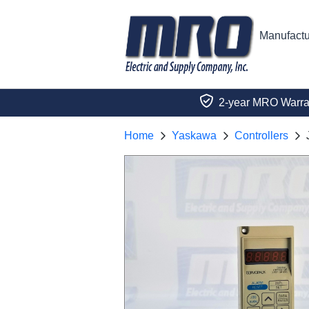
Manufactu
2-year MRO Warra
Home
Yaskawa
Controllers