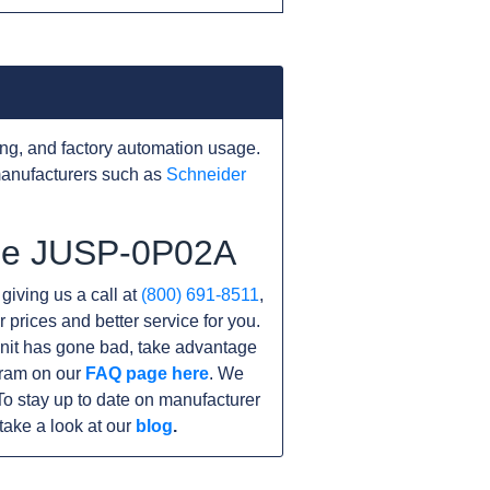
ng, and factory automation usage.
manufacturers such as
Schneider
the JUSP-0P02A
 giving us a call at
(800) 691-8511
,
r prices and better service for you.
 unit has gone bad, take advantage
gram on our
FAQ page here
. We
o stay up to date on manufacturer
take a look at our
blog
.