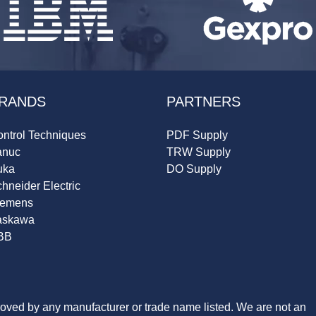
RANDS
PARTNERS
ntrol Techniques
PDF Supply
anuc
TRW Supply
uka
DO Supply
hneider Electric
iemens
askawa
BB
roved by any manufacturer or trade name listed. We are not an