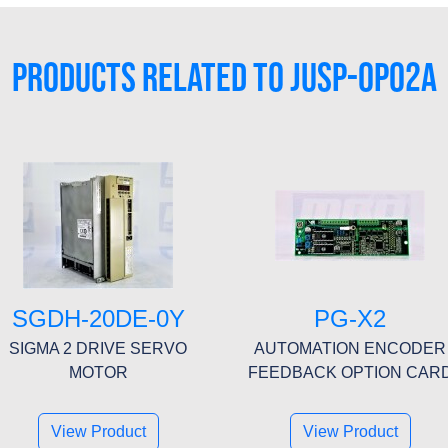
PRODUCTS RELATED TO JUSP-0P02A
SGDH-20DE-0Y
PG-X2
SIGMA 2 DRIVE SERVO
AUTOMATION ENCODER
MOTOR
FEEDBACK OPTION CAR
View Product
View Product