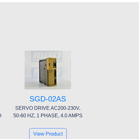
SGD-02AS
SERVO DRIVE AC200-230V,
D
50-60 HZ, 1 PHASE, 4.0 AMPS
View Product