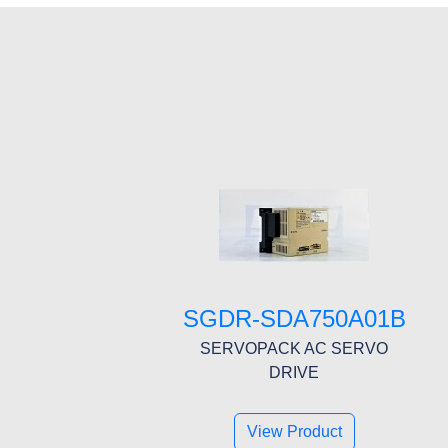
SGDR-SDA750A01B
SERVOPACK AC SERVO
DRIVE
View Product