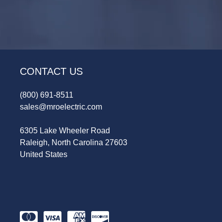
CONTACT US
(800) 691-8511
sales@mroelectric.com
6305 Lake Wheeler Road
Raleigh, North Carolina 27603
United States