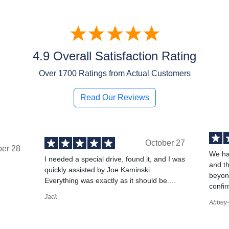
4.9 Overall Satisfaction Rating
Over
1700
Ratings from Actual Customers
Read Our Reviews
October 27
ber 28
We ha
I needed a special drive, found it, and I was
and t
quickly assisted by Joe Kaminski.
,
beyond
Everything was exactly as it should be....
confir
Jack
Abbey-