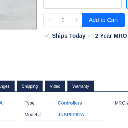
Add to Cart
Ships Today
2 Year MRO
anges
Shipping
Video
Warranty
2A
Type
Controllers
MRO W
Model #
JUSP0P02A