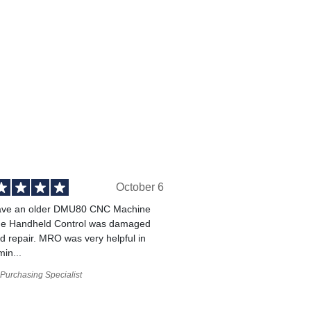
October 6
ve an older DMU80 CNC Machine
he Handheld Control was damaged
 repair. MRO was very helpful in
min...
Purchasing Specialist