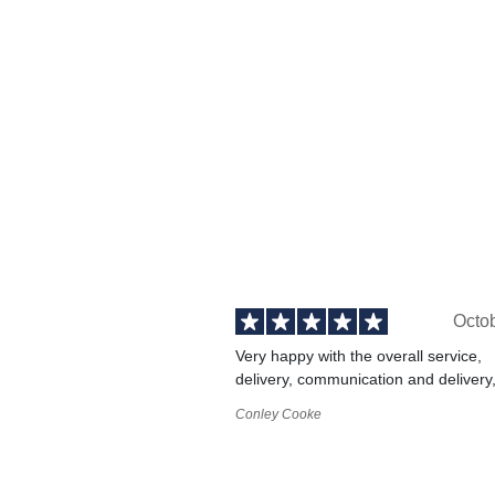
Octo
Very happy with the overall service,
delivery, communication and delivery
Conley Cooke