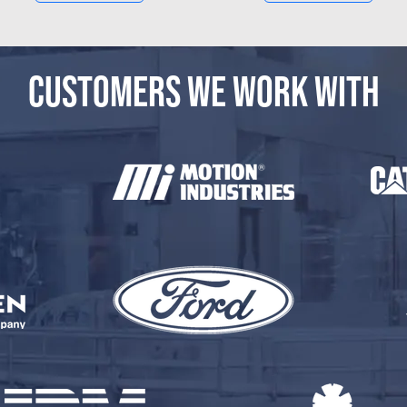
CUSTOMERS WE WORK WITH