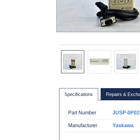
Specifications
Repairs & Exch
Part Number
JUSP-0P0
Manufacturer
Yaskawa