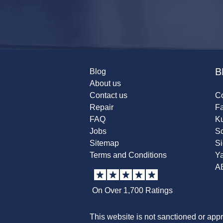
B
Blog
About us
Contact us
Co
Repair
F
FAQ
K
Jobs
Sc
Sitemap
S
Terms and Conditions
Y
A
On Over 1,700 Ratings
This website is not sanctioned or app