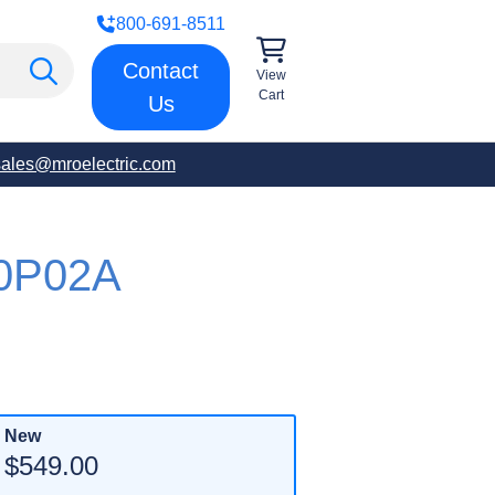
800-691-8511
Contact
View
Cart
Us
sales@mroelectric.com
0P02A
New
$549.00