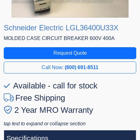
Schneider Electric LGL36400U33X
MOLDED CASE CIRCUIT BREAKER 600V 400A
Request Quote
Call Now:
(800) 691-8511
Available - call for stock
Free Shipping
2 Year MRO Warranty
tap text to expand or collapse section
Specifications