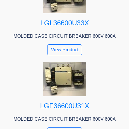
LGL36600U33X
MOLDED CASE CIRCUIT BREAKER 600V 600A
View Product
LGF36600U31X
MOLDED CASE CIRCUIT BREAKER 600V 600A