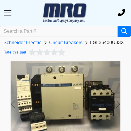
Schneider Electric
Circuit Breakers
LGL36400U33X
Rate this part
Previous
Next