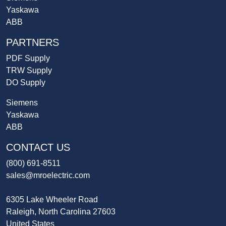
Yaskawa
ABB
PARTNERS
PDF Supply
TRW Supply
DO Supply
Siemens
Yaskawa
ABB
CONTACT US
(800) 691-8511
sales@mroelectric.com
6305 Lake Wheeler Road
Raleigh, North Carolina 27603
United States