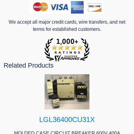
We accept all major credit cards, wire transfers, and net
terms for established customers.
Related Products
LGL36400CU31X
MOLDED CASE CIRCUIT BREAKER 600V 400A