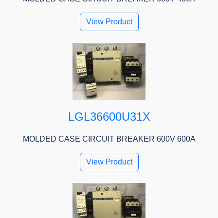
View Product
LGL36600U31X
MOLDED CASE CIRCUIT BREAKER 600V 600A
View Product