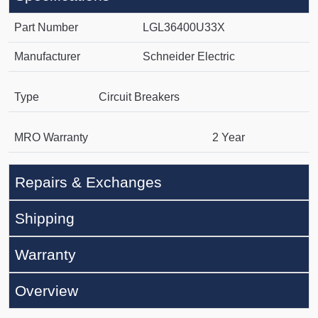
Part Number
LGL36400U33X
Manufacturer
Schneider Electric
Type
Circuit Breakers
MRO Warranty
2 Year
Repairs & Exchanges
Shipping
Warranty
Overview