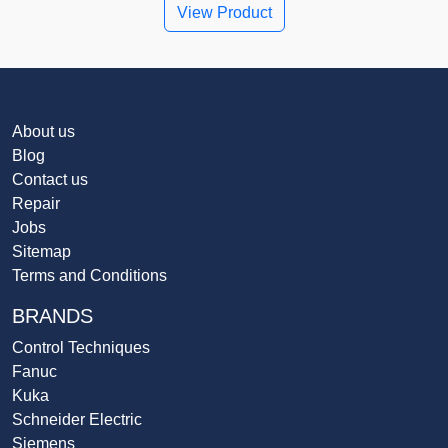
View Product
About us
Blog
Contact us
Repair
Jobs
Sitemap
Terms and Conditions
BRANDS
Control Techniques
Fanuc
Kuka
Schneider Electric
Siemens