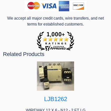
We accept all major credit cards, wire transfers, and net
terms for established customers.
Related Products
LJB1262
WIREWAY 12 X 6 - N12 - 2 FT LG