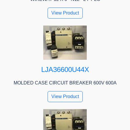
View Product
LJA36600U44X
MOLDED CASE CIRCUIT BREAKER 600V 600A
View Product