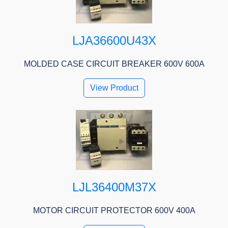
LJA36600U43X
MOLDED CASE CIRCUIT BREAKER 600V 600A
View Product
LJL36400M37X
MOTOR CIRCUIT PROTECTOR 600V 400A