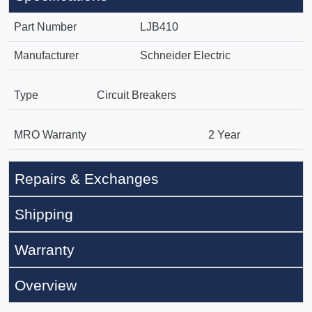
Part Number
LJB410
Manufacturer
Schneider Electric
Type
Circuit Breakers
MRO Warranty
2 Year
Repairs & Exchanges
Shipping
Warranty
Overview