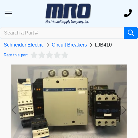
Schneider Electric
Circuit Breakers
LJB410
Rate this part
Previous
Next