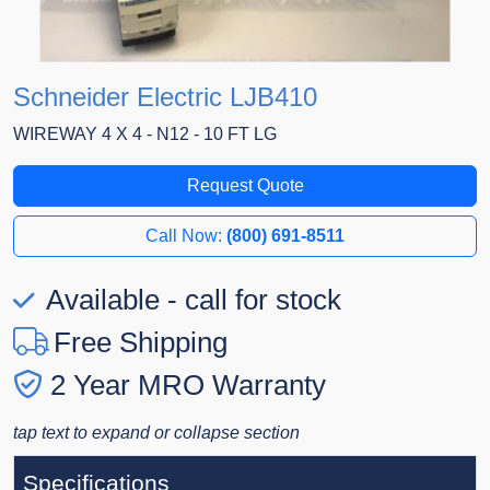
Schneider Electric LJB410
WIREWAY 4 X 4 - N12 - 10 FT LG
Request Quote
Call Now:
(800) 691-8511
Available - call for stock
Free Shipping
2 Year MRO Warranty
tap text to expand or collapse section
Specifications