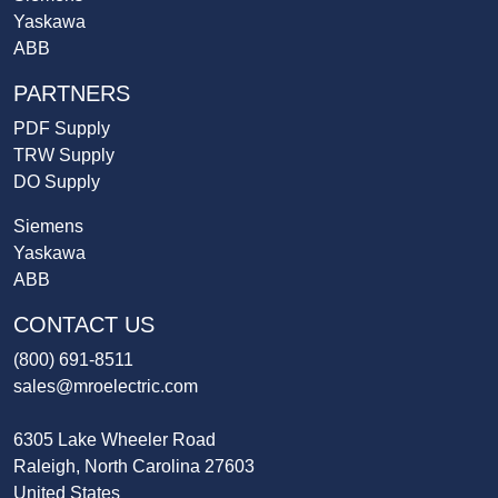
Yaskawa
ABB
PARTNERS
PDF Supply
TRW Supply
DO Supply
Siemens
Yaskawa
ABB
CONTACT US
(800) 691-8511
sales@mroelectric.com
6305 Lake Wheeler Road
Raleigh, North Carolina 27603
United States