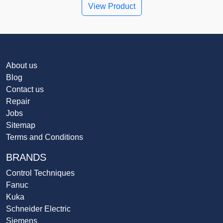
View Product
About us
Blog
Contact us
Repair
Jobs
Sitemap
Terms and Conditions
BRANDS
Control Techniques
Fanuc
Kuka
Schneider Electric
Siemens