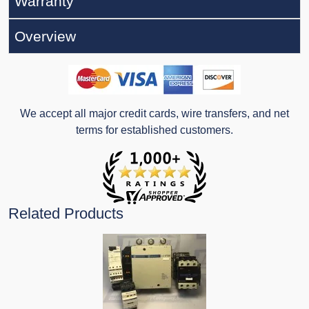
Warranty
Overview
We accept all major credit cards, wire transfers, and net
terms for established customers.
Related Products