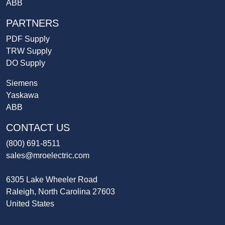
ABB
PARTNERS
PDF Supply
TRW Supply
DO Supply
Siemens
Yaskawa
ABB
CONTACT US
(800) 691-8511
sales@mroelectric.com
6305 Lake Wheeler Road
Raleigh, North Carolina 27603
United States