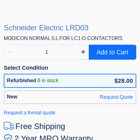
Schneider Electric LRD03
MODICON NORMAL 0.L FOR LC1-D CONTACTORS
Add to Cart
Select Condition
$28.00
Refurbished
8 in stock
New
Request Quote
Request a formal quote
Free Shipping
2 Year MRO Warranty