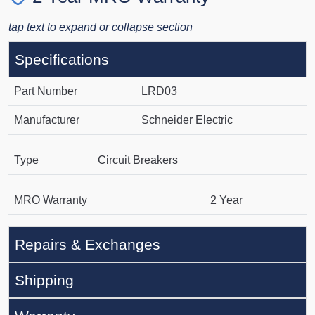
tap text to expand or collapse section
Specifications
Part Number
LRD03
Manufacturer
Schneider Electric
Type
Circuit Breakers
MRO Warranty
2 Year
Repairs & Exchanges
Shipping