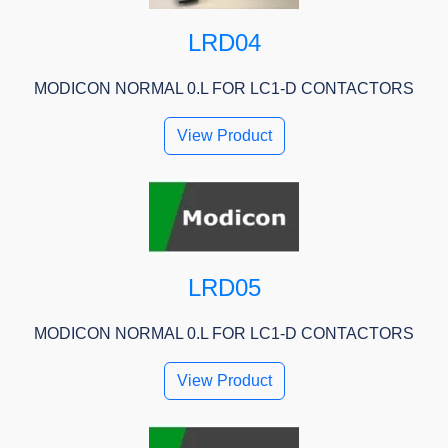
LRD04
MODICON NORMAL 0.L FOR LC1-D CONTACTORS
View Product
LRD05
MODICON NORMAL 0.L FOR LC1-D CONTACTORS
View Product