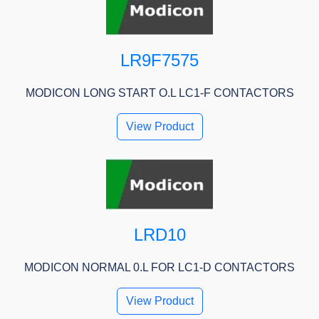
LR9F7575
MODICON LONG START O.L LC1-F CONTACTORS
View Product
LRD10
MODICON NORMAL 0.L FOR LC1-D CONTACTORS
View Product