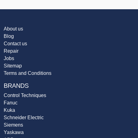
About us
Blog
Contact us
Repair
Jobs
Sitemap
Terms and Conditions
BRANDS
Control Techniques
Fanuc
Kuka
Schneider Electric
Siemens
Yaskawa