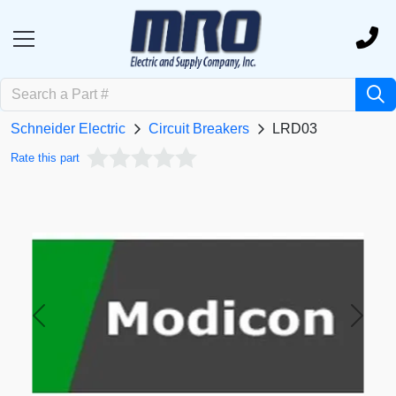
Schneider Electric
Circuit Breakers
LRD03
Rate this part
Previous
Next