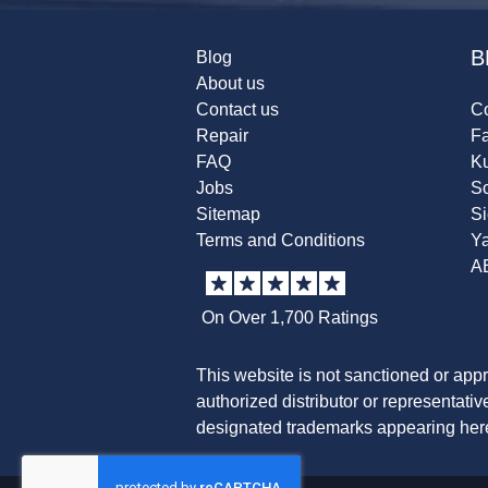
B
Blog
About us
Contact us
Co
Repair
F
FAQ
K
Jobs
Sc
Sitemap
S
Terms and Conditions
Y
A
On Over 1,700 Ratings
This website is not sanctioned or app
authorized distributor or representati
designated trademarks appearing herei