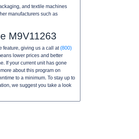
ackaging, and textile machines
ther manufacturers such as
the M9V11263
 feature, giving us a call at
(800)
s means lower prices and better
ne. If your current unit has gone
 more about this program on
wntime to a minimum. To stay up to
tion, we suggest you take a look