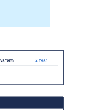
arranty
2 Year