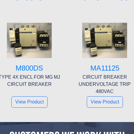
M800DS
MA11125
TYPE 4X ENCL FOR MG MJ
CIRCUIT BREAKER
CIRCUIT BREAKER
UNDERVOLTAGE TRIP
480VAC
View Product
View Product