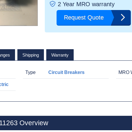
2 Year MRO warranty
Request Quote
anges
Shipping
Warranty
Type
Circuit Breakers
MRO W
tric
V11263 Overview