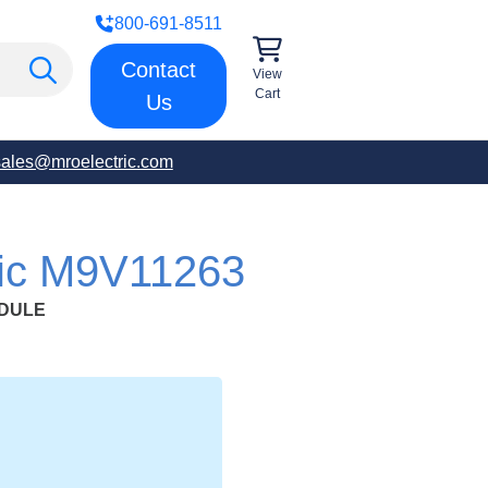
800-691-8511
Contact
View
Cart
Us
sales@mroelectric.com
ric M9V11263
ODULE