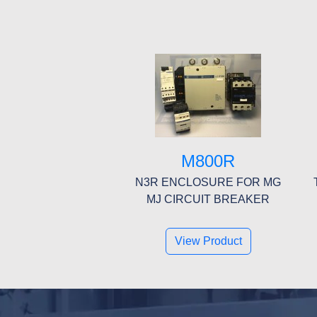
M800R
N3R ENCLOSURE FOR MG
MJ CIRCUIT BREAKER
View Product