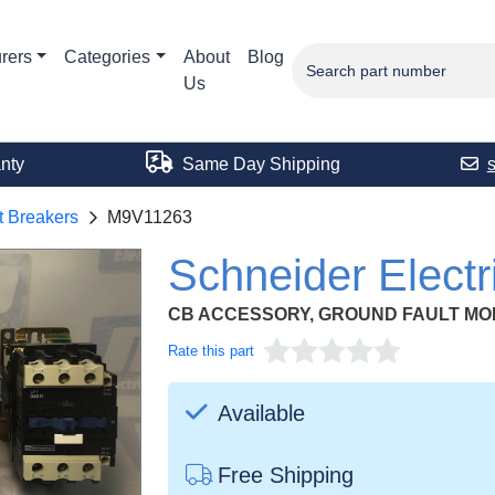
rers
Categories
About
Blog
Us
nty
Same Day Shipping
t Breakers
M9V11263
Schneider Elect
CB ACCESSORY, GROUND FAULT M
Rate this part
Available
Free Shipping