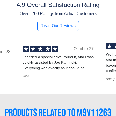
4.9 Overall Satisfaction Rating
Over
1700
Ratings from Actual Customers
Read Our Reviews
October 27
ber 28
We ha
I needed a special drive, found it, and I was
and t
quickly assisted by Joe Kaminski.
,
beyond
Everything was exactly as it should be....
confir
Jack
Abbey-
PRODUCTS RELATED TO M9V11263