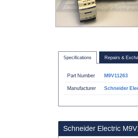
Specifications
Repairs & Exch
Part Number
M9V11263
Manufacturer
Schneider Elec
Schneider Electric M9