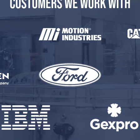
CUSTOMERS WE WORK WITH