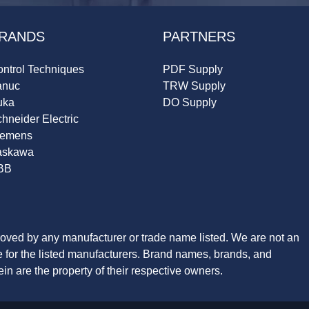
RANDS
PARTNERS
ntrol Techniques
PDF Supply
anuc
TRW Supply
uka
DO Supply
hneider Electric
iemens
askawa
BB
roved by any manufacturer or trade name listed. We are not an
ve for the listed manufacturers. Brand names, brands, and
n are the property of their respective owners.