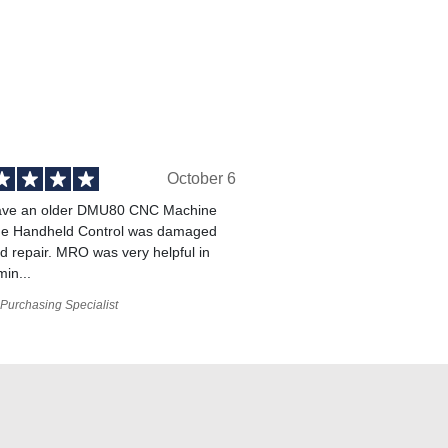
October 6
ve an older DMU80 CNC Machine
he Handheld Control was damaged
 repair. MRO was very helpful in
min...
Purchasing Specialist