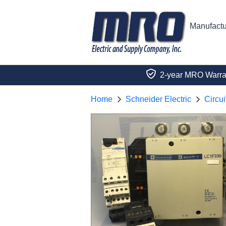
Manufactu
2-year MRO Warra
Home
Schneider Electric
Circui