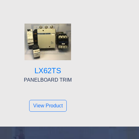
LX62TS
PANELBOARD TRIM
View Product