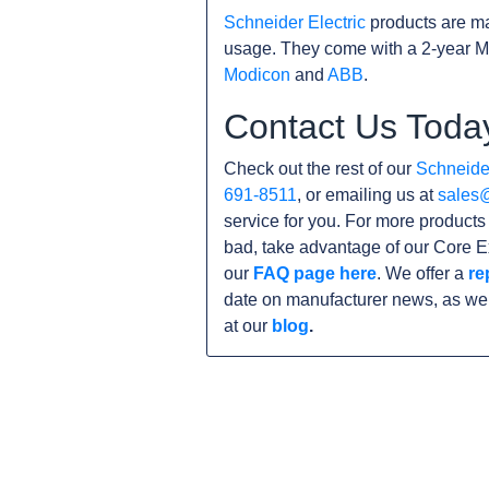
Schneider Electric
products are ma
usage. They come with a 2-year M
Modicon
and
ABB
.
Contact Us Toda
Check out the rest of our
Schneider
691-8511
, or emailing us at
sales
service for you. For more product
bad, take advantage of our Core E
our
FAQ page here
. We offer a
re
date on manufacturer news, as wel
at our
blog
.