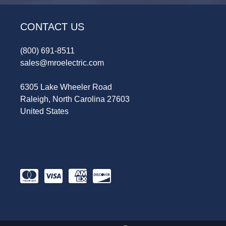
CONTACT US
(800) 691-8511
sales@mroelectric.com
6305 Lake Wheeler Road
Raleigh, North Carolina 27603
United States