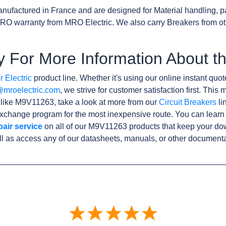
nufactured in France and are designed for Material handling, p
RO warranty from MRO Electric. We also carry Breakers from o
y For More Information About 
 Electric
product line. Whether it's using our online instant quote
@mroelectric.com
, we strive for customer satisfaction first. Thi
s like M9V11263, take a look at more from our
Circuit Breakers
li
xchange program for the most inexpensive route. You can learn
pair service
on all of our M9V11263 products that keep your do
l as access any of our datasheets, manuals, or other documenta