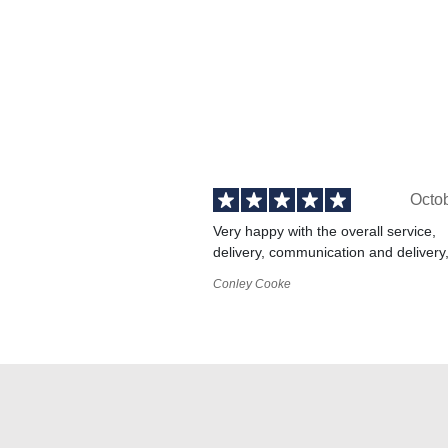
Octo
Very happy with the overall service,
delivery, communication and delivery
Conley Cooke