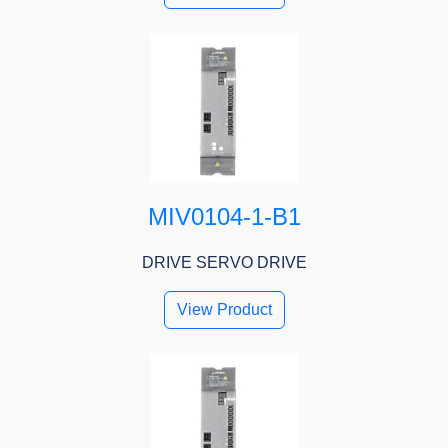
MIV0104-1-B1
DRIVE SERVO DRIVE
View Product