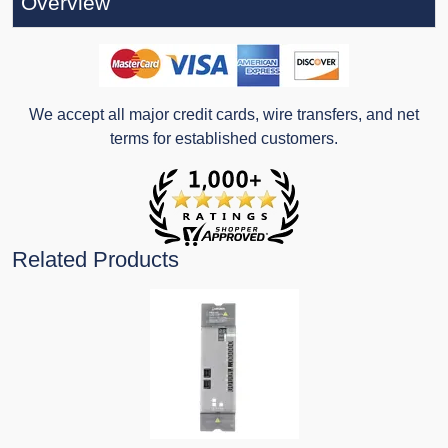
Overview
We accept all major credit cards, wire transfers, and net
terms for established customers.
Related Products