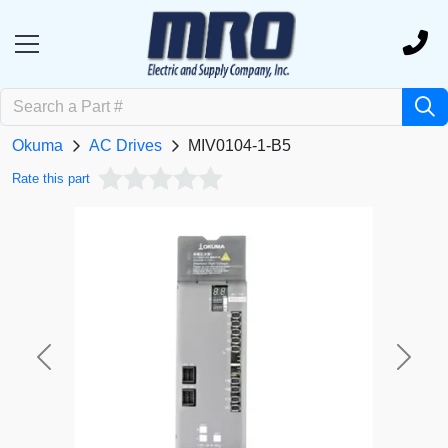
Okuma
AC Drives
MIV0104-1-B5
Rate this part
Previous
Next