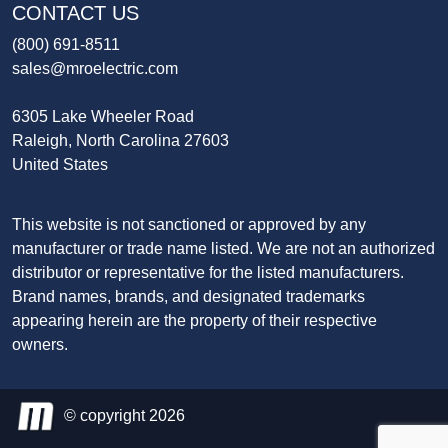
CONTACT US
(800) 691-8511
sales@mroelectric.com
6305 Lake Wheeler Road
Raleigh, North Carolina 27603
United States
This website is not sanctioned or approved by any
manufacturer or trade name listed. We are not an authorized
distributor or representative for the listed manufacturers.
Brand names, brands, and designated trademarks
appearing herein are the property of their respective
owners.
© copyright 2026