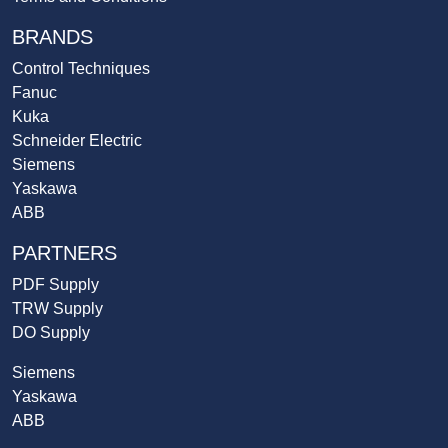
BRANDS
Control Techniques
Fanuc
Kuka
Schneider Electric
Siemens
Yaskawa
ABB
PARTNERS
PDF Supply
TRW Supply
DO Supply
Siemens
Yaskawa
ABB