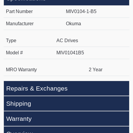
Part Number
MIV0104-1-B5
Manufacturer
Okuma
Type
AC Drives
Model #
MIV01041B5
MRO Warranty
2 Year
Repairs & Exchanges
Shipping
Warranty