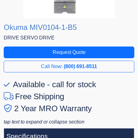
Okuma MIV0104-1-B5
DRIVE SERVO DRIVE
Request Quote
Call Now:
(800) 691-8511
Available - call for stock
Free Shipping
2 Year MRO Warranty
tap text to expand or collapse section
Specifications