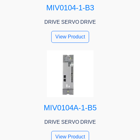
MIV0104-1-B3
DRIVE SERVO DRIVE
View Product
MIV0104A-1-B5
DRIVE SERVO DRIVE
View Product