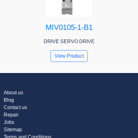
MIV0105-1-B1
DRIVE SERVO DRIVE
View Product
About us
Blog
Contact us
Repair
Jobs
Sitemap
Terms and Conditions