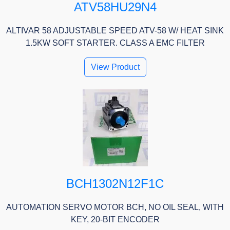
ATV58HU29N4
ALTIVAR 58 ADJUSTABLE SPEED ATV-58 W/ HEAT SINK
1.5KW SOFT STARTER. CLASS A EMC FILTER
View Product
BCH1302N12F1C
AUTOMATION SERVO MOTOR BCH, NO OIL SEAL, WITH
KEY, 20-BIT ENCODER