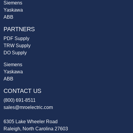
Siemens
Yaskawa
ABB
PARTNERS
PDF Supply
TRW Supply
DO Supply
Siemens
Yaskawa
ABB
CONTACT US
(800) 691-8511
sales@mroelectric.com
6305 Lake Wheeler Road
Raleigh, North Carolina 27603