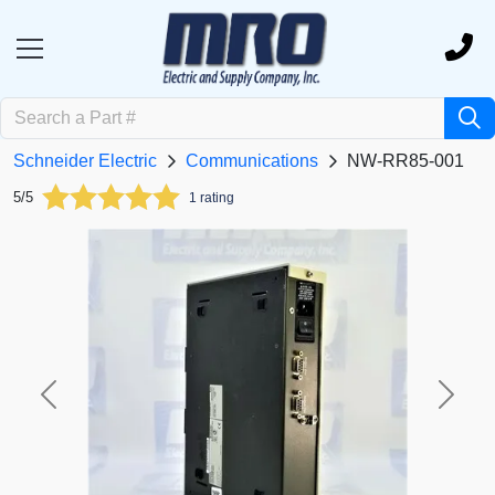
Schneider Electric
Communications
NW-RR85-001
5/5
1 rating
Previous
Next