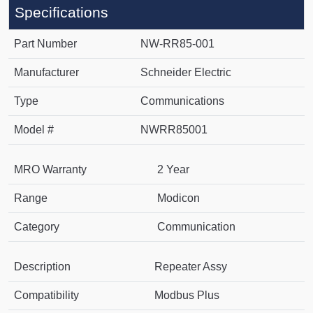
Specifications
Part Number
NW-RR85-001
Manufacturer
Schneider Electric
Type
Communications
Model #
NWRR85001
MRO Warranty
2 Year
Range
Modicon
Category
Communication
Description
Repeater Assy
Compatibility
Modbus Plus