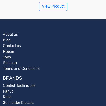
View Product
About us
Blog
Contact us
Repair
Jobs
Sitemap
Terms and Conditions
BRANDS
Control Techniques
Fanuc
Kuka
Schneider Electric