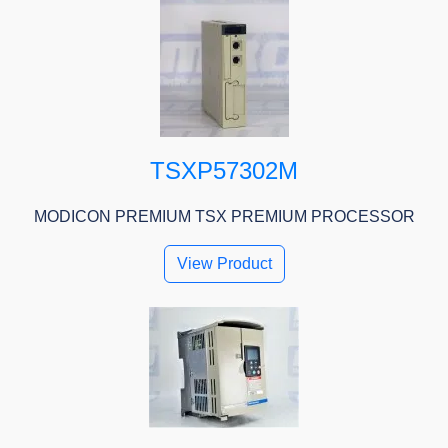
TSXP57302M
MODICON PREMIUM TSX PREMIUM PROCESSOR
View Product