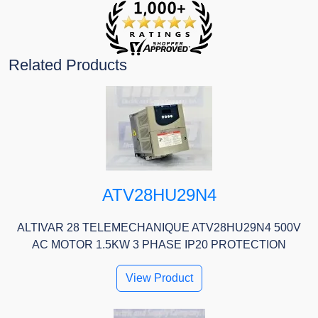
Related Products
ATV28HU29N4
ALTIVAR 28 TELEMECHANIQUE ATV28HU29N4 500V
AC MOTOR 1.5KW 3 PHASE IP20 PROTECTION
View Product