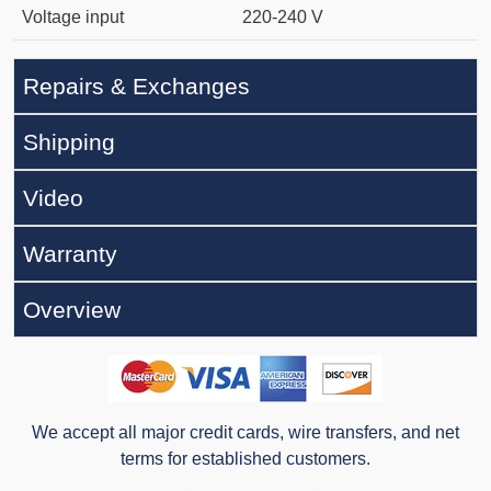
Voltage input
220-240 V
Repairs & Exchanges
Shipping
Video
Warranty
Overview
We accept all major credit cards, wire transfers, and net
terms for established customers.