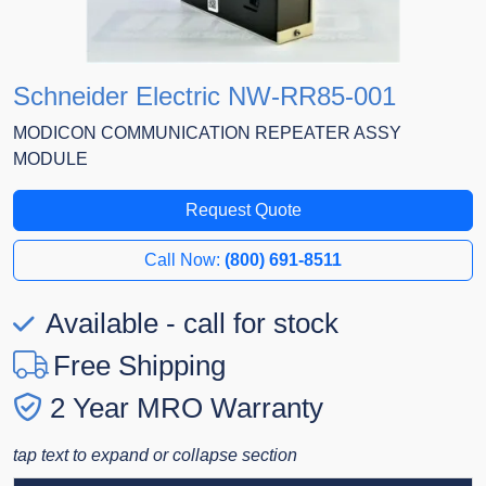
Schneider Electric NW-RR85-001
MODICON COMMUNICATION REPEATER ASSY
MODULE
Request Quote
Call Now:
(800) 691-8511
Available - call for stock
Free Shipping
2 Year MRO Warranty
tap text to expand or collapse section