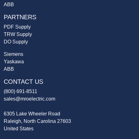
ABB
PARTNERS
PDF Supply
TRW Supply
DO Supply
Siemens
Yaskawa
ABB
CONTACT US
(800) 691-8511
sales@mroelectric.com
6305 Lake Wheeler Road
Raleigh, North Carolina 27603
United States