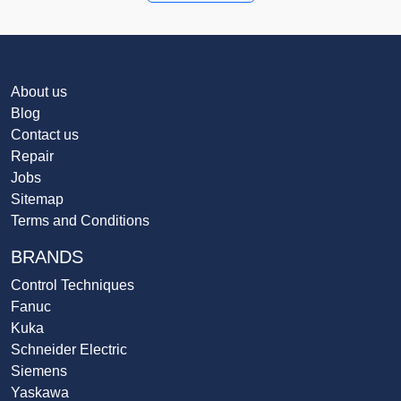
About us
Blog
Contact us
Repair
Jobs
Sitemap
Terms and Conditions
BRANDS
Control Techniques
Fanuc
Kuka
Schneider Electric
Siemens
Yaskawa