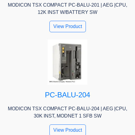
MODICON TSX COMPACT PC-BALU-201 | AEG |CPU,
12K INST W/BATTERY SW
View Product
PC-BALU-204
MODICON TSX COMPACT PC-BALU-204 | AEG |CPU,
30K INST, MODNET 1 SFB SW
View Product