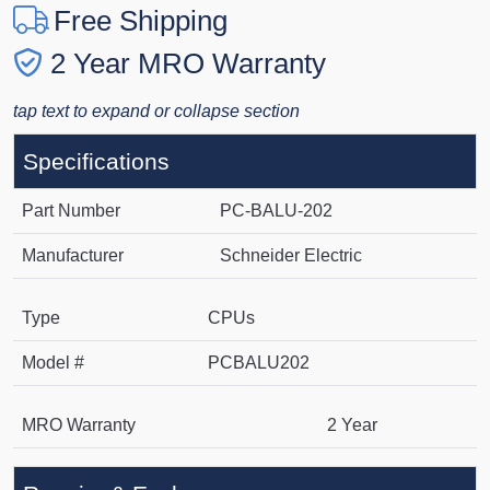
Free Shipping
2 Year MRO Warranty
tap text to expand or collapse section
Specifications
Part Number
PC-BALU-202
Manufacturer
Schneider Electric
Type
CPUs
Model #
PCBALU202
MRO Warranty
2 Year