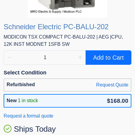
Schneider Electric PC-BALU-202
MODICON TSX COMPACT PC-BALU-202 | AEG |CPU,
12K INST MODNET 1SFB SW
Add to Cart
Select Condition
Refurbished
Request Quote
$168.00
New
1 in stock
Request a formal quote
Ships Today