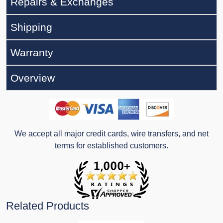
Repairs & Exchanges
Shipping
Warranty
Overview
We accept all major credit cards, wire transfers, and net
terms for established customers.
Related Products