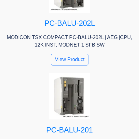
PC-BALU-202L
MODICON TSX COMPACT PC-BALU-202L | AEG |CPU,
12K INST, MODNET 1 SFB SW
View Product
PC-BALU-201