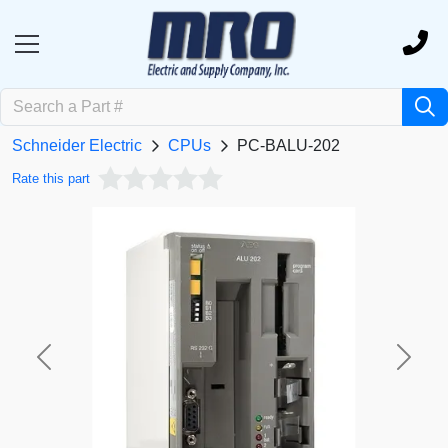
Schneider Electric
CPUs
PC-BALU-202
Rate this part
Previous
Next