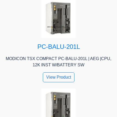
PC-BALU-201L
MODICON TSX COMPACT PC-BALU-201L | AEG |CPU,
12K INST W/BATTERY SW
View Product