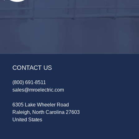
CONTACT US
(800) 691-8511
sales@mroelectric.com
6305 Lake Wheeler Road
Raleigh, North Carolina 27603
United States