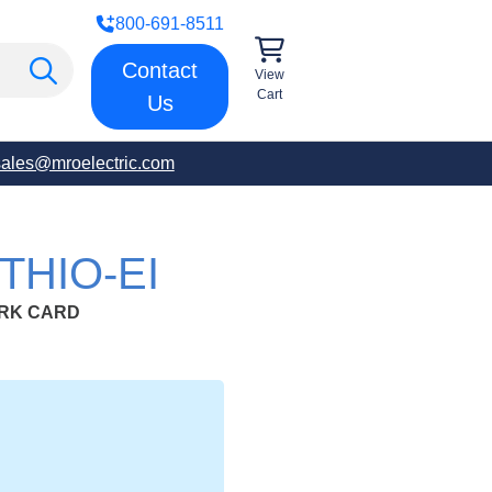
800-691-8511
Contact
View
Cart
Us
sales@mroelectric.com
THIO-EI
ORK CARD