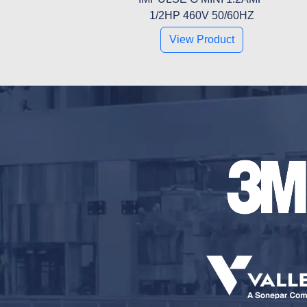
1/2HP 460V 50/60HZ
View Product