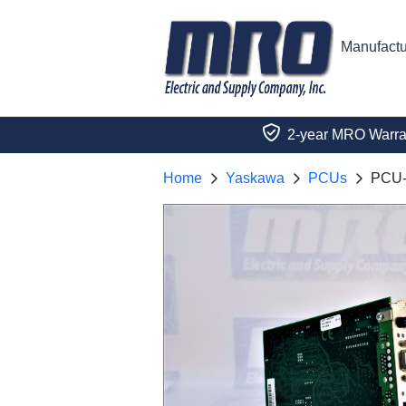
Manufactu
2-year MRO Warra
Home
Yaskawa
PCUs
PCU-