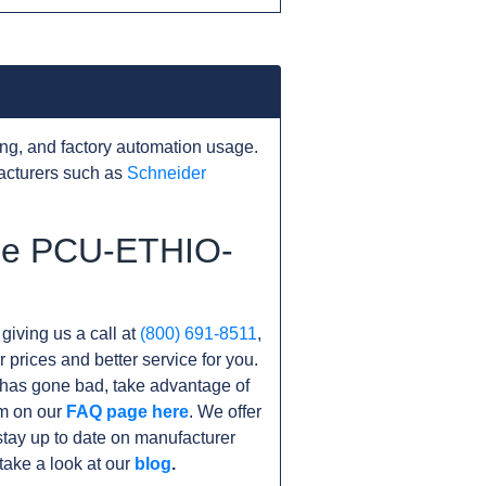
ng, and factory automation usage.
acturers such as
Schneider
the PCU-ETHIO-
 giving us a call at
(800) 691-8511
,
r prices and better service for you.
it has gone bad, take advantage of
am on our
FAQ page here
. We offer
tay up to date on manufacturer
take a look at our
blog
.