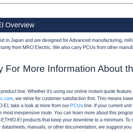
I Overview
d in Japan and are designed for Advanced manufacturing, milli
anty from MRO Electric. We also carry PCUs from other manuf
y For More Information About 
product line. Whether it's using our online instant quote feature,
ic.com
, we strive for customer satisfaction first. This means lowe
-EI, take a look at more from our
PCUs
line. If your current un
e most inexpensive route. You can learn more about this progr
-ETHIO-EI products that keep your downtime to a minimum. To s
r datasheets, manuals, or other documentation, we suggest you 