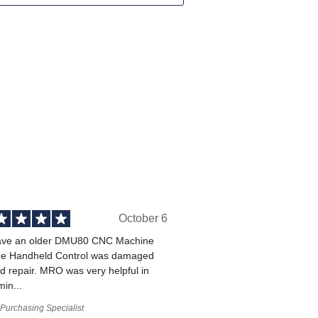
October 6
ve an older DMU80 CNC Machine
he Handheld Control was damaged
 repair. MRO was very helpful in
min...
Purchasing Specialist