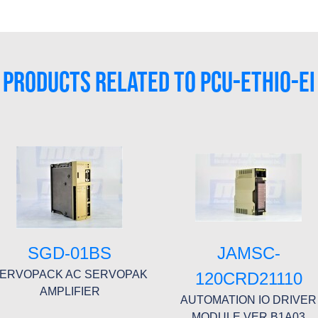
PRODUCTS RELATED TO PCU-ETHIO-EI
SGD-01BS
JAMSC-
ERVOPACK AC SERVOPAK
120CRD21110
AMPLIFIER
AUTOMATION IO DRIVER
MODULE VER B1A03