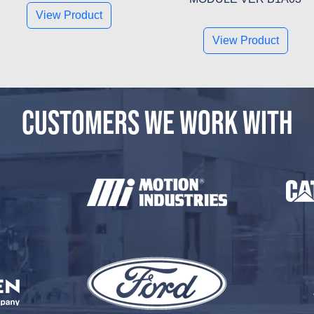
View Product
View Product
CUSTOMERS WE WORK WITH