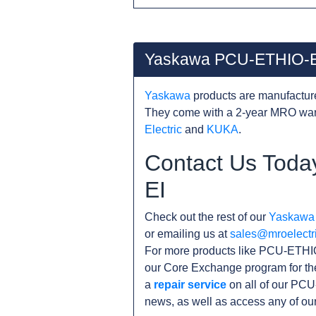
Yaskawa PCU-ETHIO-E
Yaskawa
products are manufacture
They come with a 2-year MRO warr
Electric
and
KUKA
.
Contact Us Toda
EI
Check out the rest of our
Yaskawa
or emailing us at
sales@mroelectr
For more products like PCU-ETHIO
our Core Exchange program for th
a
repair service
on all of our PCU
news, as well as access any of ou