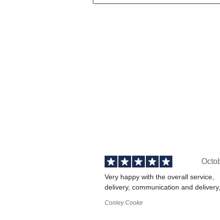
Octo
Very happy with the overall service,
delivery, communication and delivery
Conley Cooke