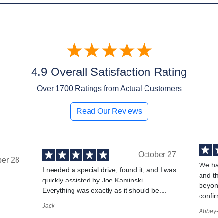
4.9 Overall Satisfaction Rating
Over
1700
Ratings from Actual Customers
Read Our Reviews
October 27
ber 28
We ha
I needed a special drive, found it, and I was
and t
quickly assisted by Joe Kaminski.
,
beyond
Everything was exactly as it should be....
confir
Jack
Abbey-