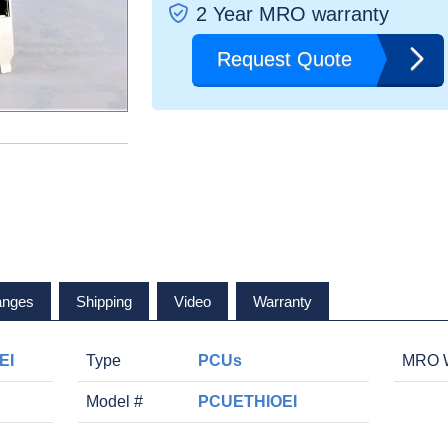
2 Year MRO warranty
Request Quote
anges
Shipping
Video
Warranty
EI
Type
PCUs
MRO W
Model #
PCUETHIOEI