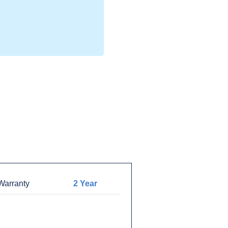
arranty
2 Year