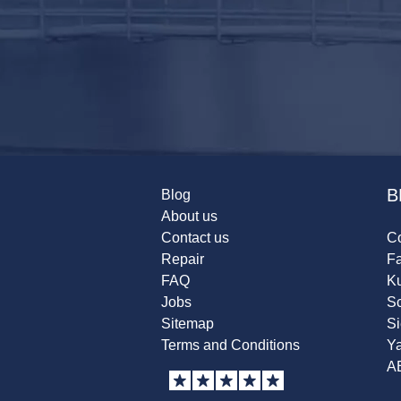
B
Blog
About us
Contact us
Co
Repair
F
FAQ
K
Jobs
Sc
Sitemap
S
Terms and Conditions
Y
A