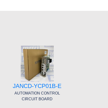
JANCD-YCP01B-E
AUTOMATION CONTROL
CIRCUIT BOARD