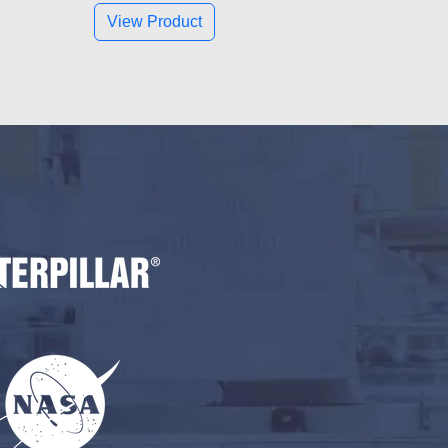
View Product