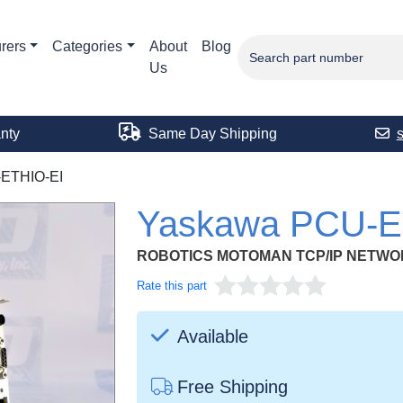
rers
Categories
About
Blog
Us
nty
Same Day Shipping
ETHIO-EI
Yaskawa PCU-E
ROBOTICS MOTOMAN TCP/IP NETW
Rate this part
Available
Free Shipping