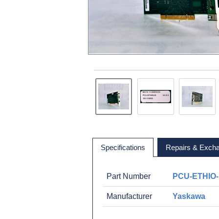
Specifications
Repairs & Exch
Part Number
PCU-ETHIO-
Manufacturer
Yaskawa