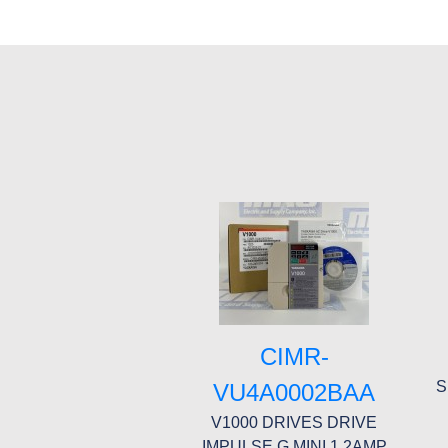
CIMR-
S
VU4A0002BAA
V1000 DRIVES DRIVE
IMPULSE G MINI 1.2AMP