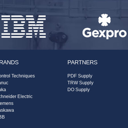
RANDS
PARTNERS
ntrol Techniques
PDF Supply
anuc
TRW Supply
uka
DO Supply
hneider Electric
iemens
askawa
BB