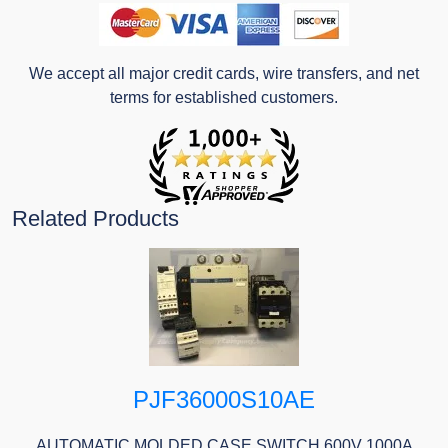
We accept all major credit cards, wire transfers, and net
terms for established customers.
Related Products
PJF36000S10AE
AUTOMATIC MOLDED CASE SWITCH 600V 1000A