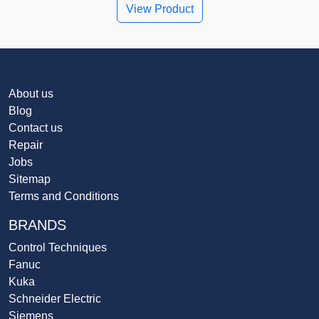
View Product
About us
Blog
Contact us
Repair
Jobs
Sitemap
Terms and Conditions
BRANDS
Control Techniques
Fanuc
Kuka
Schneider Electric
Siemens