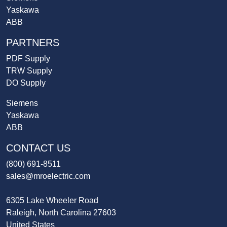
Yaskawa
ABB
PARTNERS
PDF Supply
TRW Supply
DO Supply
Siemens
Yaskawa
ABB
CONTACT US
(800) 691-8511
sales@mroelectric.com
6305 Lake Wheeler Road
Raleigh, North Carolina 27603
United States