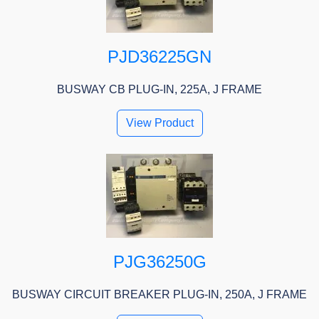
PJD36225GN
BUSWAY CB PLUG-IN, 225A, J FRAME
View Product
PJG36250G
BUSWAY CIRCUIT BREAKER PLUG-IN, 250A, J FRAME