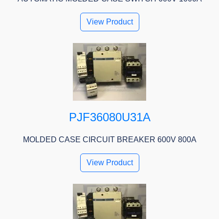
View Product
PJF36080U31A
MOLDED CASE CIRCUIT BREAKER 600V 800A
View Product