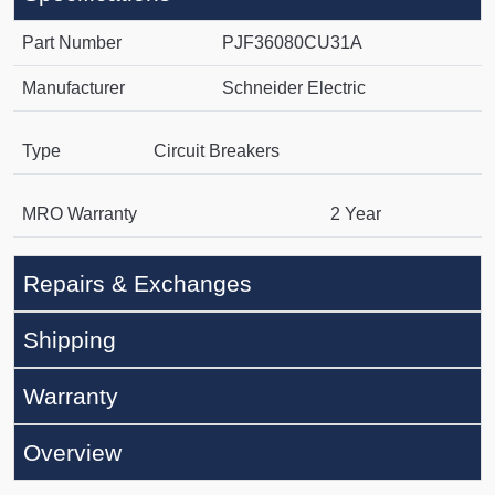
Part Number
PJF36080CU31A
Manufacturer
Schneider Electric
Type
Circuit Breakers
MRO Warranty
2 Year
Repairs & Exchanges
Shipping
Warranty
Overview