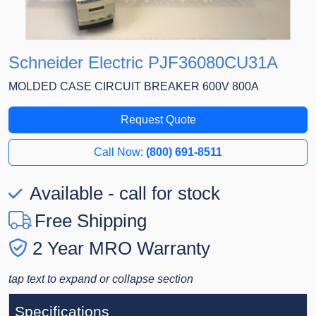
Schneider Electric PJF36080CU31A
MOLDED CASE CIRCUIT BREAKER 600V 800A
Request Quote
Call Now:
(800) 691-8511
Available - call for stock
Free Shipping
2 Year MRO Warranty
tap text to expand or collapse section
Specifications