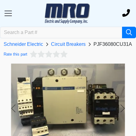
Schneider Electric
Circuit Breakers
PJF36080CU31A
Rate this part
Previous
Next