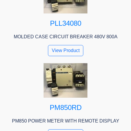
PLL34080
MOLDED CASE CIRCUIT BREAKER 480V 800A
View Product
PM850RD
PM850 POWER METER WITH REMOTE DISPLAY