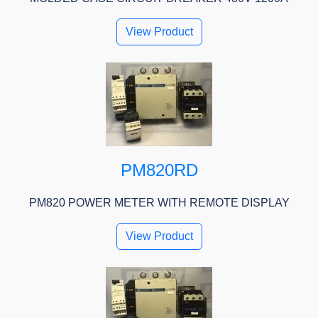
View Product
PM820RD
PM820 POWER METER WITH REMOTE DISPLAY
View Product