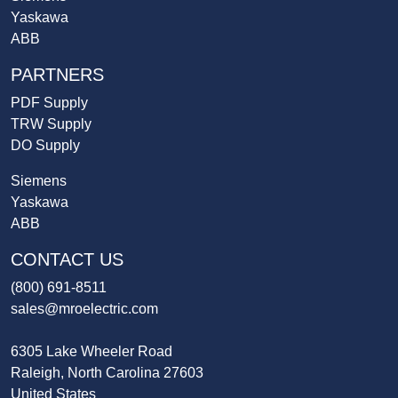
Yaskawa
ABB
PARTNERS
PDF Supply
TRW Supply
DO Supply
Siemens
Yaskawa
ABB
CONTACT US
(800) 691-8511
sales@mroelectric.com
6305 Lake Wheeler Road
Raleigh, North Carolina 27603
United States