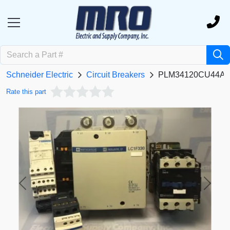
Schneider Electric
Circuit Breakers
PLM34120CU44A
Rate this part
Previous
Next