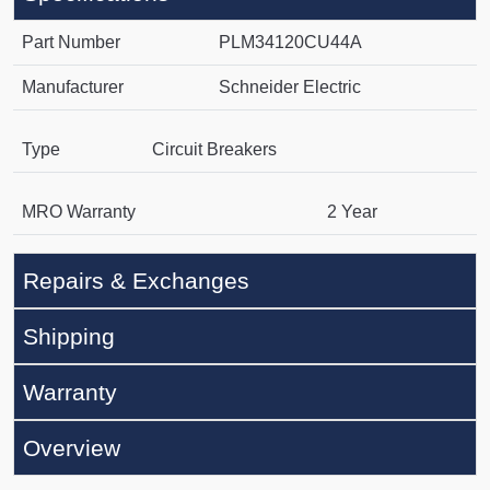
Part Number
PLM34120CU44A
Manufacturer
Schneider Electric
Type
Circuit Breakers
MRO Warranty
2 Year
Repairs & Exchanges
Shipping
Warranty
Overview