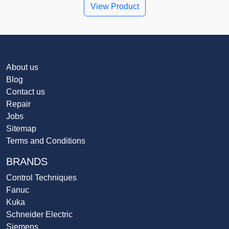
View Product
About us
Blog
Contact us
Repair
Jobs
Sitemap
Terms and Conditions
BRANDS
Control Techniques
Fanuc
Kuka
Schneider Electric
Siemens