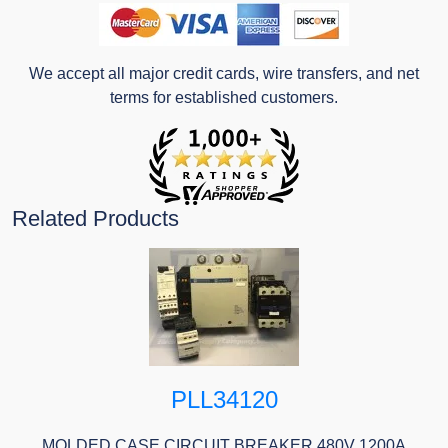
We accept all major credit cards, wire transfers, and net
terms for established customers.
Related Products
PLL34120
MOLDED CASE CIRCUIT BREAKER 480V 1200A