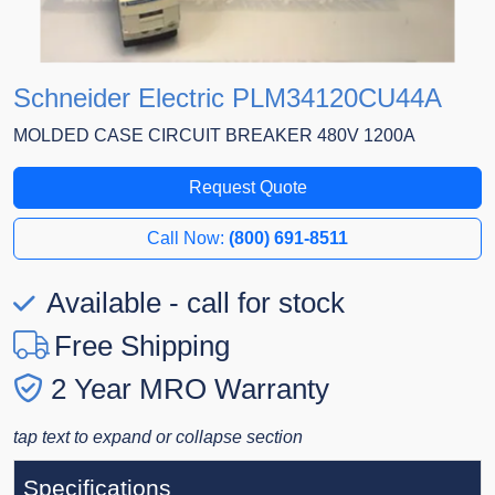
Schneider Electric PLM34120CU44A
MOLDED CASE CIRCUIT BREAKER 480V 1200A
Request Quote
Call Now:
(800) 691-8511
Available - call for stock
Free Shipping
2 Year MRO Warranty
tap text to expand or collapse section
Specifications