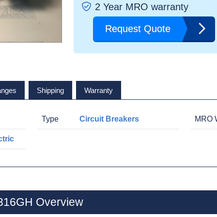
2 Year MRO warranty
Request Quote
anges
Shipping
Warranty
Type
Circuit Breakers
MRO W
tric
B316GH Overview