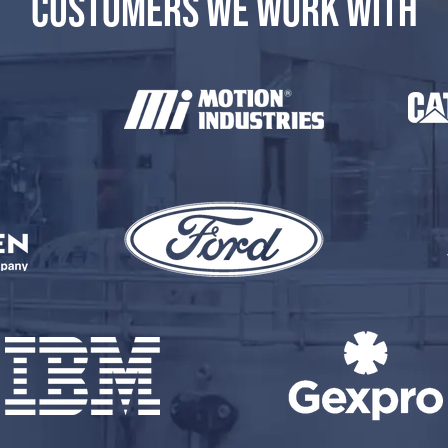
CUSTOMERS WE WORK WITH