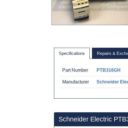
Specifications
Repairs & Exch
Part Number
PTB316GH
Manufacturer
Schneider Elec
Schneider Electric PT