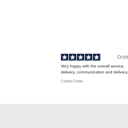
Octo
Very happy with the overall service,
delivery, communication and delivery
Conley Cooke