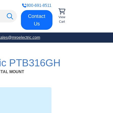
800-691-8511
Contact
View
Cart
Us
sales@mroelectric.com
tric PTB316GH
NTAL MOUNT