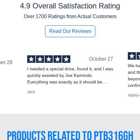
4.9 Overall Satisfaction Rating
Over
1700
Ratings from Actual Customers
Read Our Reviews
October 27
ber 28
We ha
I needed a special drive, found it, and I was
and t
quickly assisted by Joe Kaminski.
,
beyond
Everything was exactly as it should be....
confir
Jack
Abbey-
PRODUCTS RELATED TO PTB316GH