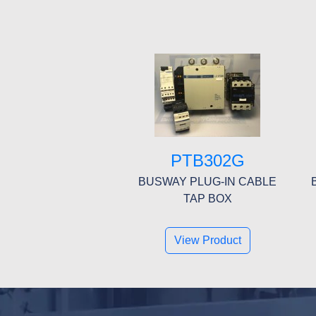
PTB302G
BUSWAY PLUG-IN CABLE
TAP BOX
View Product