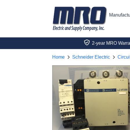
Manufactu
2-year MRO Warra
Home
Schneider Electric
Circui