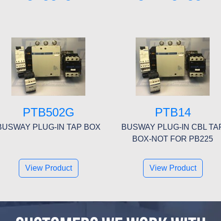
PTB502G
PTB14
BUSWAY PLUG-IN TAP BOX
BUSWAY PLUG-IN CBL TA
BOX-NOT FOR PB225
View Product
View Product