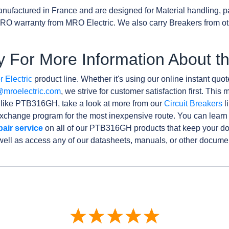
nufactured in France and are designed for Material handling, p
RO warranty from MRO Electric. We also carry Breakers from o
y For More Information About
 Electric
product line. Whether it's using our online instant quote
@mroelectric.com
, we strive for customer satisfaction first. Thi
s like PTB316GH, take a look at more from our
Circuit Breakers
l
xchange program for the most inexpensive route. You can learn
pair service
on all of our PTB316GH products that keep your d
well as access any of our datasheets, manuals, or other docume