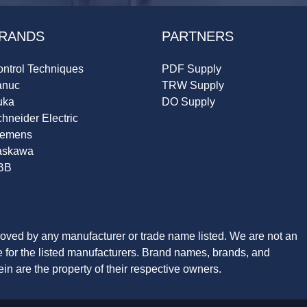
RANDS
PARTNERS
ntrol Techniques
PDF Supply
anuc
TRW Supply
uka
DO Supply
hneider Electric
iemens
askawa
BB
roved by any manufacturer or trade name listed. We are not an
ve for the listed manufacturers. Brand names, brands, and
n are the property of their respective owners.