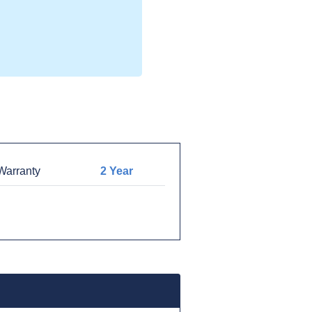
arranty
2 Year