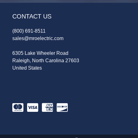
CONTACT US
(800) 691-8511
sales@mroelectric.com
6305 Lake Wheeler Road
Raleigh, North Carolina 27603
United States