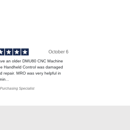
October 6
ve an older DMU80 CNC Machine
he Handheld Control was damaged
 repair. MRO was very helpful in
min...
Purchasing Specialist