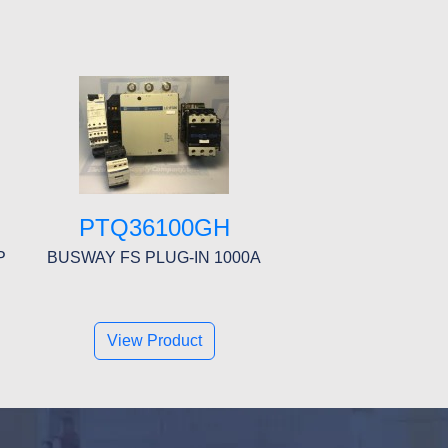
PTQ36100GH
P
BUSWAY FS PLUG-IN 1000A
View Product