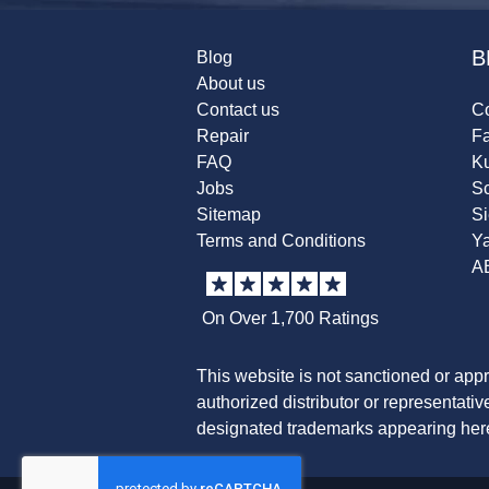
B
Blog
About us
Contact us
Co
Repair
F
FAQ
K
Jobs
Sc
Sitemap
S
Terms and Conditions
Y
A
On Over 1,700 Ratings
This website is not sanctioned or app
authorized distributor or representati
designated trademarks appearing herei