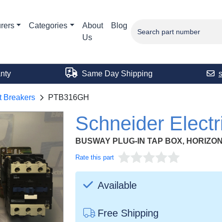
rers
Categories
About
Blog
Us
nty
Same Day Shipping
t Breakers
PTB316GH
Schneider Elec
BUSWAY PLUG-IN TAP BOX, HORIZO
Rate this part
Available
Free Shipping