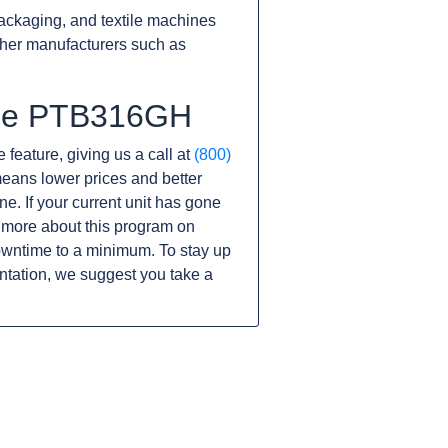
ackaging, and textile machines
ther manufacturers such as
 the PTB316GH
 feature, giving us a call at
(800)
s means lower prices and better
ine. If your current unit has gone
 more about this program on
owntime to a minimum. To stay up
ntation, we suggest you take a