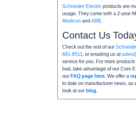
Schneider Electric
products are ma
usage. They come with a 2-year M
Modicon
and
ABB
.
Contact Us Toda
Check out the rest of our
Schneider
691-8511
, or emailing us at
sales
service for you. For more product
bad, take advantage of our Core E
our
FAQ page here
. We offer a
re
to date on manufacturer news, as 
look at our
blog
.