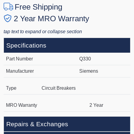
Free Shipping
2 Year MRO Warranty
tap text to expand or collapse section
Specifications
Part Number
Q330
Manufacturer
Siemens
Type
Circuit Breakers
MRO Warranty
2 Year
Repairs & Exchanges