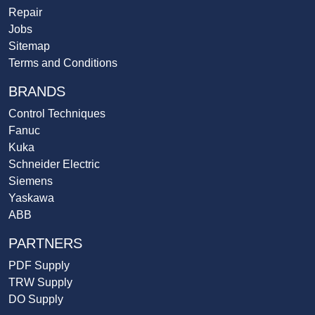
Repair
Jobs
Sitemap
Terms and Conditions
BRANDS
Control Techniques
Fanuc
Kuka
Schneider Electric
Siemens
Yaskawa
ABB
PARTNERS
PDF Supply
TRW Supply
DO Supply