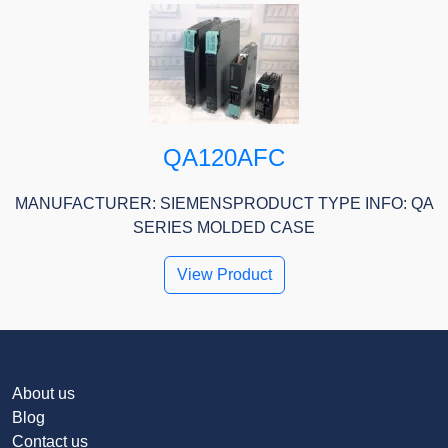
QA120AFC
MANUFACTURER: SIEMENSPRODUCT TYPE INFO: QA
SERIES MOLDED CASE
View Product
About us
Blog
Contact us