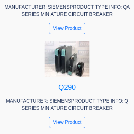
MANUFACTURER: SIEMENSPRODUCT TYPE INFO: QA
SERIES MINIATURE CIRCUIT BREAKER
View Product
Q290
MANUFACTURER: SIEMENSPRODUCT TYPE INFO: Q
SERIES MINIATURE CIRCUIT BREAKER
View Product