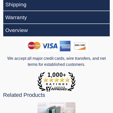
Shipping
Warranty
Overview
We accept all major credit cards, wire transfers, and net
terms for established customers.
Related Products