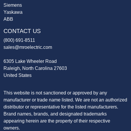
Siemens
Yaskawa
ABB
CONTACT US
(800) 691-8511
sales@mroelectric.com
6305 Lake Wheeler Road
Raleigh, North Carolina 27603
United States
This website is not sanctioned or approved by any
manufacturer or trade name listed. We are not an authorized
distributor or representative for the listed manufacturers.
Brand names, brands, and designated trademarks
appearing herein are the property of their respective
owners.