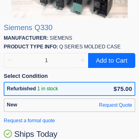
Siemens Q330
MANUFACTURER:
SIEMENS
PRODUCT TYPE INFO:
Q SERIES MOLDED CASE
Add to Cart
Select Condition
$75.00
Refurbished
1 in stock
New
Request Quote
Request a formal quote
Ships Today