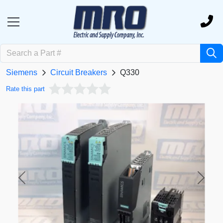
Siemens
Circuit Breakers
Q330
Rate this part
Previous
Next