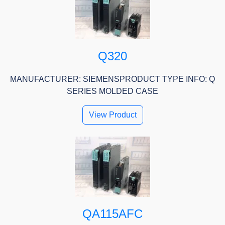
Q320
MANUFACTURER: SIEMENSPRODUCT TYPE INFO: Q
SERIES MOLDED CASE
View Product
QA115AFC