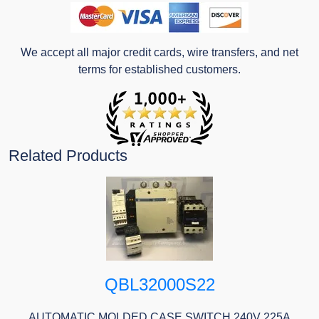
We accept all major credit cards, wire transfers, and net
terms for established customers.
Related Products
QBL32000S22
AUTOMATIC MOLDED CASE SWITCH 240V 225A