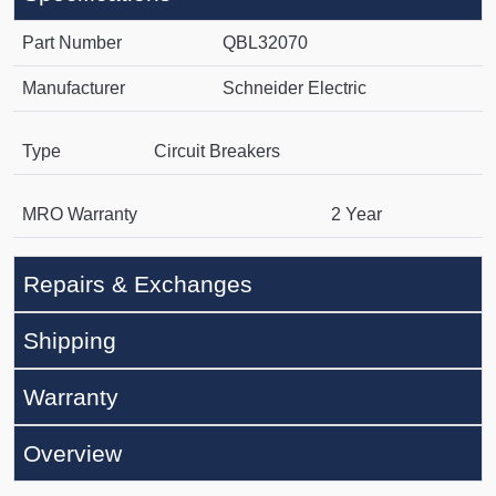
Part Number
QBL32070
Manufacturer
Schneider Electric
Type
Circuit Breakers
MRO Warranty
2 Year
Repairs & Exchanges
Shipping
Warranty
Overview