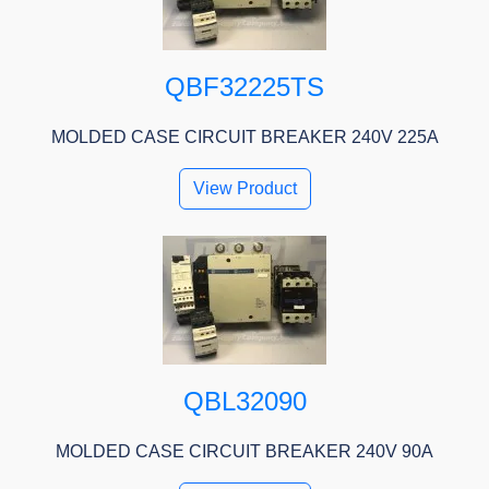
QBF32225TS
MOLDED CASE CIRCUIT BREAKER 240V 225A
View Product
QBL32090
MOLDED CASE CIRCUIT BREAKER 240V 90A