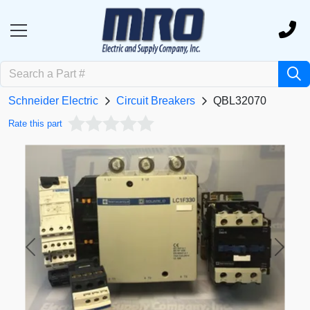
Schneider Electric
Circuit Breakers
QBL32070
Rate this part
Previous
Next