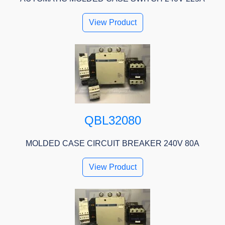
View Product
QBL32080
MOLDED CASE CIRCUIT BREAKER 240V 80A
View Product