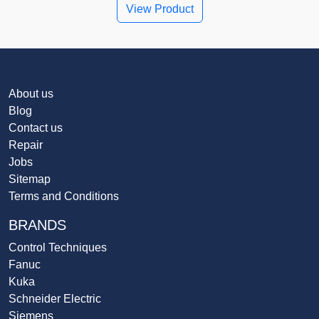
View Product
About us
Blog
Contact us
Repair
Jobs
Sitemap
Terms and Conditions
BRANDS
Control Techniques
Fanuc
Kuka
Schneider Electric
Siemens