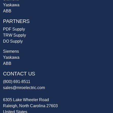
Yaskawa
ABB
PARTNERS
PDF Supply
TRW Supply
DO Supply
Siemens
Yaskawa
ABB
CONTACT US
(800) 691-8511
sales@mroelectric.com
6305 Lake Wheeler Road
Raleigh, North Carolina 27603
United States