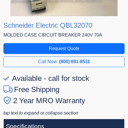
Schneider Electric QBL32070
MOLDED CASE CIRCUIT BREAKER 240V 70A
Request Quote
Call Now:
(800) 691-8511
Available - call for stock
Free Shipping
2 Year MRO Warranty
tap text to expand or collapse section
Specifications