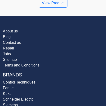
View Product
About us
Blog
Contact us
Repair
Jobs
Sitemap
Terms and Conditions
BRANDS
Control Techniques
Fanuc
Kuka
Schneider Electric
Siemens