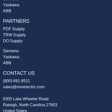
Yaskawa
ABB
PARTNERS
PDF Supply
TRW Supply
DO Supply
Siemens
Yaskawa
ABB
CONTACT US
(800) 691-8511
sales@mroelectric.com
6305 Lake Wheeler Road
Raleigh, North Carolina 27603
United States