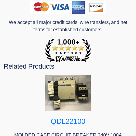
We accept all major credit cards, wire transfers, and net
terms for established customers.
Related Products
QDL22100
MOLDED CASE CIRCUIT BREAKER 240V 100A