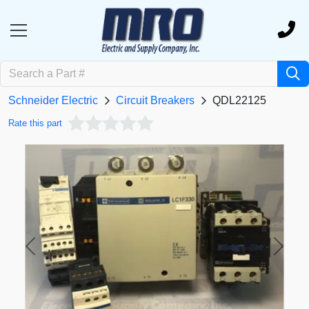
Schneider Electric
Circuit Breakers
QDL22125
Rate this part
Previous
Next