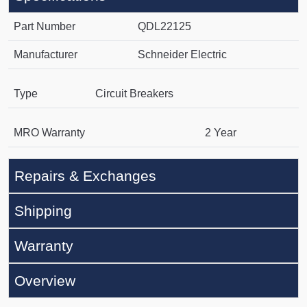
Part Number
QDL22125
Manufacturer
Schneider Electric
Type
Circuit Breakers
MRO Warranty
2 Year
Repairs & Exchanges
Shipping
Warranty
Overview