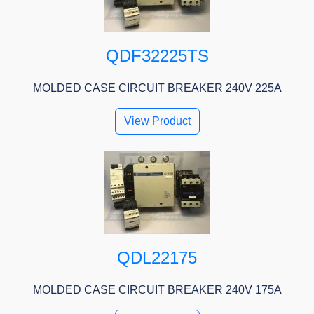
QDF32225TS
MOLDED CASE CIRCUIT BREAKER 240V 225A
View Product
QDL22175
MOLDED CASE CIRCUIT BREAKER 240V 175A