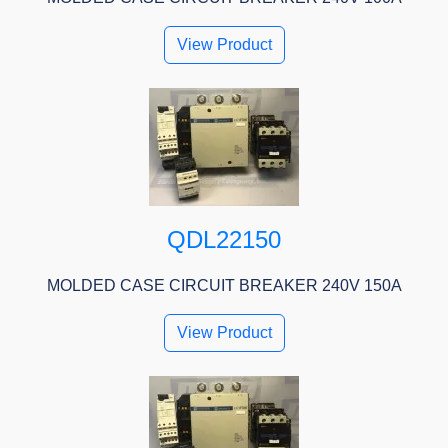
View Product
QDL22150
MOLDED CASE CIRCUIT BREAKER 240V 150A
View Product