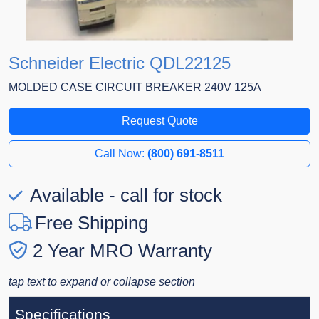
Schneider Electric QDL22125
MOLDED CASE CIRCUIT BREAKER 240V 125A
Request Quote
Call Now:
(800) 691-8511
Available - call for stock
Free Shipping
2 Year MRO Warranty
tap text to expand or collapse section
Specifications