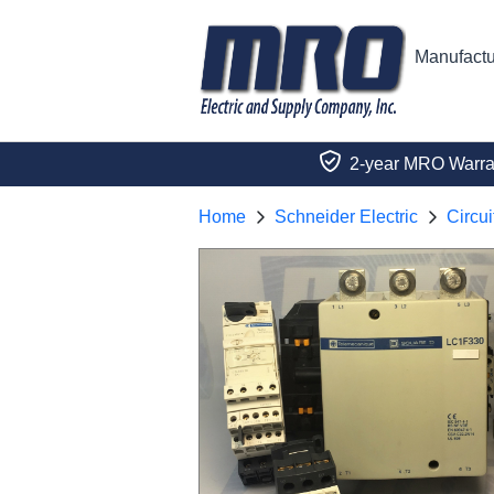
Manufactu
2-year MRO Warra
Home
Schneider Electric
Circui