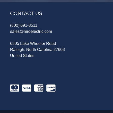
CONTACT US
(800) 691-8511
sales@mroelectric.com
6305 Lake Wheeler Road
Raleigh, North Carolina 27603
United States