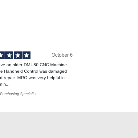
October 6
ve an older DMU80 CNC Machine
he Handheld Control was damaged
 repair. MRO was very helpful in
min...
Purchasing Specialist