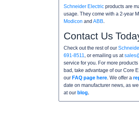
Schneider Electric
products are ma
usage. They come with a 2-year M
Modicon
and
ABB
.
Contact Us Toda
Check out the rest of our
Schneider
691-8511
, or emailing us at
sales
service for you. For more product
bad, take advantage of our Core E
our
FAQ page here
. We offer a
re
date on manufacturer news, as wel
at our
blog
.