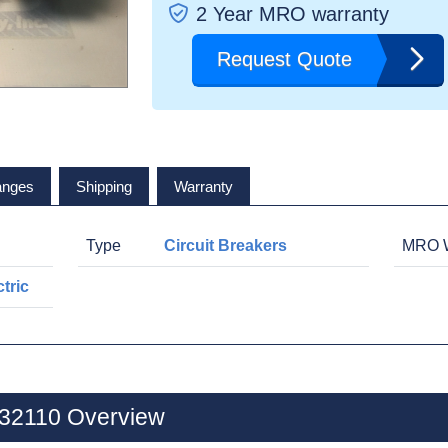
2 Year MRO warranty
Request Quote
anges
Shipping
Warranty
Type
Circuit Breakers
MRO W
tric
L32110 Overview