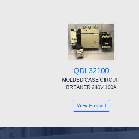
QDL32100
MOLDED CASE CIRCUIT
BREAKER 240V 100A
View Product