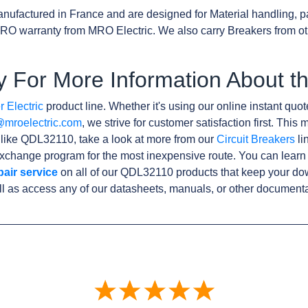
nufactured in France and are designed for Material handling, p
RO warranty from MRO Electric. We also carry Breakers from o
y For More Information About 
 Electric
product line. Whether it's using our online instant quote
@mroelectric.com
, we strive for customer satisfaction first. Thi
s like QDL32110, take a look at more from our
Circuit Breakers
li
xchange program for the most inexpensive route. You can learn
pair service
on all of our QDL32110 products that keep your do
l as access any of our datasheets, manuals, or other documenta