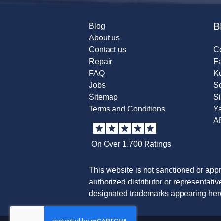
B
Blog
About us
Contact us
Co
Repair
F
FAQ
K
Jobs
Sc
Sitemap
S
Terms and Conditions
Y
A
On Over 1,700 Ratings
This website is not sanctioned or app
authorized distributor or representati
designated trademarks appearing herei