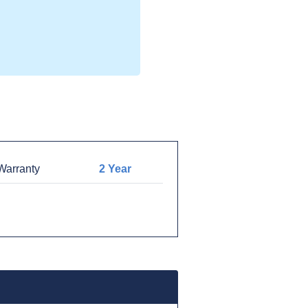
arranty
2 Year