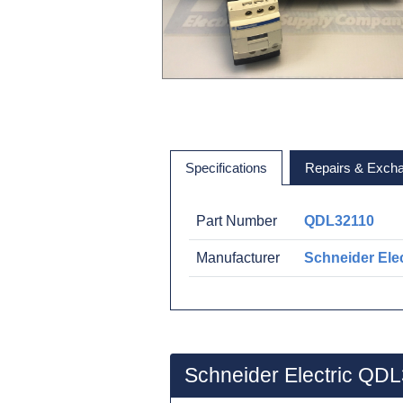
Specifications
Repairs & Exch
Part Number
QDL32110
Manufacturer
Schneider Elec
Schneider Electric QD