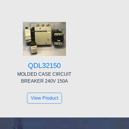
QDL32150
MOLDED CASE CIRCUIT
BREAKER 240V 150A
View Product