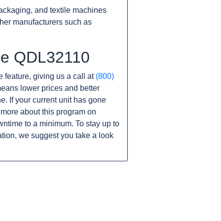
ackaging, and textile machines
ther manufacturers such as
the QDL32110
 feature, giving us a call at
(800)
s means lower prices and better
ne. If your current unit has gone
 more about this program on
wntime to a minimum. To stay up to
tion, we suggest you take a look