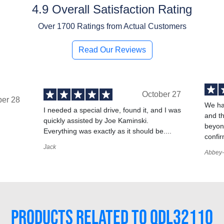
4.9 Overall Satisfaction Rating
Over
1700
Ratings from Actual Customers
Read Our Reviews
October 27
ber 28
We ha
I needed a special drive, found it, and I was
and t
quickly assisted by Joe Kaminski.
,
beyond
Everything was exactly as it should be....
confir
Jack
Abbey-
PRODUCTS RELATED TO QDL32110