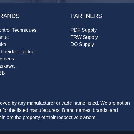
RANDS
PARTNERS
ntrol Techniques
PDF Supply
anuc
TRW Supply
uka
DO Supply
hneider Electric
iemens
askawa
BB
roved by any manufacturer or trade name listed. We are not an
ve for the listed manufacturers. Brand names, brands, and
n are the property of their respective owners.