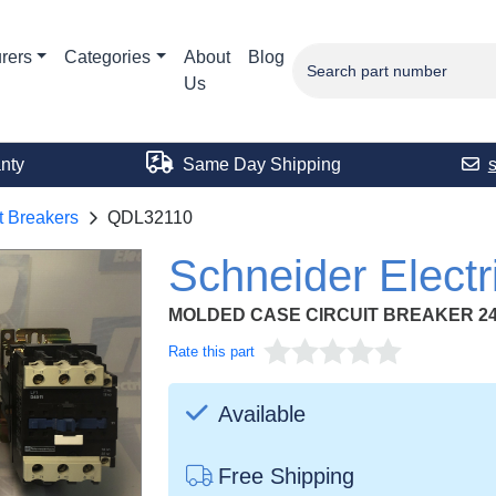
rers
Categories
About
Blog
Us
nty
Same Day Shipping
t Breakers
QDL32110
Schneider Elect
MOLDED CASE CIRCUIT BREAKER 24
Rate this part
Available
Free Shipping