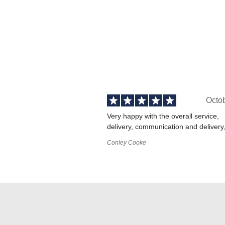
Octo
Very happy with the overall service,
delivery, communication and delivery
Conley Cooke