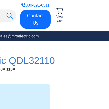
800-691-8511
Contact
View
Cart
Us
sales@mroelectric.com
ric QDL32110
0V 110A