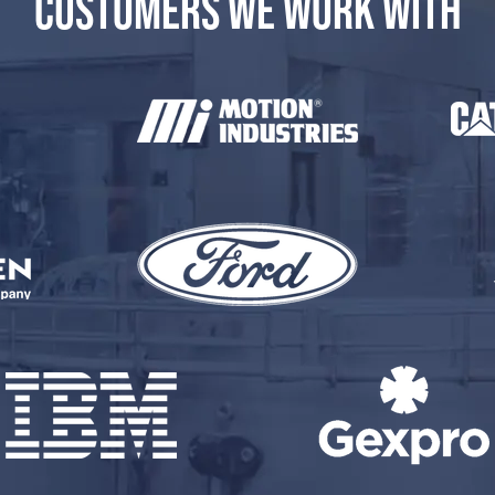
CUSTOMERS WE WORK WITH