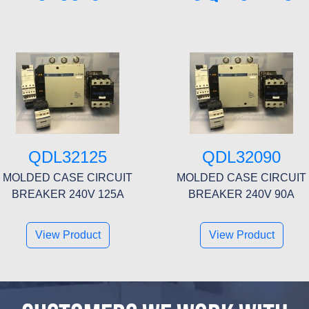
QDL32125
QDL32090
MOLDED CASE CIRCUIT
MOLDED CASE CIRCUIT
BREAKER 240V 125A
BREAKER 240V 90A
View Product
View Product