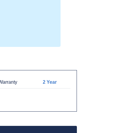
arranty
2 Year