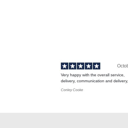
Octo
Very happy with the overall service,
delivery, communication and delivery
Conley Cooke