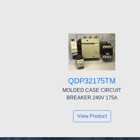
QDP32175TM
MOLDED CASE CIRCUIT
BREAKER 240V 175A
View Product