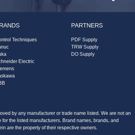
RANDS
PARTNERS
ntrol Techniques
PDF Supply
anuc
TRW Supply
uka
DO Supply
hneider Electric
iemens
askawa
BB
roved by any manufacturer or trade name listed. We are not an
ve for the listed manufacturers. Brand names, brands, and
n are the property of their respective owners.