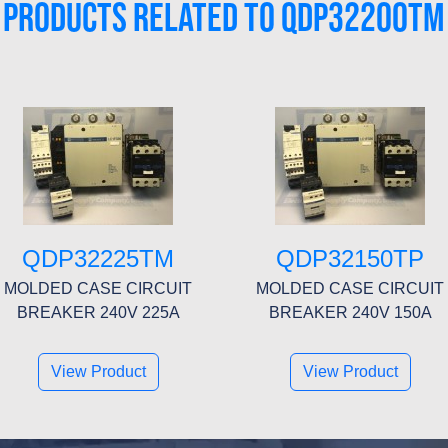
PRODUCTS RELATED TO QDP32200TM
QDP32225TM
QDP32150TP
MOLDED CASE CIRCUIT
MOLDED CASE CIRCUIT
BREAKER 240V 225A
BREAKER 240V 150A
View Product
View Product