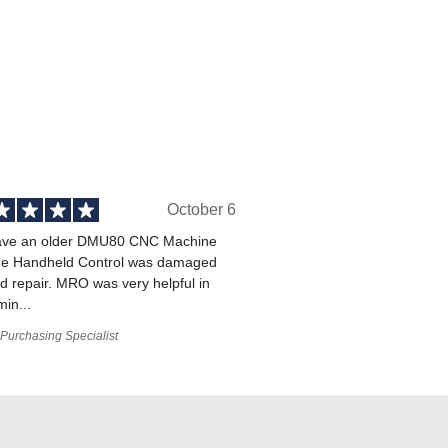
October 6
ve an older DMU80 CNC Machine
he Handheld Control was damaged
 repair. MRO was very helpful in
min...
Purchasing Specialist