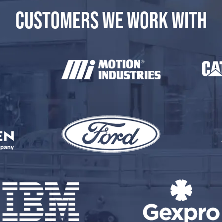
CUSTOMERS WE WORK WITH