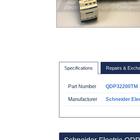
Specifications
Repairs & Exch
Part Number
QDP32200TM
Manufacturer
Schneider Elec