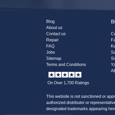
B
Blog
About us
Contact us
Co
Repair
F
FAQ
K
Jobs
Sc
Sitemap
S
Terms and Conditions
Y
A
On Over 1,700 Ratings
This website is not sanctioned or app
authorized distributor or representati
designated trademarks appearing herei