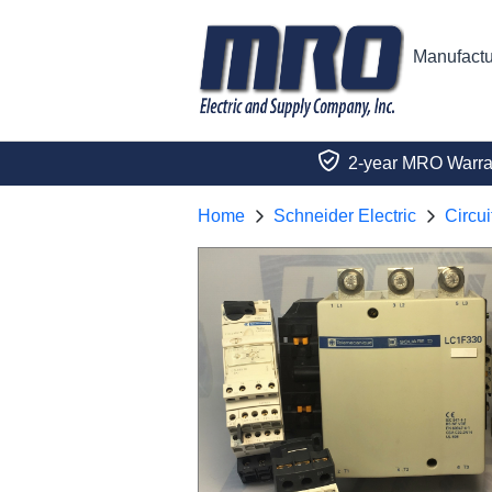
Manufactu
2-year MRO Warra
Home
Schneider Electric
Circui