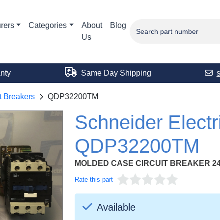
rers
Categories
About
Blog
Us
nty
Same Day Shipping
t Breakers
QDP32200TM
Schneider Electr
QDP32200TM
MOLDED CASE CIRCUIT BREAKER 24
Rate this part
Available