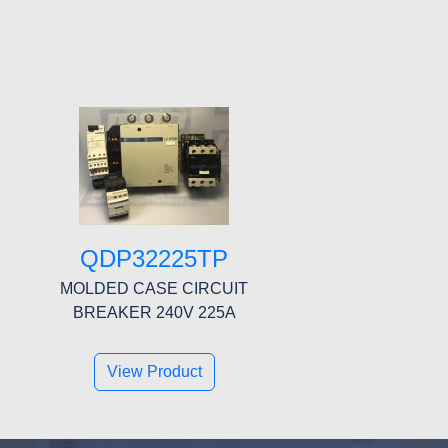
QDP32225TP
MOLDED CASE CIRCUIT
BREAKER 240V 225A
View Product