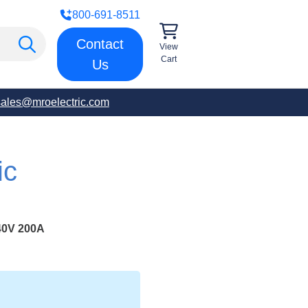
800-691-8511
Contact
View
Cart
Us
sales@mroelectric.com
ic
0V 200A