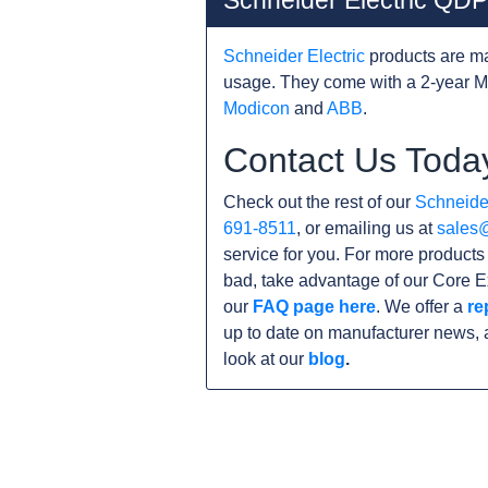
Schneider Electric Q
Schneider Electric
products are ma
usage. They come with a 2-year M
Modicon
and
ABB
.
Contact Us Toda
Check out the rest of our
Schneider
691-8511
, or emailing us at
sales
service for you. For more product
bad, take advantage of our Core E
our
FAQ page here
. We offer a
re
up to date on manufacturer news, 
look at our
blog
.