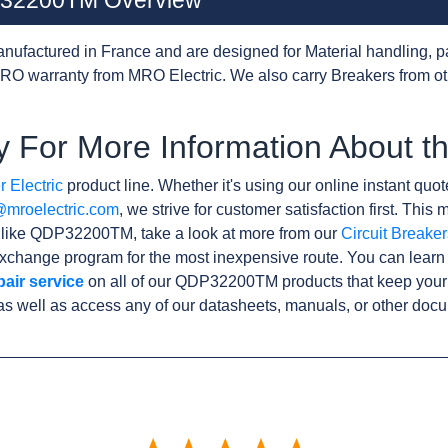
DP32200TM Overview
nufactured in France and are designed for Material handling, p
RO warranty from MRO Electric. We also carry Breakers from o
y For More Information About
 Electric
product line. Whether it's using our online instant quote
@mroelectric.com
, we strive for customer satisfaction first. Thi
s like QDP32200TM, take a look at more from our
Circuit Breaker
xchange program for the most inexpensive route. You can learn
pair service
on all of our QDP32200TM products that keep your
as well as access any of our datasheets, manuals, or other doc