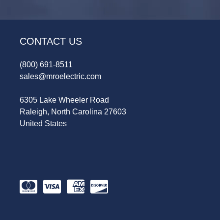
CONTACT US
(800) 691-8511
sales@mroelectric.com
6305 Lake Wheeler Road
Raleigh, North Carolina 27603
United States