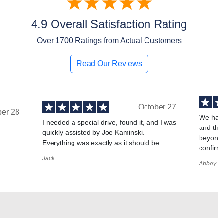
4.9 Overall Satisfaction Rating
Over
1700
Ratings from Actual Customers
Read Our Reviews
October 27
ber 28
We ha
I needed a special drive, found it, and I was
and t
quickly assisted by Joe Kaminski.
,
beyond
Everything was exactly as it should be....
confir
Jack
Abbey-