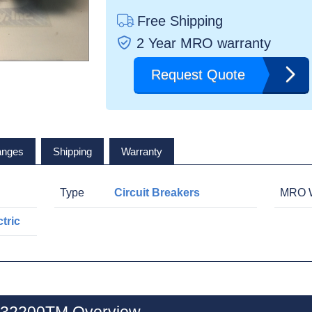
Free Shipping
2 Year MRO warranty
Request Quote
anges
Shipping
Warranty
Type
Circuit Breakers
MRO W
tric