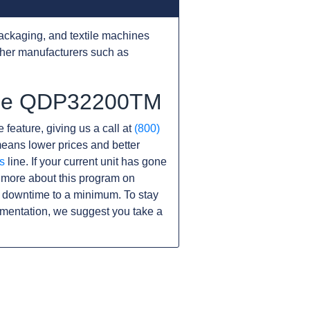
ackaging, and textile machines
ther manufacturers such as
 the QDP32200TM
 feature, giving us a call at
(800)
s means lower prices and better
s
line. If your current unit has gone
 more about this program on
 downtime to a minimum. To stay
umentation, we suggest you take a