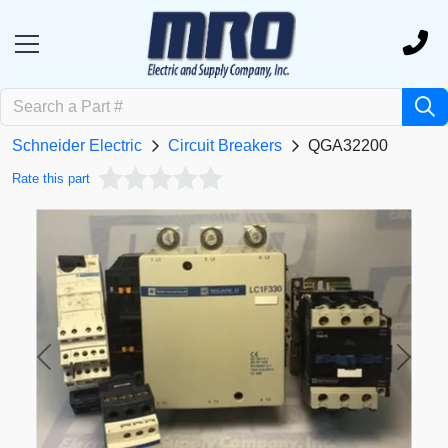
Schneider Electric
Circuit Breakers
QGA32200
Rate this part
Previous
Next