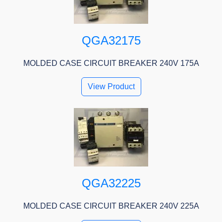
QGA32175
MOLDED CASE CIRCUIT BREAKER 240V 175A
View Product
QGA32225
MOLDED CASE CIRCUIT BREAKER 240V 225A