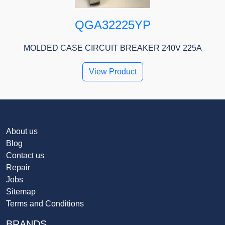
QGA32225YP
MOLDED CASE CIRCUIT BREAKER 240V 225A
View Product
About us
Blog
Contact us
Repair
Jobs
Sitemap
Terms and Conditions
BRANDS