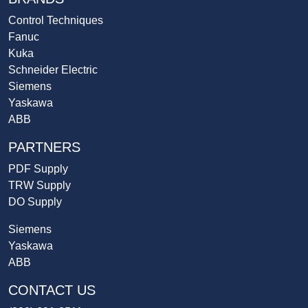
Control Techniques
Fanuc
Kuka
Schneider Electric
Siemens
Yaskawa
ABB
PARTNERS
PDF Supply
TRW Supply
DO Supply
Siemens
Yaskawa
ABB
CONTACT US