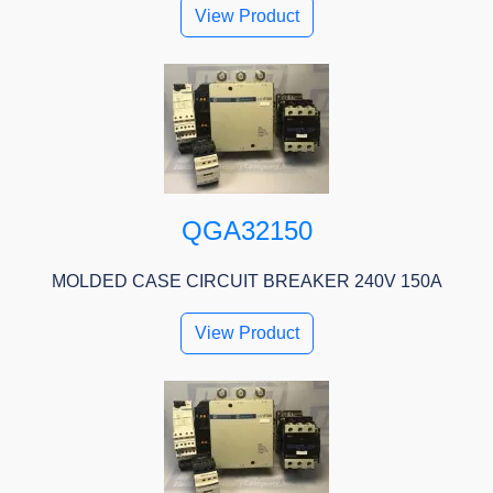
View Product
QGA32150
MOLDED CASE CIRCUIT BREAKER 240V 150A
View Product