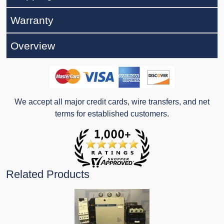
Warranty
Overview
We accept all major credit cards, wire transfers, and net
terms for established customers.
Related Products