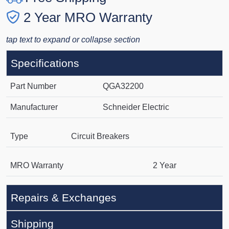
2 Year MRO Warranty
tap text to expand or collapse section
Specifications
Part Number
QGA32200
Manufacturer
Schneider Electric
Type
Circuit Breakers
MRO Warranty
2 Year
Repairs & Exchanges
Shipping