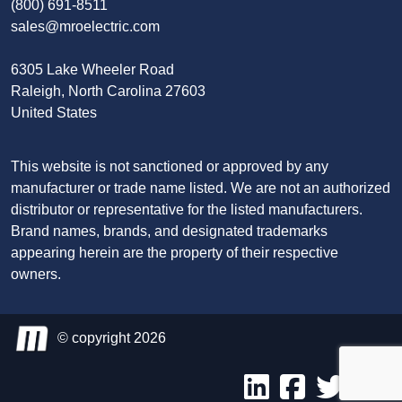
(800) 691-8511
sales@mroelectric.com
6305 Lake Wheeler Road
Raleigh, North Carolina 27603
United States
This website is not sanctioned or approved by any
manufacturer or trade name listed. We are not an authorized
distributor or representative for the listed manufacturers.
Brand names, brands, and designated trademarks
appearing herein are the property of their respective
owners.
© copyright 2026