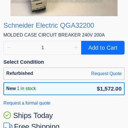
Schneider Electric QGA32200
MOLDED CASE CIRCUIT BREAKER 240V 200A
Add to Cart
Select Condition
Refurbished
Request Quote
$1,572.00
New
1 in stock
Request a formal quote
Ships Today
Free Shipping