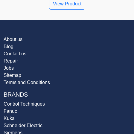
View Product
About us
Blog
Contact us
Repair
Jobs
Sitemap
Terms and Conditions
BRANDS
Control Techniques
Fanuc
Kuka
Schneider Electric
Siemens