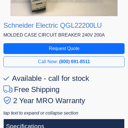
Schneider Electric QGL22200LU
MOLDED CASE CIRCUIT BREAKER 240V 200A
Request Quote
Call Now:
(800) 691-8511
Available - call for stock
Free Shipping
2 Year MRO Warranty
tap text to expand or collapse section
Specifications