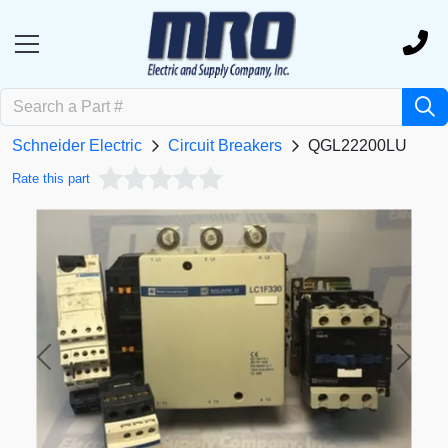
Schneider Electric
Circuit Breakers
QGL22200LU
Rate this part
Previous
Next