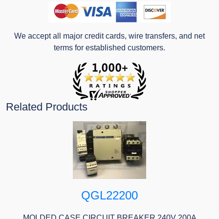
We accept all major credit cards, wire transfers, and net
terms for established customers.
Related Products
QGL22200
MOLDED CASE CIRCUIT BREAKER 240V 200A