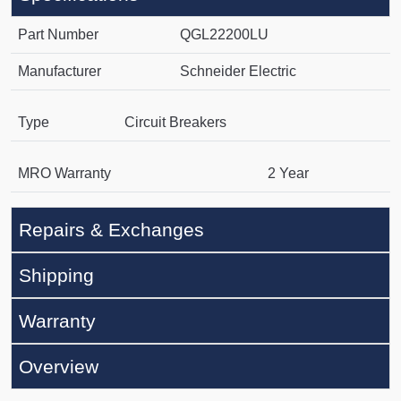
Part Number
QGL22200LU
Manufacturer
Schneider Electric
Type
Circuit Breakers
MRO Warranty
2 Year
Repairs & Exchanges
Shipping
Warranty
Overview