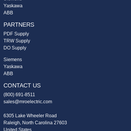
Yaskawa
ABB
PARTNERS
PDF Supply
TRW Supply
DO Supply
Siemens
Yaskawa
ABB
CONTACT US
(800) 691-8511
sales@mroelectric.com
6305 Lake Wheeler Road
Raleigh, North Carolina 27603
United States