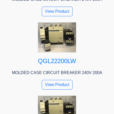
View Product
QGL22200LW
MOLDED CASE CIRCUIT BREAKER 240V 200A
View Product