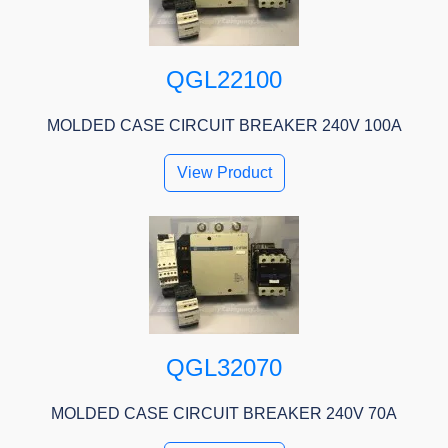
QGL22100
MOLDED CASE CIRCUIT BREAKER 240V 100A
View Product
QGL32070
MOLDED CASE CIRCUIT BREAKER 240V 70A