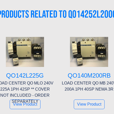
PRODUCTS RELATED TO QO14252L200
QO142L225G
QO140M200RB
OAD CENTER QO MLO 240V
LOAD CENTER QO MB 240
225A 1PH 42SP ** COVER
200A 1PH 40SP NEMA 3R
NOT INCLUDED - ORDER
SEPARATELY
View Product
View Product