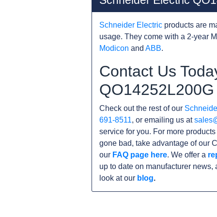
Schneider Electric Q
Schneider Electric
products are ma
usage. They come with a 2-year M
Modicon
and
ABB
.
Contact Us Today
QO14252L200G
Check out the rest of our
Schneider
691-8511
, or emailing us at
sales
service for you. For more product
gone bad, take advantage of our C
our
FAQ page here
. We offer a
re
up to date on manufacturer news, 
look at our
blog
.