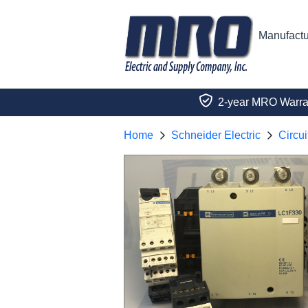
Manufactu
2-year MRO Warra
Home
Schneider Electric
Circui