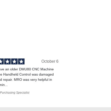
October 6
ve an older DMU80 CNC Machine
he Handheld Control was damaged
 repair. MRO was very helpful in
min...
Purchasing Specialist