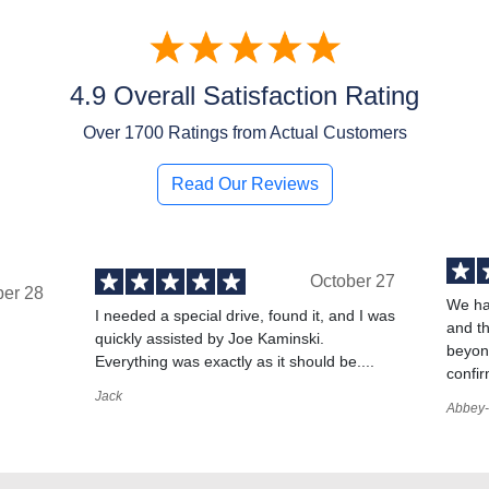
4.9 Overall Satisfaction Rating
Over
1700
Ratings from Actual Customers
Read Our Reviews
October 27
ber 28
We ha
I needed a special drive, found it, and I was
and t
quickly assisted by Joe Kaminski.
,
beyond
Everything was exactly as it should be....
confir
Jack
Abbey-