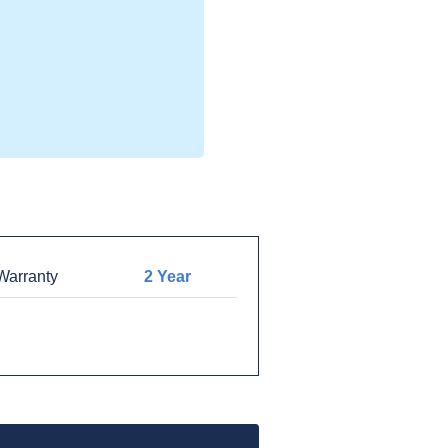
arranty
2 Year