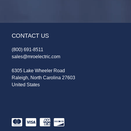
CONTACT US
(800) 691-8511
sales@mroelectric.com
6305 Lake Wheeler Road
Raleigh, North Carolina 27603
United States