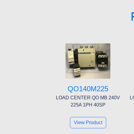
QO140M225
LOAD CENTER QO MB 240V
L
225A 1PH 40SP
View Product