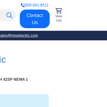
800-691-8511
Contact
View
Cart
Us
sales@mroelectric.com
ic
H 42SP NEMA 1