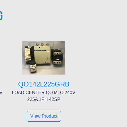
G
QO142L225GRB
V
LOAD CENTER QO MLO 240V
225A 1PH 42SP
View Product