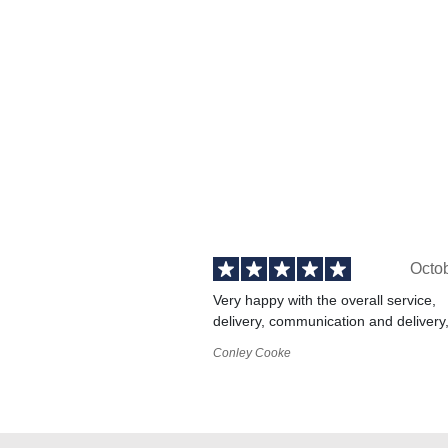
Octo
Very happy with the overall service,
delivery, communication and delivery
Conley Cooke