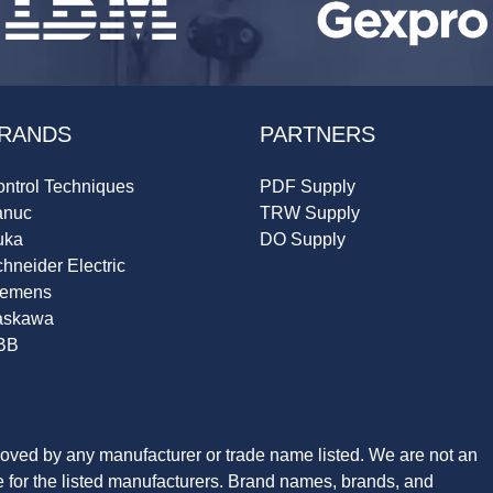
RANDS
PARTNERS
ntrol Techniques
PDF Supply
anuc
TRW Supply
uka
DO Supply
hneider Electric
iemens
askawa
BB
roved by any manufacturer or trade name listed. We are not an
ve for the listed manufacturers. Brand names, brands, and