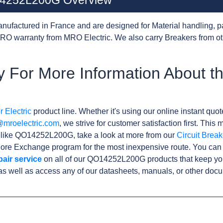
O14252L200G Overview
nufactured in France and are designed for Material handling, p
RO warranty from MRO Electric. We also carry Breakers from o
 For More Information About t
 Electric
product line. Whether it's using our online instant quote
@mroelectric.com
, we strive for customer satisfaction first. Thi
s like QO14252L200G, take a look at more from our
Circuit Break
ore Exchange program for the most inexpensive route. You can 
pair service
on all of our QO14252L200G products that keep yo
as well as access any of our datasheets, manuals, or other doc