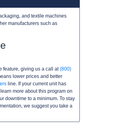
ackaging, and textile machines
ther manufacturers such as
he
 feature, giving us a call at
(800)
s means lower prices and better
ers
line. If your current unit has
learn more about this program on
ur downtime to a minimum. To stay
umentation, we suggest you take a