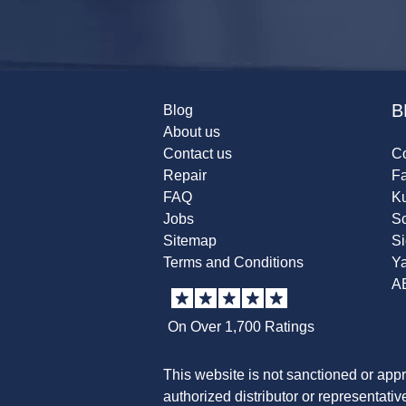
B
Blog
About us
Contact us
Co
Repair
F
FAQ
K
Jobs
Sc
Sitemap
S
Terms and Conditions
Y
A
On Over 1,700 Ratings
This website is not sanctioned or app
authorized distributor or representati