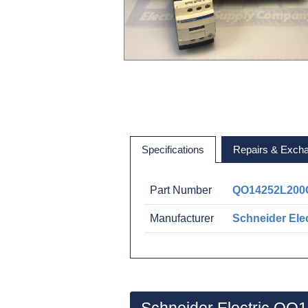
Specifications
Repairs & Exch
Part Number
QO14252L200
Manufacturer
Schneider Elec