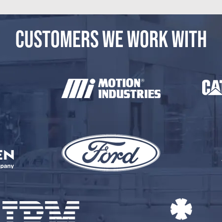
CUSTOMERS WE WORK WITH