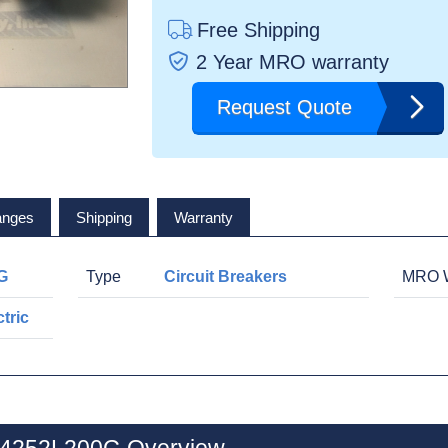
Free Shipping
2 Year MRO warranty
Request Quote
anges
Shipping
Warranty
G
Type
Circuit Breakers
MRO W
tric