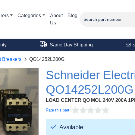
rers
Categories
About
Blog
Us
nty
Same Day Shipping
t Breakers
QO14252L200G
Schneider Electr
QO14252L200G
LOAD CENTER QO MOL 240V 200A 1P
Rate this part
Available