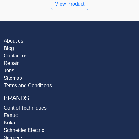
View Product
About us
Blog
Contact us
Repair
Jobs
Sitemap
Terms and Conditions
BRANDS
Control Techniques
Fanuc
Kuka
Schneider Electric
Siemens