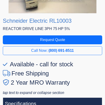
Schneider Electric RL10003
REACTOR DRIVE LINE 3PH 75 HP 5%
Request Quote
Call Now:
(800) 691-8511
Available - call for stock
Free Shipping
2 Year MRO Warranty
tap text to expand or collapse section
Specifications