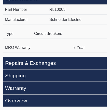
Part Number
RL10003
Manufacturer
Schneider Electric
Type
Circuit Breakers
MRO Warranty
2 Year
Repairs & Exchanges
Shipping
Warranty
Overview