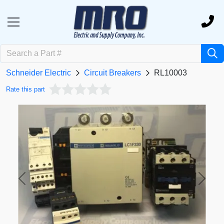
Schneider Electric
Circuit Breakers
RL10003
Rate this part
Previous
Next