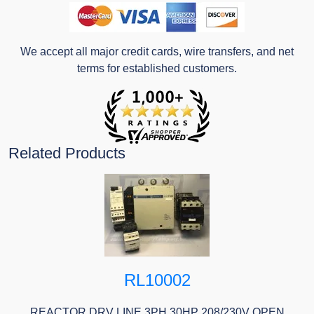
We accept all major credit cards, wire transfers, and net
terms for established customers.
Related Products
RL10002
REACTOR DRV LINE 3PH 30HP 208/230V OPEN