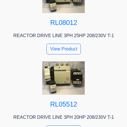
RL08012
REACTOR DRIVE LINE 3PH 25HP 208/230V T-1
View Product
RL05512
REACTOR DRIVE LINE 3PH 20HP 208/230V T-1