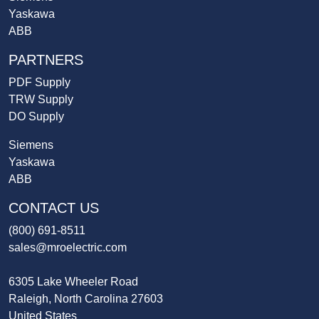
Yaskawa
ABB
PARTNERS
PDF Supply
TRW Supply
DO Supply
Siemens
Yaskawa
ABB
CONTACT US
(800) 691-8511
sales@mroelectric.com
6305 Lake Wheeler Road
Raleigh, North Carolina 27603
United States