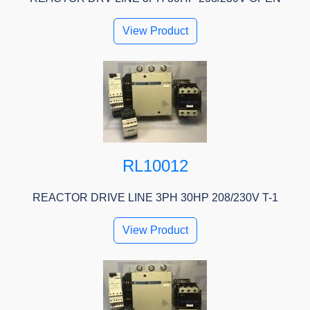
View Product
RL10012
REACTOR DRIVE LINE 3PH 30HP 208/230V T-1
View Product