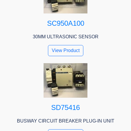
SC950A100
30MM ULTRASONIC SENSOR
View Product
SD75416
BUSWAY CIRCUIT BREAKER PLUG-IN UNIT