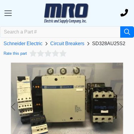
Schneider Electric
Circuit Breakers
SD328AU25S2
Rate this part
Previous
Next