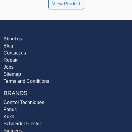
View Product
About us
Blog
Contact us
Repair
Jobs
Sitemap
Terms and Conditions
BRANDS
Control Techniques
Fanuc
Kuka
Schneider Electric
Siemens