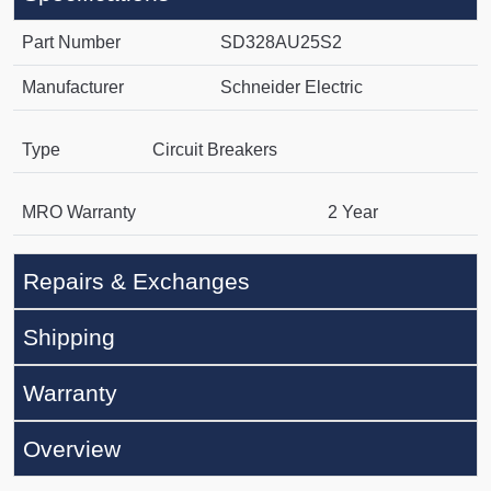
Part Number
SD328AU25S2
Manufacturer
Schneider Electric
Type
Circuit Breakers
MRO Warranty
2 Year
Repairs & Exchanges
Shipping
Warranty
Overview