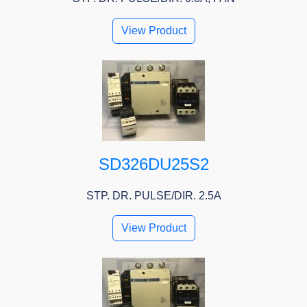
View Product
SD326DU25S2
STP. DR. PULSE/DIR. 2.5A
View Product