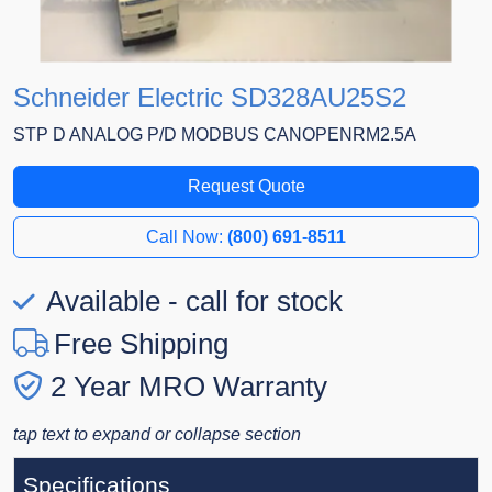
Schneider Electric SD328AU25S2
STP D ANALOG P/D MODBUS CANOPENRM2.5A
Request Quote
Call Now:
(800) 691-8511
Available - call for stock
Free Shipping
2 Year MRO Warranty
tap text to expand or collapse section
Specifications