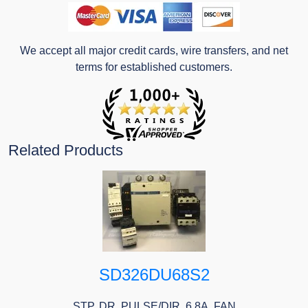
We accept all major credit cards, wire transfers, and net
terms for established customers.
Related Products
SD326DU68S2
STP. DR. PULSE/DIR. 6.8A, FAN