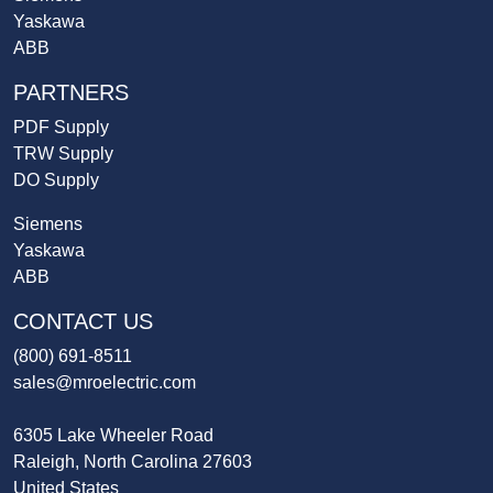
Yaskawa
ABB
PARTNERS
PDF Supply
TRW Supply
DO Supply
Siemens
Yaskawa
ABB
CONTACT US
(800) 691-8511
sales@mroelectric.com
6305 Lake Wheeler Road
Raleigh, North Carolina 27603
United States