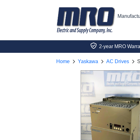
Manufactu
2-year MRO Warra
Home
Yaskawa
AC Drives