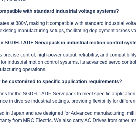
patible with standard industrial voltage systems?
at 380V, making it compatible with standard industrial voltag
existing manufacturing setups, facilitating deployment across var
 the SGDH-1ADE Servopack in industrial motion control sys
cise control, high-power output, reliability, and compatibility
 for industrial motion control systems. Its advanced servo contro
ufacturing operations.
e customized to specific application requirements?
ions for the SGDH-1ADE Servopack to meet specific application
e in diverse industrial settings, providing flexibility for differ
d in Japan and are designed for Advanced manufacturing, milli
anty from MRO Electric. We also carry AC Drives from other m