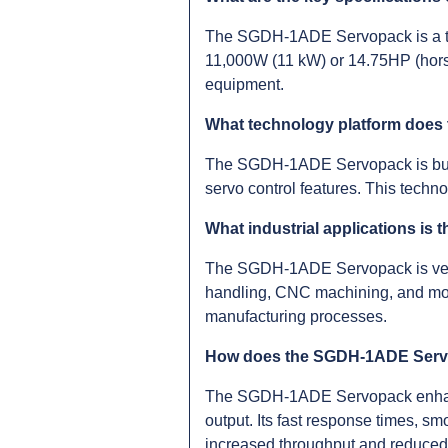
The SGDH-1ADE Servopack is a thre
11,000W (11 kW) or 14.75HP (horse
equipment.
What technology platform doe
The SGDH-1ADE Servopack is built 
servo control features. This techn
What industrial applications i
The SGDH-1ADE Servopack is versat
handling, CNC machining, and more
manufacturing processes.
How does the SGDH-1ADE Servop
The SGDH-1ADE Servopack enhances
output. Its fast response times, sm
increased throughput and reduced 