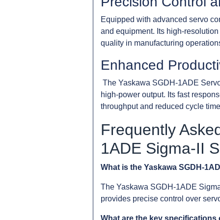
Precision Control a
Equipped with advanced servo con
and equipment. Its high-resolution
quality in manufacturing operation
Enhanced Productiv
The Yaskawa SGDH-1ADE Servopack 
high-power output. Its fast respon
throughput and reduced cycle time
Frequently Aske
1ADE Sigma-II 
What is the Yaskawa SGDH-1AD
The Yaskawa SGDH-1ADE Sigma-II Se
provides precise control over se
What are the key specificatio