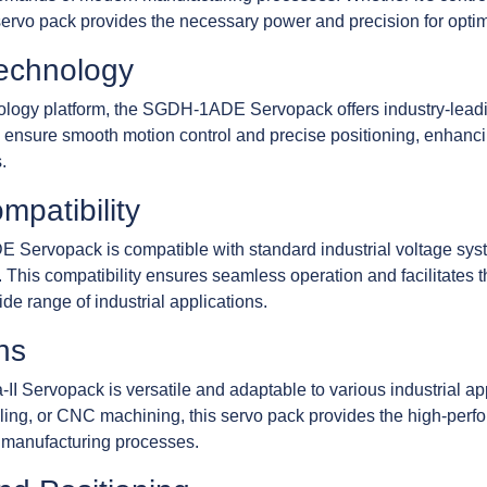
 servo pack provides the necessary power and precision for opti
Technology
logy platform, the SGDH-1ADE Servopack offers industry-leading r
 ensure smooth motion control and precise positioning, enhanci
.
mpatibility
Servopack is compatible with standard industrial voltage syste
. This compatibility ensures seamless operation and facilitates 
de range of industrial applications.
ns
rvopack is versatile and adaptable to various industrial appl
ling, or CNC machining, this servo pack provides the high-perf
 manufacturing processes.