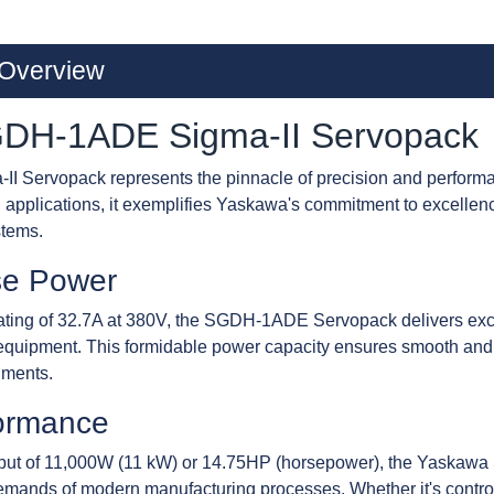
Overview
DH-1ADE Sigma-II Servopack
ervopack represents the pinnacle of precision and performan
applications, it exemplifies Yaskawa's commitment to excellence
stems.
se Power
ating of 32.7A at 380V, the SGDH-1ADE Servopack delivers exce
quipment. This formidable power capacity ensures smooth and p
nments.
ormance
tput of 11,000W (11 kW) or 14.75HP (horsepower), the Yaska
emands of modern manufacturing processes. Whether it's controll