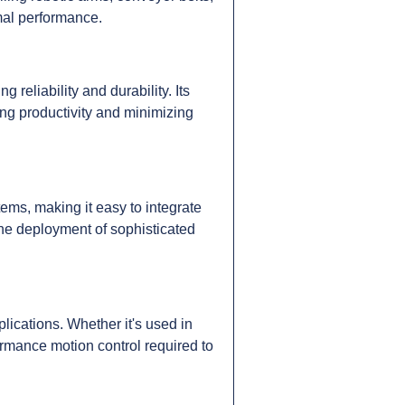
mal performance.
eliability and durability. Its
ng productivity and minimizing
ms, making it easy to integrate
the deployment of sophisticated
ications. Whether it's used in
ormance motion control required to