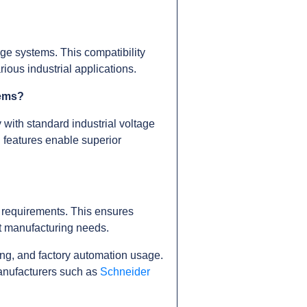
e systems. This compatibility
ious industrial applications.
tems?
 with standard industrial voltage
l features enable superior
 requirements. This ensures
ent manufacturing needs.
ng, and factory automation usage.
anufacturers such as
Schneider