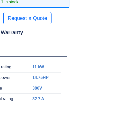
1 in stock
Request a Quote
 Warranty
rating
11 kW
power
14.75HP
ge
380V
t rating
32.7 A