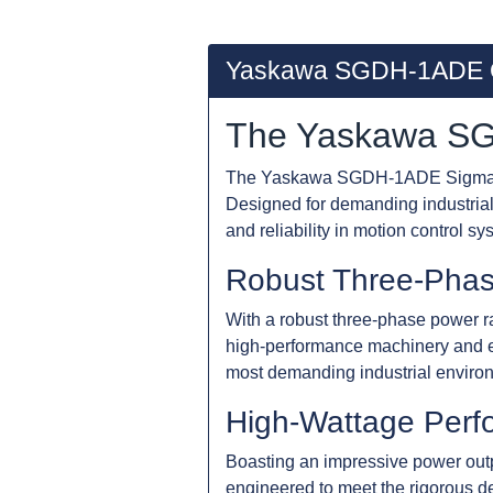
Yaskawa SGDH-1ADE 
The Yaskawa SG
The Yaskawa SGDH-1ADE Sigma-II S
Designed for demanding industrial 
and reliability in motion control sy
Robust Three-Pha
With a robust three-phase power r
high-performance machinery and e
most demanding industrial enviro
High-Wattage Perf
Boasting an impressive power ou
engineered to meet the rigorous d