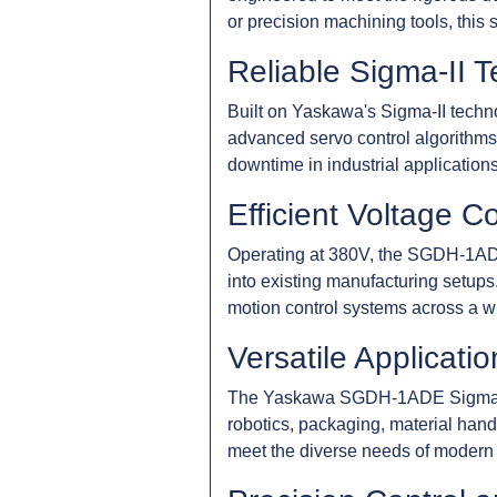
or precision machining tools, this
Reliable Sigma-II 
Built on Yaskawa's Sigma-II techno
advanced servo control algorithms
downtime in industrial applications
Efficient Voltage Co
Operating at 380V, the SGDH-1ADE 
into existing manufacturing setups
motion control systems across a wi
Versatile Applicatio
The Yaskawa SGDH-1ADE Sigma-II Se
robotics, packaging, material hand
meet the diverse needs of modern