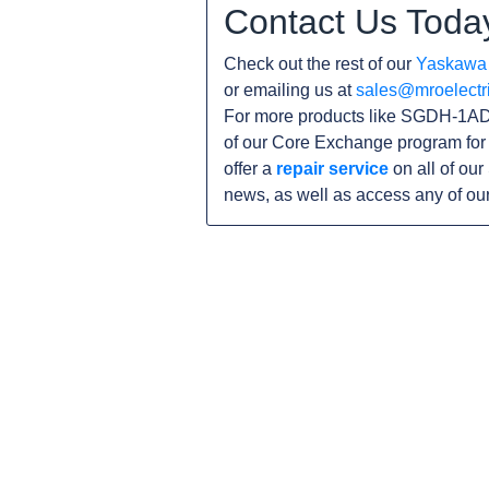
Contact Us Toda
Check out the rest of our
Yaskawa
or emailing us at
sales@mroelectr
For more products like SGDH-1ADE
of our Core Exchange program for 
offer a
repair service
on all of ou
news, as well as access any of ou