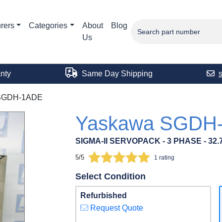
rers
Categories
About
Blog
Us
nty
Same Day Shipping
SGDH-1ADE
Yaskawa SGDH
SIGMA-II SERVOPACK - 3 PHASE - 32.7
5/5
1 rating
Select Condition
Refurbished
Request Quote