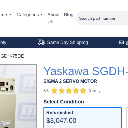
rers
Categories
About
Blog
Us
nty
Same Day Shipping
SGDH-75DE
Yaskawa SGDH
SIGMA 2 SERVO MOTOR
5/5
3 ratings
Select Condition
Refurbished
$3,047.00