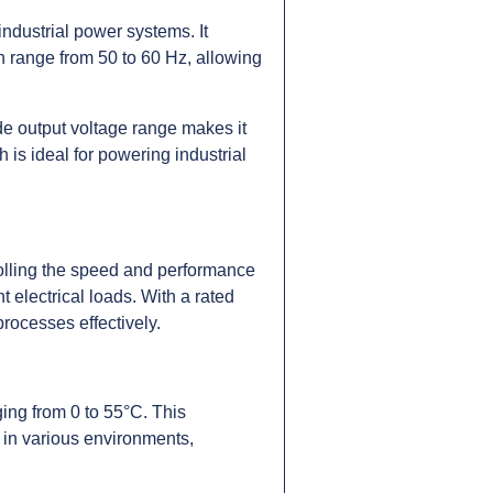
ndustrial power systems. It
n range from 50 to 60 Hz, allowing
e output voltage range makes it
 is ideal for powering industrial
rolling the speed and performance
t electrical loads. With a rated
processes effectively.
ing from 0 to 55°C. This
 in various environments,