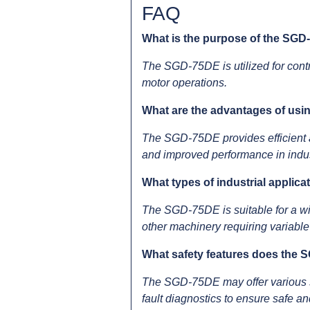
FAQ
What is the purpose of the SG
The SGD-75DE is utilized for contr
motor operations.
What are the advantages of us
The SGD-75DE provides efficient an
and improved performance in indus
What types of industrial applic
The SGD-75DE is suitable for a wi
other machinery requiring variable
What safety features does the 
The SGD-75DE may offer various saf
fault diagnostics to ensure safe an