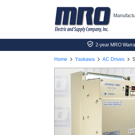
Manufactu
2-year MRO Warra
Home
Yaskawa
AC Drives