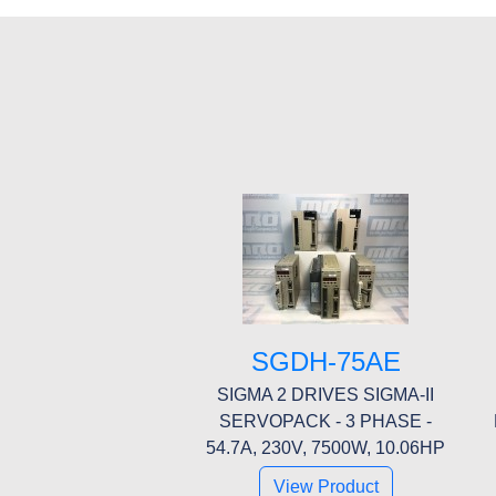
SGDH-75AE
SIGMA 2 DRIVES SIGMA-II
SERVOPACK - 3 PHASE -
54.7A, 230V, 7500W, 10.06HP
View Product