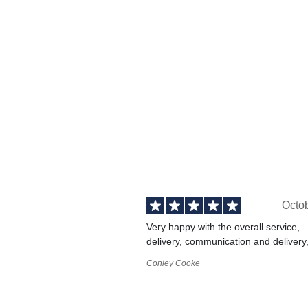
Octo
Very happy with the overall service,
delivery, communication and delivery
Conley Cooke