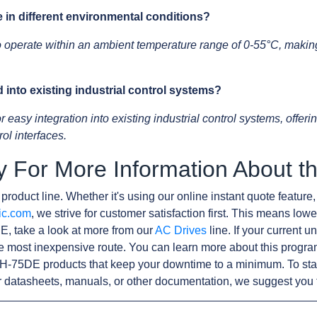
e in different environmental conditions?
operate within an ambient temperature range of 0-55°C, making i
into existing industrial control systems?
asy integration into existing industrial control systems, offering
ol interfaces.
y For More Information About
product line. Whether it's using our online instant quote feature,
ic.com
, we strive for customer satisfaction first. This means lowe
, take a look at more from our
AC Drives
line. If your current 
e most inexpensive route. You can learn more about this progr
H-75DE products that keep your downtime to a minimum. To sta
r datasheets, manuals, or other documentation, we suggest you 