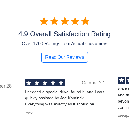
4.9 Overall Satisfaction Rating
Over
1700
Ratings from Actual Customers
Read Our Reviews
October 27
ber 28
We ha
I needed a special drive, found it, and I was
and t
quickly assisted by Joe Kaminski.
,
beyond
Everything was exactly as it should be....
confir
Jack
Abbey-