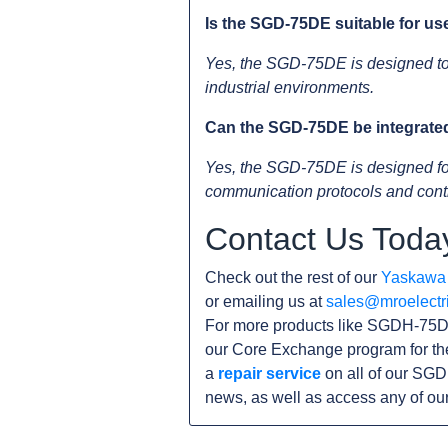
Is the SGD-75DE suitable for us
Yes, the SGD-75DE is designed to 
industrial environments.
Can the SGD-75DE be integrated 
Yes, the SGD-75DE is designed for e
communication protocols and contr
Contact Us Toda
Check out the rest of our
Yaskawa
or emailing us at
sales@mroelectr
For more products like SGDH-75DE
our Core Exchange program for th
a
repair service
on all of our SGD
news, as well as access any of ou