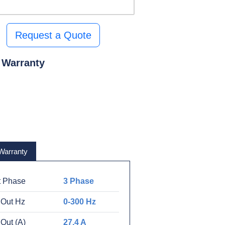
Request a Quote
 Warranty
Warranty
t Phase
3 Phase
 Out Hz
0-300 Hz
Out (A)
27.4 A