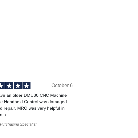
October 6
ve an older DMU80 CNC Machine
he Handheld Control was damaged
 repair. MRO was very helpful in
min...
Purchasing Specialist