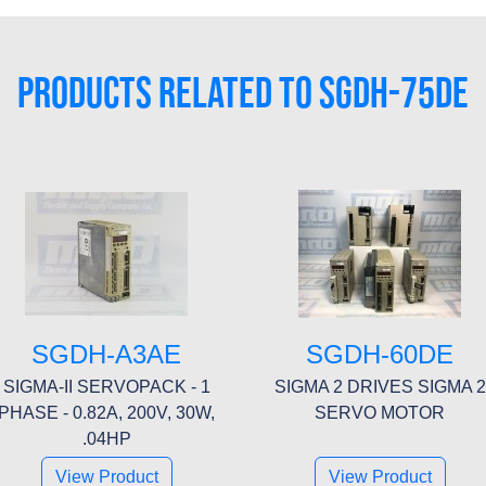
PRODUCTS RELATED TO SGDH-75DE
SGDH-A3AE
SGDH-60DE
SIGMA-II SERVOPACK - 1
SIGMA 2 DRIVES SIGMA 2
PHASE - 0.82A, 200V, 30W,
SERVO MOTOR
.04HP
View Product
View Product