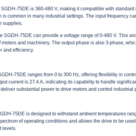
e SGDH-75DE is 380-480 V, making it compatible with standard i
 is common in many industrial settings. The input frequency ca
er supplies.
he SGDH-75DE can provide a voltage range of 0-480 V. This wid
of motors and machinery. The output phase is also 3-phase, which
 and efficiency.
SGDH-75DE ranges from 0 to 300 Hz, offering flexibility in cont
t current is 27.4 A, indicating its capability to handle significan
deliver substantial power to drive motors and control industrial 
 SGDH-75DE is designed to withstand ambient temperatures rang
pectrum of operating conditions and allows the drive to be used
 levels.