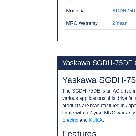
Model #
SGDH75D
MRO Warranty
2 Year
Yaskawa SGDH-75DE 
Yaskawa SGDH-75
The SGDH-75DE is an AC drive man
various applications, this drive fa
products are manufactured in Japa
come with a 2-year MRO warranty 
Electric
and
KUKA
.
Features