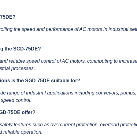
D-75DE?
olling the speed and performance of AC motors in industrial setti
ing the SGD-75DE?
d reliable speed control of AC motors, contributing to increase
trial processes.
ations is the SGD-75DE suitable for?
de range of industrial applications including conveyors, pumps,
 speed control.
SGD-75DE offer?
ety features such as overcurrent protection, overload protecti
d reliable operation.