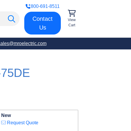
800-691-8511
Contact
View
Cart
Us
sales@mroelectric.com
-75DE
New
Request Quote