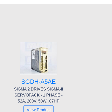
SGDH-A5AE
SIGMA 2 DRIVES SIGMA-II
SERVOPACK - 1 PHASE -
52A, 200V, 50W, .07HP
View Product