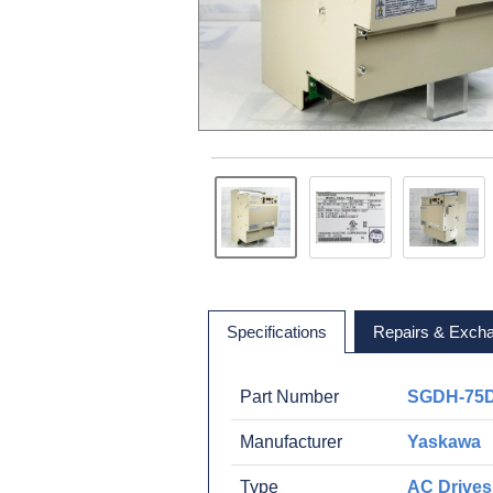
Specifications
Repairs & Exch
Part Number
SGDH-75
Manufacturer
Yaskawa
Type
AC Drives