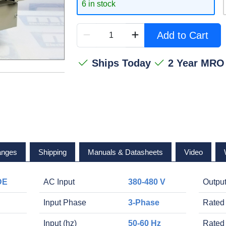
6 in stock
Add to Cart
Ships Today
2 Year MRO
anges
Shipping
Manuals & Datasheets
Video
DE
AC Input
380-480 V
Outpu
Input Phase
3-Phase
Rated
Input (hz)
50-60 Hz
Rated 