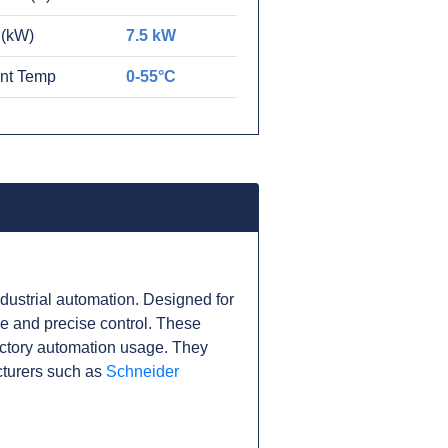
 (kW)
7.5 kW
nt Temp
0-55°C
ustrial automation. Designed for
nce and precise control. These
actory automation usage. They
cturers such as
Schneider