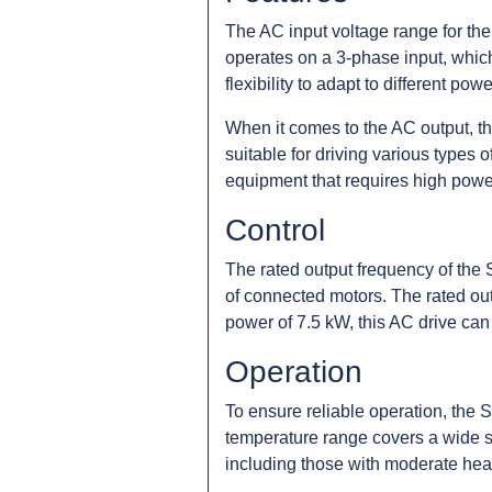
The AC input voltage range for th
operates on a 3-phase input, which
flexibility to adapt to different pow
When it comes to the AC output, t
suitable for driving various types 
equipment that requires high power
Control
The rated output frequency of the 
of connected motors. The rated outpu
power of 7.5 kW, this AC drive can 
Operation
To ensure reliable operation, the
temperature range covers a wide s
including those with moderate heat