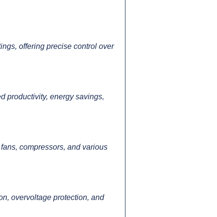
ngs, offering precise control over
d productivity, energy savings,
 fans, compressors, and various
on, overvoltage protection, and