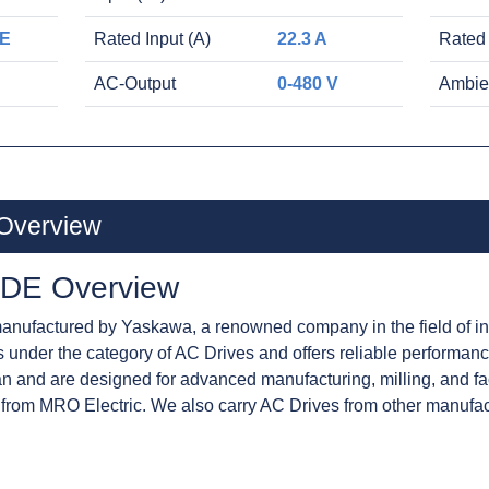
E
Rated Input (A)
22.3 A
Rated
AC-Output
0-480 V
Ambie
Overview
DE Overview
ufactured by Yaskawa, a renowned company in the field of ind
lls under the category of AC Drives and offers reliable performa
n and are designed for advanced manufacturing, milling, and f
from MRO Electric. We also carry AC Drives from other manufa