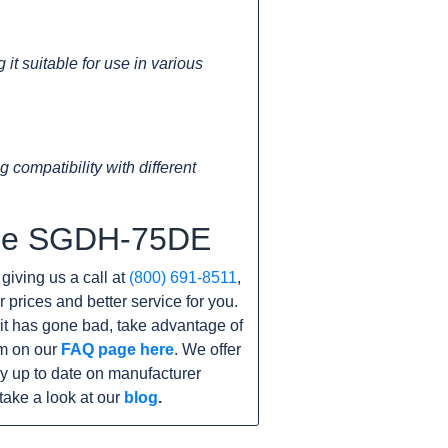
t suitable for use in various
 compatibility with different
 the SGDH-75DE
 giving us a call at
(800) 691-8511
,
r prices and better service for you.
unit has gone bad, take advantage of
am on our
FAQ page here
. We offer
y up to date on manufacturer
take a look at our
blog
.