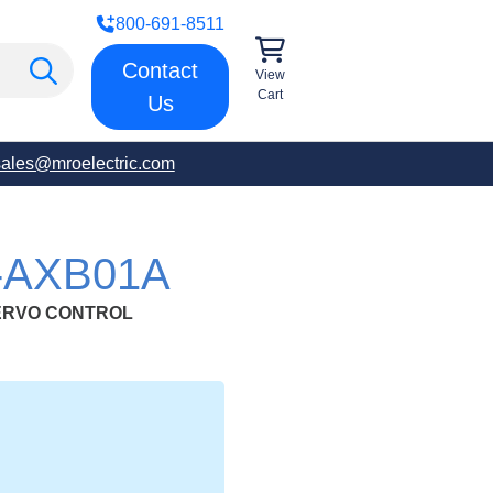
800-691-8511
Contact
View
Cart
Us
sales@mroelectric.com
-AXB01A
ERVO CONTROL