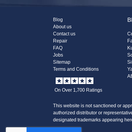
B
Blog
About us
Contact us
Co
Repair
F
FAQ
K
Jobs
Sc
Sitemap
S
Terms and Conditions
Y
A
On Over 1,700 Ratings
This website is not sanctioned or app
authorized distributor or representati
designated trademarks appearing herei