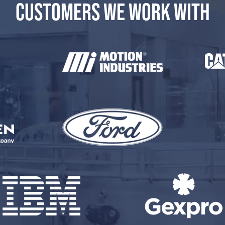
CUSTOMERS WE WORK WITH