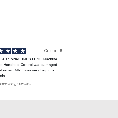
October 6
ve an older DMU80 CNC Machine
he Handheld Control was damaged
 repair. MRO was very helpful in
min...
Purchasing Specialist