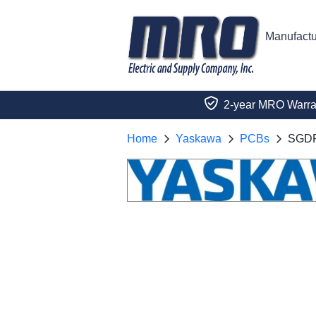
Manufactu
2-year MRO Warra
Home
Yaskawa
PCBs
SGD