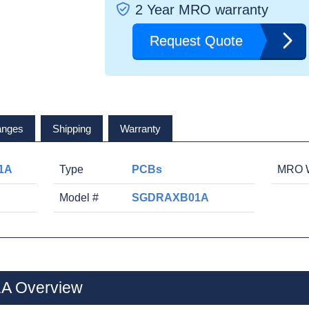
2 Year MRO warranty
Request Quote
anges
Shipping
Warranty
1A
Type
PCBs
MRO W
Model #
SGDRAXB01A
A Overview