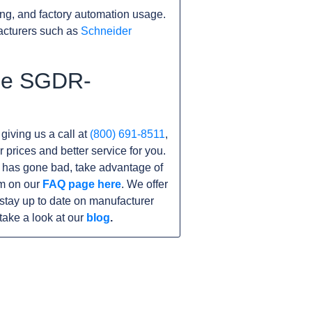
ng, and factory automation usage.
acturers such as
Schneider
the SGDR-
 giving us a call at
(800) 691-8511
,
r prices and better service for you.
nit has gone bad, take advantage of
am on our
FAQ page here
. We offer
tay up to date on manufacturer
take a look at our
blog
.