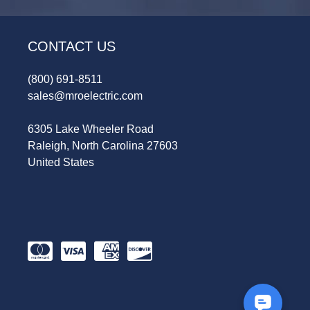
CONTACT US
(800) 691-8511
sales@mroelectric.com
6305 Lake Wheeler Road
Raleigh, North Carolina 27603
United States