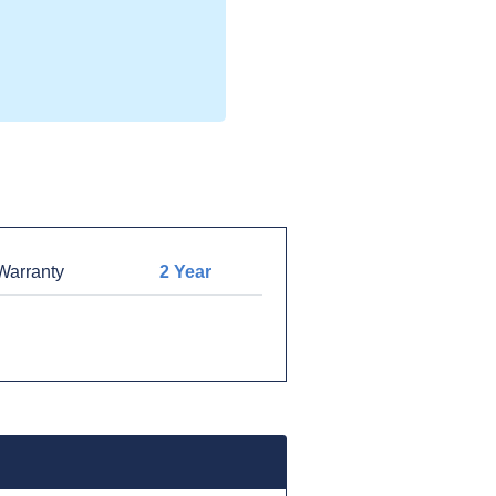
arranty
2 Year