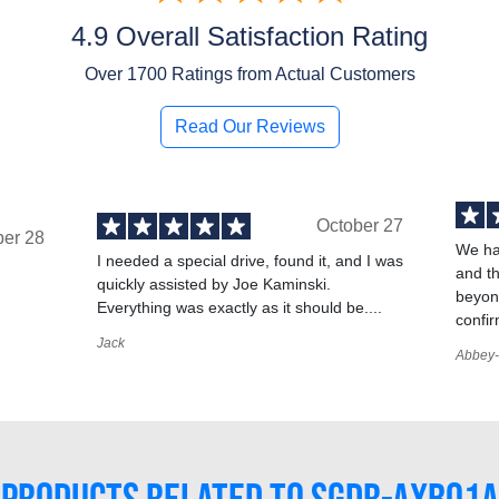
4.9 Overall Satisfaction Rating
Over
1700
Ratings from Actual Customers
Read Our Reviews
October 27
ber 28
We ha
I needed a special drive, found it, and I was
and t
quickly assisted by Joe Kaminski.
,
beyond
Everything was exactly as it should be....
confir
Jack
Abbey-