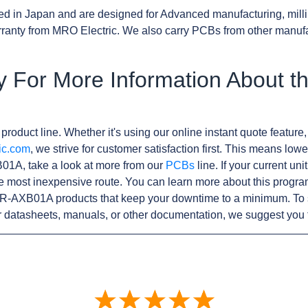
d in Japan and are designed for Advanced manufacturing, milli
anty from MRO Electric. We also carry PCBs from other manuf
y For More Information About 
product line. Whether it's using our online instant quote feature,
ic.com
, we strive for customer satisfaction first. This means lowe
1A, take a look at more from our
PCBs
line. If your current u
e most inexpensive route. You can learn more about this progr
R-AXB01A products that keep your downtime to a minimum. To s
r datasheets, manuals, or other documentation, we suggest you 