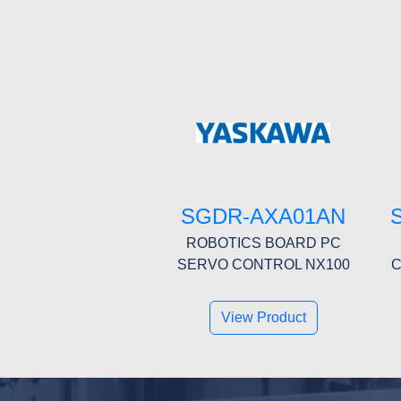
SGDR-AXA01AN
ROBOTICS BOARD PC
SERVO CONTROL NX100
C
View Product