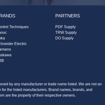
RANDS
PARTNERS
ntrol Techniques
PDF Supply
anuc
TRW Supply
uka
DO Supply
hneider Electric
iemens
askawa
BB
roved by any manufacturer or trade name listed. We are not an
ve for the listed manufacturers. Brand names, brands, and
n are the property of their respective owners.