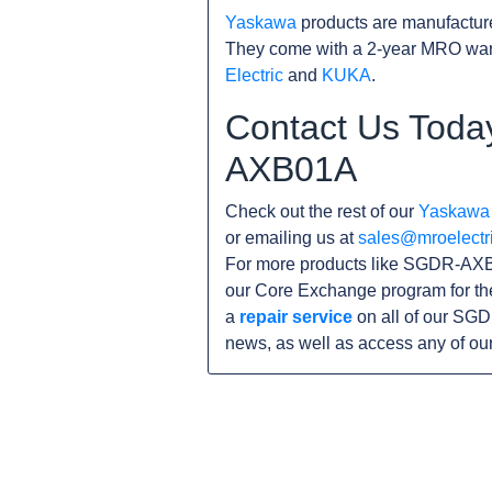
Yaskawa
products are manufacture
They come with a 2-year MRO warr
Electric
and
KUKA
.
Contact Us Toda
AXB01A
Check out the rest of our
Yaskawa
or emailing us at
sales@mroelectr
For more products like SGDR-AXB0
our Core Exchange program for th
a
repair service
on all of our SGD
news, as well as access any of ou