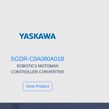
SGDR-C0A080A01B
ROBOTICS MOTOMAN
CONTROLLER CONVERTER
View Product