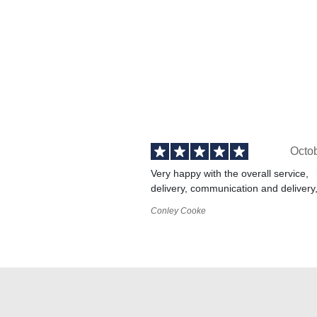
Octo
Very happy with the overall service,
delivery, communication and delivery
Conley Cooke