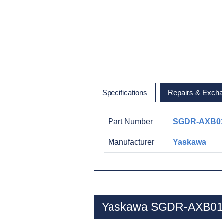
Specifications
Repairs & Exch
Part Number
SGDR-AXB0
Manufacturer
Yaskawa
Yaskawa SGDR-AXB01