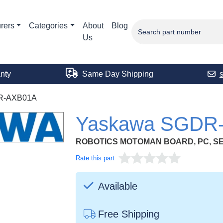
rers
Categories
About
Blog
Us
nty
Same Day Shipping
R-AXB01A
Yaskawa SGDR
ROBOTICS MOTOMAN BOARD, PC, S
Rate this part
Available
Free Shipping