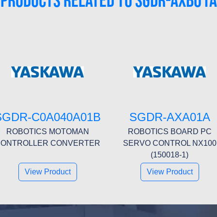
PRODUCTS RELATED TO SGDR-AXB01A
SGDR-C0A040A01B
SGDR-AXA01A
ROBOTICS MOTOMAN
ROBOTICS BOARD PC
ONTROLLER CONVERTER
SERVO CONTROL NX100
(150018-1)
View Product
View Product