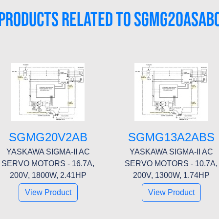
PRODUCTS RELATED TO SGMG20ASAB
SGMG20V2AB
SGMG13A2ABS
YASKAWA SIGMA-II AC
YASKAWA SIGMA-II AC
SERVO MOTORS - 16.7A,
SERVO MOTORS - 10.7A,
200V, 1800W, 2.41HP
200V, 1300W, 1.74HP
View Product
View Product