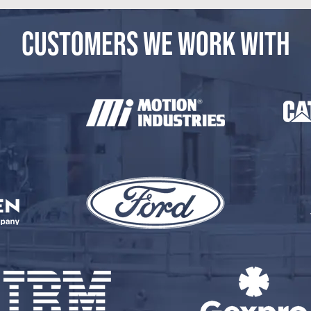
CUSTOMERS WE WORK WITH