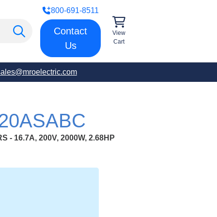
800-691-8511
Contact
View
Cart
Us
sales@mroelectric.com
G20ASABC
- 16.7A, 200V, 2000W, 2.68HP