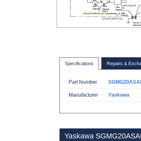
Specifications
Repairs & Exch
Part Number
SGMG20ASA
Manufacturer
Yaskawa
Yaskawa SGMG20ASAB