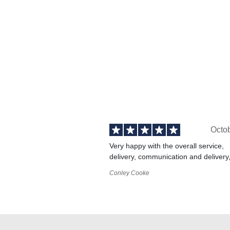
Octo
Very happy with the overall service,
delivery, communication and delivery
Conley Cooke