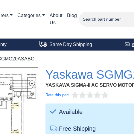
rers
Categories
About
Blog
Us
nty
Same Day Shipping
SGMG20ASABC
Yaskawa SGM
YASKAWA SIGMA-II AC SERVO MOTORS 
Rate this part
Available
Free Shipping