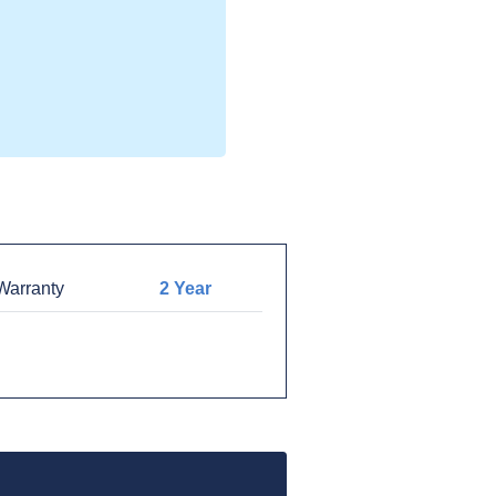
arranty
2 Year