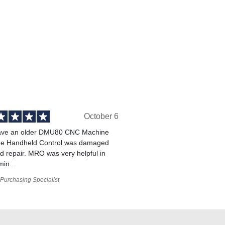
October 6
ve an older DMU80 CNC Machine
he Handheld Control was damaged
 repair. MRO was very helpful in
min...
Purchasing Specialist