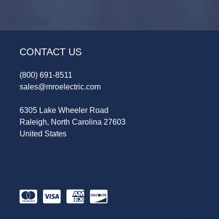
CONTACT US
(800) 691-8511
sales@mroelectric.com
6305 Lake Wheeler Road
Raleigh, North Carolina 27603
United States