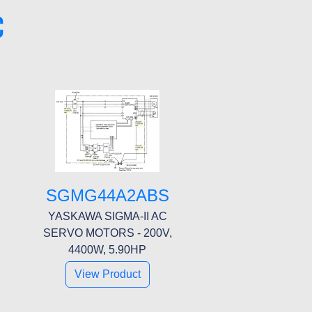
C
SGMG44A2ABS
YASKAWA SIGMA-II AC
SERVO MOTORS - 200V,
4400W, 5.90HP
View Product