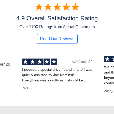
4.9 Overall Satisfaction Rating
Over
1700
Ratings from Actual Customers
Read Our Reviews
October 27
ber 28
We ha
I needed a special drive, found it, and I was
and t
quickly assisted by Joe Kaminski.
,
beyond
Everything was exactly as it should be....
confir
Jack
Abbey-