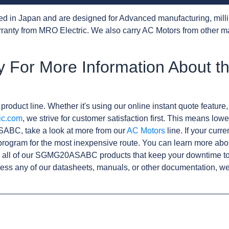
d in Japan and are designed for Advanced manufacturing, milli
anty from MRO Electric. We also carry AC Motors from other m
 For More Information About t
product line. Whether it's using our online instant quote feature,
ic.com
, we strive for customer satisfaction first. This means lowe
ABC, take a look at more from our
AC Motors
line. If your curr
rogram for the most inexpensive route. You can learn more abo
 all of our SGMG20ASABC products that keep your downtime to 
ess any of our datasheets, manuals, or other documentation, we