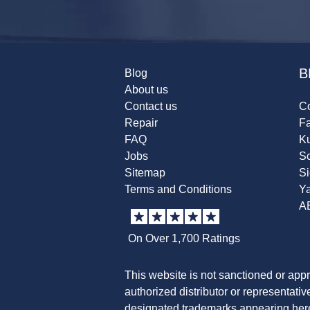
B
Blog
About us
Contact us
Co
Repair
F
FAQ
K
Jobs
Sc
Sitemap
S
Terms and Conditions
Y
A
On Over 1,700 Ratings
This website is not sanctioned or app
authorized distributor or representati
designated trademarks appearing herei