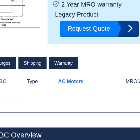
2 Year MRO warranty
Legacy Product
Request Quote
anges
Shipping
Warranty
BC
Type
AC Motors
MRO W
C Overview