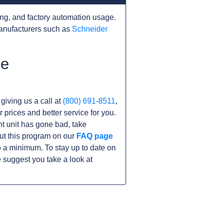
ng, and factory automation usage.
anufacturers such as
Schneider
he
 giving us a call at
(800) 691-8511
,
r prices and better service for you.
ent unit has gone bad, take
ut this program on our
FAQ page
a minimum. To stay up to date on
 suggest you take a look at