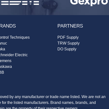
RANDS
PARTNERS
ntrol Techniques
PDF Supply
anuc
TRW Supply
uka
DO Supply
hneider Electric
iemens
askawa
BB
roved by any manufacturer or trade name listed. We are not an
ve for the listed manufacturers. Brand names, brands, and
n are the property of their respective owners.