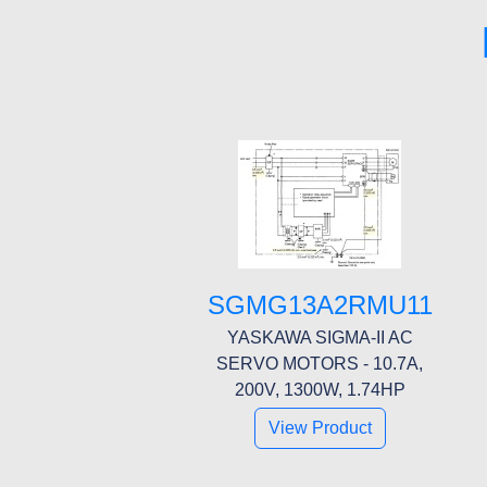
SGMG13A2RMU11
YASKAWA SIGMA-II AC
SERVO MOTORS - 10.7A,
200V, 1300W, 1.74HP
View Product