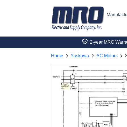
Manufactu
2-year MRO Warra
Home
Yaskawa
AC Motors