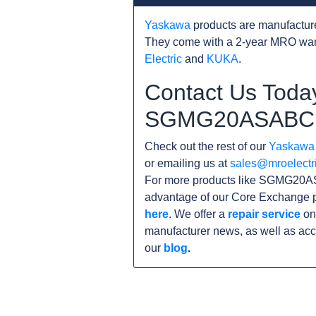
Yaskawa
products are manufacture
They come with a 2-year MRO warr
Electric
and
KUKA
.
Contact Us Today
SGMG20ASABC
Check out the rest of our
Yaskawa
or emailing us at
sales@mroelectr
For more products like SGMG20AS
advantage of our Core Exchange p
here
. We offer a
repair service
on
manufacturer news, as well as acc
our
blog
.