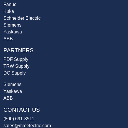
Fanuc
Kuka
Schneider Electric
Siemens
Yaskawa
ABB
PARTNERS
PDF Supply
TRW Supply
DO Supply
Siemens
Yaskawa
ABB
CONTACT US
(800) 691-8511
sales@mroelectric.com