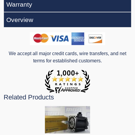
Warranty
Overview
We accept all major credit cards, wire transfers, and net
terms for established customers.
Related Products