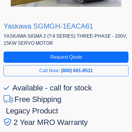
Yaskawa SGMGH-1EACA61
YASKAWA SIGMA 2 (?-II SERIES) THREE-PHASE - 200V,
15KW SERVO MOTOR
Request Quote
Call Now:
(800) 691-8511
Available - call for stock
Free Shipping
Legacy Product
2 Year MRO Warranty