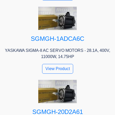
SGMGH-1ADCA6C
YASKAWA SIGMA-II AC SERVO MOTORS - 28.1A, 400V,
11000W, 14.75HP
View Product
SGMGH-20D2A61