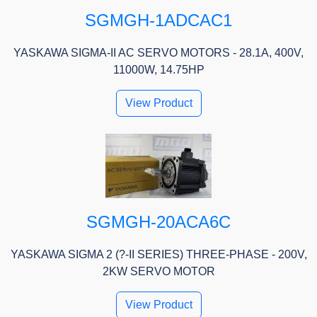
SGMGH-1ADCAC1
YASKAWA SIGMA-II AC SERVO MOTORS - 28.1A, 400V,
11000W, 14.75HP
View Product
SGMGH-20ACA6C
YASKAWA SIGMA 2 (?-II SERIES) THREE-PHASE - 200V,
2KW SERVO MOTOR
View Product