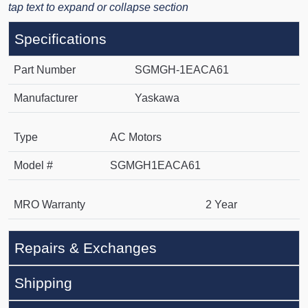
tap text to expand or collapse section
Specifications
Part Number
SGMGH-1EACA61
Manufacturer
Yaskawa
Type
AC Motors
Model #
SGMGH1EACA61
MRO Warranty
2 Year
Repairs & Exchanges
Shipping