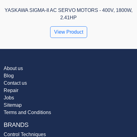
YASKAWA SIGMA-II AC SERVO MOTORS - 400V, 1800W,
2.41HP
View Product
About us
Blog
Contact us
Repair
Jobs
Sitemap
Terms and Conditions
BRANDS
Control Techniques