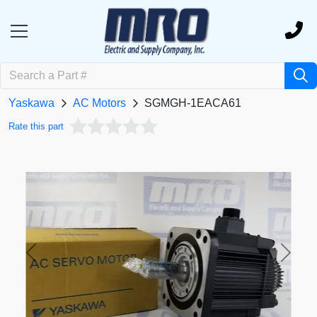
Yaskawa
AC Motors
SGMGH-1EACA61
Rate this part
Previous
Next