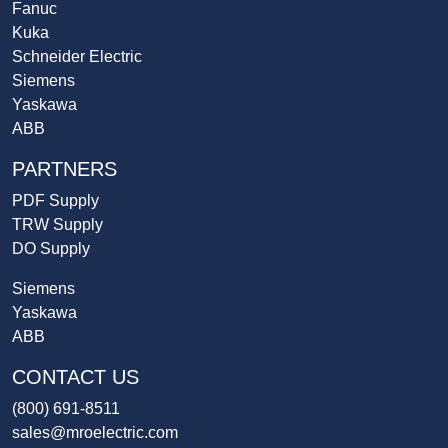
Fanuc
Kuka
Schneider Electric
Siemens
Yaskawa
ABB
PARTNERS
PDF Supply
TRW Supply
DO Supply
Siemens
Yaskawa
ABB
CONTACT US
(800) 691-8511
sales@mroelectric.com