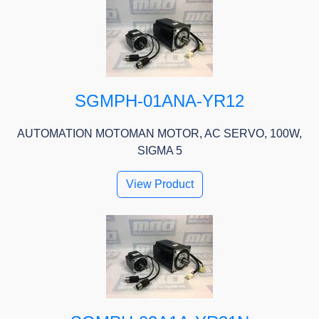
SGMPH-01ANA-YR12
AUTOMATION MOTOMAN MOTOR, AC SERVO, 100W,
SIGMA 5
View Product