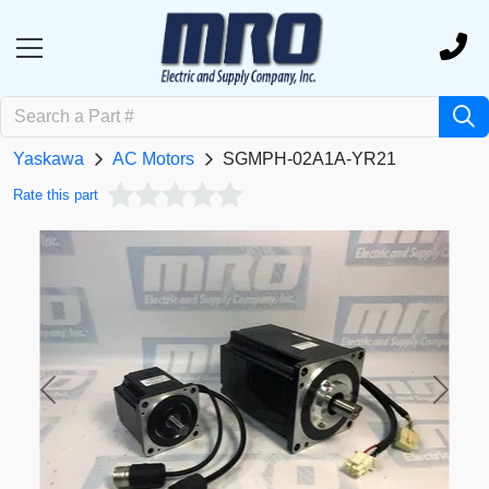
Yaskawa
AC Motors
SGMPH-02A1A-YR21
Rate this part
Previous
Next