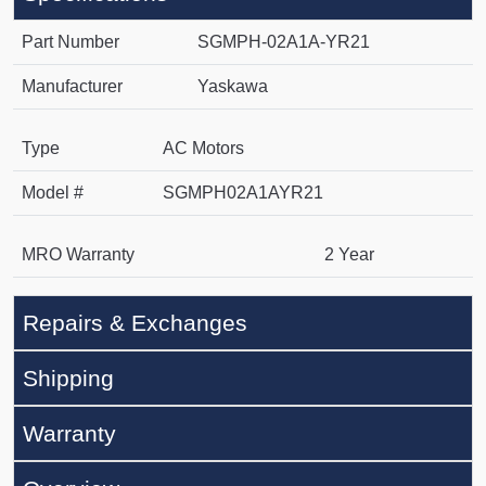
Part Number
SGMPH-02A1A-YR21
Manufacturer
Yaskawa
Type
AC Motors
Model #
SGMPH02A1AYR21
MRO Warranty
2 Year
Repairs & Exchanges
Shipping
Warranty