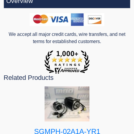
Overview
We accept all major credit cards, wire transfers, and net
terms for established customers.
Related Products
SGMPH-02A1A-YR1