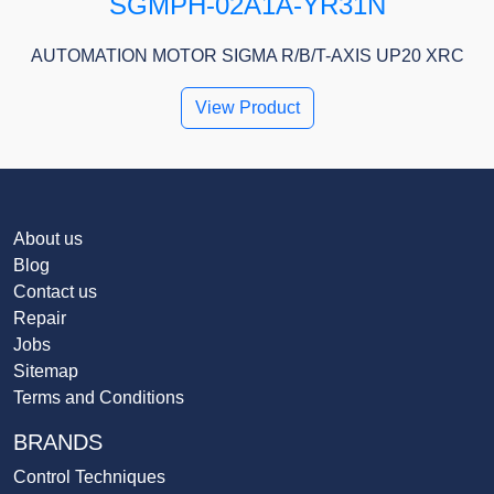
SGMPH-02A1A-YR31N
AUTOMATION MOTOR SIGMA R/B/T-AXIS UP20 XRC
View Product
About us
Blog
Contact us
Repair
Jobs
Sitemap
Terms and Conditions
BRANDS
Control Techniques