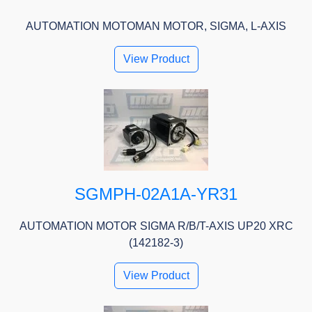
AUTOMATION MOTOMAN MOTOR, SIGMA, L-AXIS
View Product
SGMPH-02A1A-YR31
AUTOMATION MOTOR SIGMA R/B/T-AXIS UP20 XRC
(142182-3)
View Product