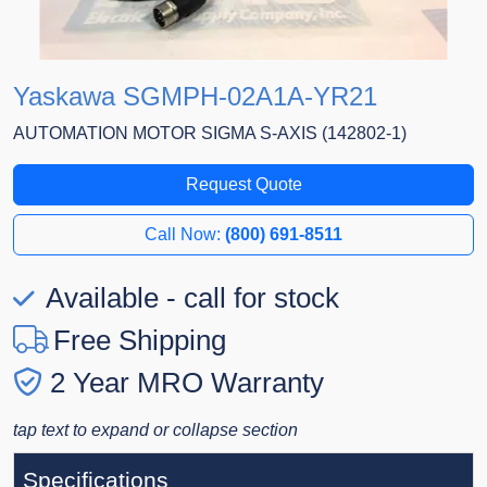
Yaskawa SGMPH-02A1A-YR21
AUTOMATION MOTOR SIGMA S-AXIS (142802-1)
Request Quote
Call Now:
(800) 691-8511
Available - call for stock
Free Shipping
2 Year MRO Warranty
tap text to expand or collapse section
Specifications