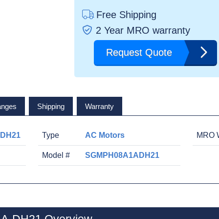
Free Shipping
2 Year MRO warranty
Request Quote
anges
Shipping
Warranty
-DH21
Type
AC Motors
MRO W
Model #
SGMPH08A1ADH21