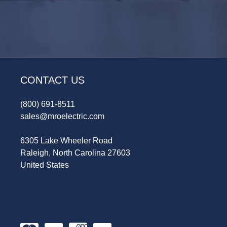
CONTACT US
(800) 691-8511
sales@mroelectric.com
6305 Lake Wheeler Road
Raleigh, North Carolina 27603
United States