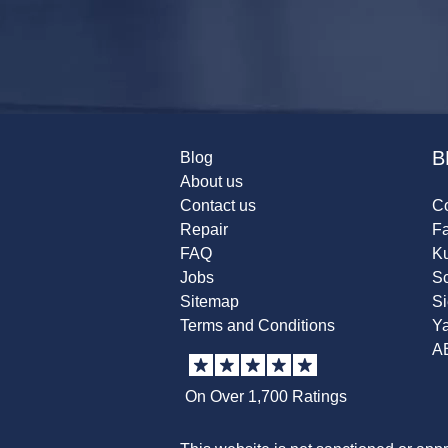
B
Blog
About us
Contact us
Co
Repair
F
FAQ
K
Jobs
Sc
Sitemap
S
Terms and Conditions
Y
A
On Over 1,700 Ratings