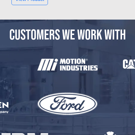
CUSTOMERS WE WORK WITH