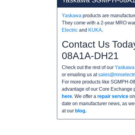
Yaskawa SGMPH-08A1
Yaskawa
products are manufacture
They come with a 2-year MRO warr
Electric
and
KUKA
.
Contact Us Toda
08A1A-DH21
Check out the rest of our
Yaskawa
or emailing us at
sales@mroelectr
For more products like SGMPH-08
advantage of our Core Exchange p
here
. We offer a
repair service
on
date on manufacturer news, as wel
at our
blog
.