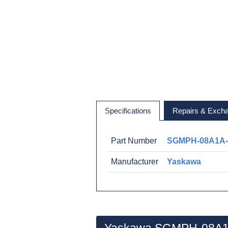
Specifications
Repairs & Exch
Part Number
SGMPH-08A1A
Manufacturer
Yaskawa