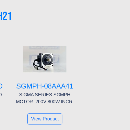
H21
D
SGMPH-08AAA41
O
SIGMA SERIES SGMPH
MOTOR. 200V 800W INCR.
View Product