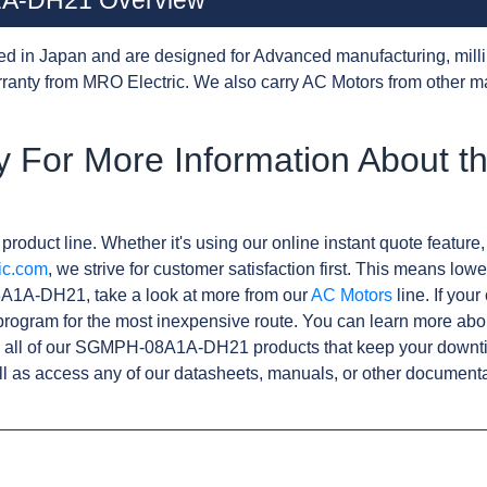
A-DH21 Overview
d in Japan and are designed for Advanced manufacturing, milli
anty from MRO Electric. We also carry AC Motors from other m
y For More Information About 
product line. Whether it's using our online instant quote feature,
ic.com
, we strive for customer satisfaction first. This means lowe
A1A-DH21, take a look at more from our
AC Motors
line. If you
rogram for the most inexpensive route. You can learn more abo
 all of our SGMPH-08A1A-DH21 products that keep your downtim
l as access any of our datasheets, manuals, or other documenta