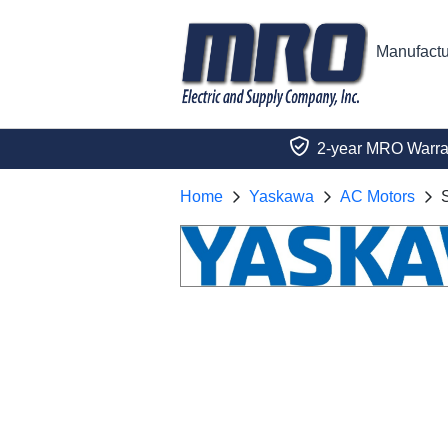
Manufactu
2-year MRO Warra
Home
Yaskawa
AC Motors