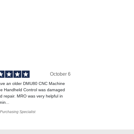
October 6
ve an older DMU80 CNC Machine
he Handheld Control was damaged
 repair. MRO was very helpful in
min...
Purchasing Specialist