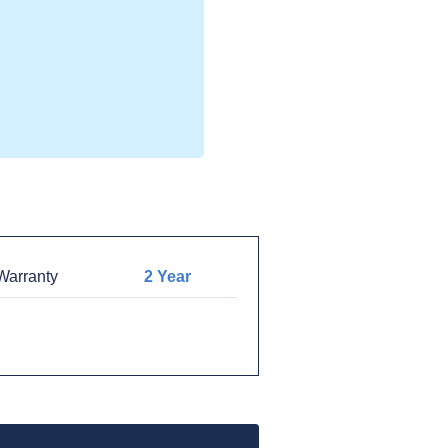
arranty
2 Year