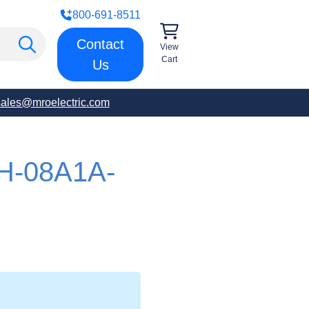
800-691-8511
Contact
View
Cart
Us
sales@mroelectric.com
H-08A1A-