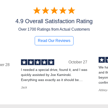
4.9 Overall Satisfaction Rating
Over
1700
Ratings from Actual Customers
Read Our Reviews
October 27
ber 28
We ha
I needed a special drive, found it, and I was
and t
quickly assisted by Joe Kaminski.
,
beyond
Everything was exactly as it should be....
confir
Jack
Abbey-