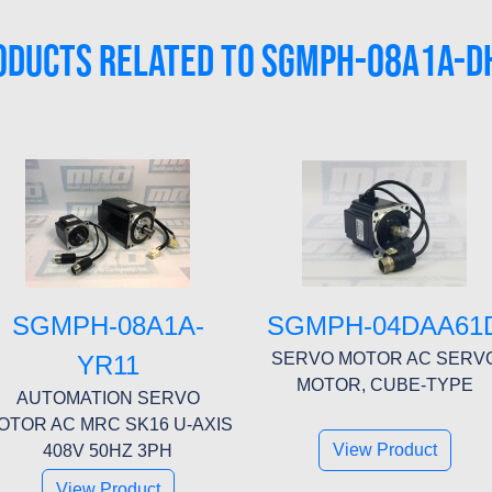
ODUCTS RELATED TO SGMPH-08A1A-D
SGMPH-08A1A-
SGMPH-04DAA61
SERVO MOTOR AC SERV
YR11
MOTOR, CUBE-TYPE
AUTOMATION SERVO
OTOR AC MRC SK16 U-AXIS
View Product
408V 50HZ 3PH
View Product