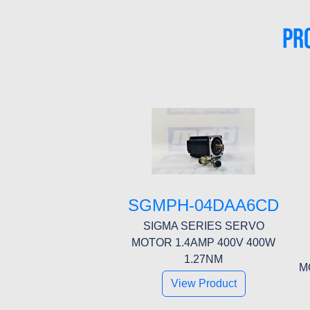
PR
SGMPH-04DAA6CD
SIGMA SERIES SERVO
MOTOR 1.4AMP 400V 400W
1.27NM
M
View Product