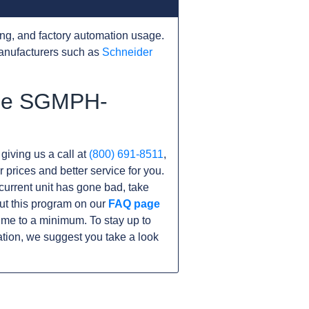
ng, and factory automation usage.
anufacturers such as
Schneider
the SGMPH-
 giving us a call at
(800) 691-8511
,
r prices and better service for you.
r current unit has gone bad, take
ut this program on our
FAQ page
e to a minimum. To stay up to
tion, we suggest you take a look