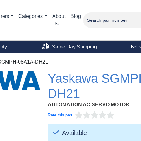
rers
Categories
About
Blog
Us
nty
Same Day Shipping
SGMPH-08A1A-DH21
Yaskawa SGMP
DH21
AUTOMATION AC SERVO MOTOR
Rate this part
Available