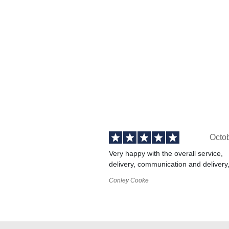
Octo
Very happy with the overall service,
delivery, communication and delivery
Conley Cooke