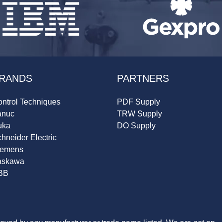
RANDS
PARTNERS
ntrol Techniques
PDF Supply
anuc
TRW Supply
uka
DO Supply
hneider Electric
iemens
askawa
BB