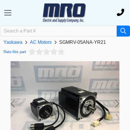
Yaskawa
AC Motors
SGMRV-05ANA-YR21
Rate this part
Previous
Next