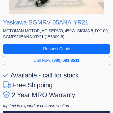
Yaskawa SGMRV-05ANA-YR21
MOTOMAN MOTOR, AC SERVO, 450W, SIGMA 5, DX100,
SGMRV-05ANA-YR21 (156009-8)
Request Quote
Call Now:
(800) 691-8511
Available - call for stock
Free Shipping
2 Year MRO Warranty
tap text to expand or collapse section