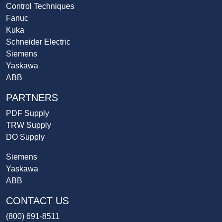
Control Techniques
Fanuc
Kuka
Schneider Electric
Siemens
Yaskawa
ABB
PARTNERS
PDF Supply
TRW Supply
DO Supply
Siemens
Yaskawa
ABB
CONTACT US
(800) 691-8511