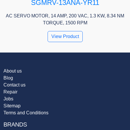
SGMRV-13ANA-YR11
AC SERVO MOTOR, 14 AMP, 200 VAC, 1.3 KW, 8.34 NM
TORQUE, 1500 RPM
View Product
About us
Blog
Contact us
Repair
Jobs
Sitemap
Terms and Conditions
BRANDS