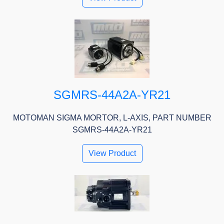
SGMRS-44A2A-YR21
MOTOMAN SIGMA MORTOR, L-AXIS, PART NUMBER
SGMRS-44A2A-YR21
View Product