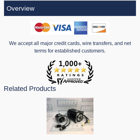
Overview
We accept all major credit cards, wire transfers, and net
terms for established customers.
Related Products