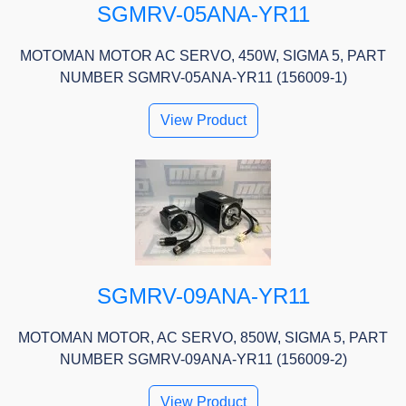
SGMRV-05ANA-YR11
MOTOMAN MOTOR AC SERVO, 450W, SIGMA 5, PART
NUMBER SGMRV-05ANA-YR11 (156009-1)
View Product
SGMRV-09ANA-YR11
MOTOMAN MOTOR, AC SERVO, 850W, SIGMA 5, PART
NUMBER SGMRV-09ANA-YR11 (156009-2)
View Product