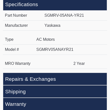
Specifications
Part Number
SGMRV-05ANA-YR21
Manufacturer
Yaskawa
Type
AC Motors
Model #
SGMRV05ANAYR21
MRO Warranty
2 Year
Repairs & Exchanges
Shipping
Warranty