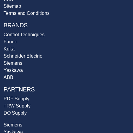
Sitemap
Terms and Conditions
BRANDS
Control Techniques
Fanuc
Kuka
Schneider Electric
Siemens
Yaskawa
ABB
PARTNERS
PDF Supply
TRW Supply
DO Supply
Siemens
Yaskawa