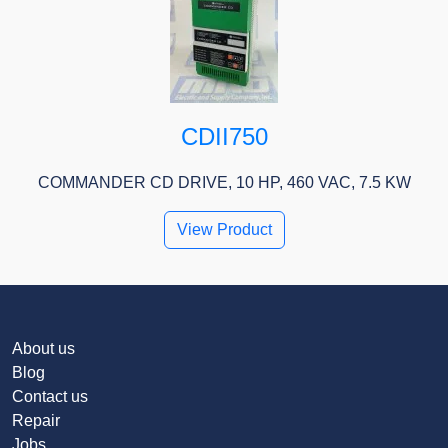
CDII750
COMMANDER CD DRIVE, 10 HP, 460 VAC, 7.5 KW
View Product
About us
Blog
Contact us
Repair
Jobs