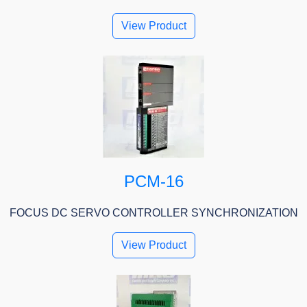
View Product
PCM-16
FOCUS DC SERVO CONTROLLER SYNCHRONIZATION
View Product