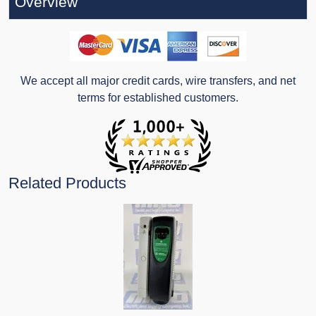
Overview
We accept all major credit cards, wire transfers, and net
terms for established customers.
Related Products