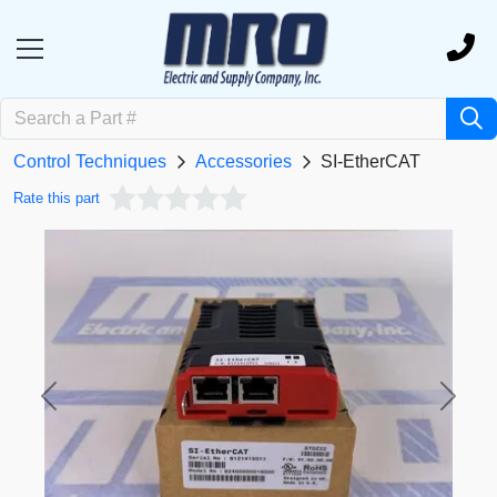
Control Techniques
Accessories
SI-EtherCAT
Rate this part
Previous
Next