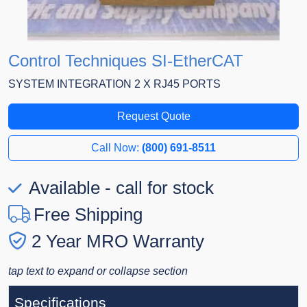
Control Techniques SI-EtherCAT
SYSTEM INTEGRATION 2 X RJ45 PORTS
Request Quote
Call Now:
(800) 691-8511
Available - call for stock
Free Shipping
2 Year MRO Warranty
tap text to expand or collapse section
Specifications