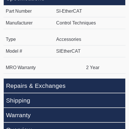
Part Number
SI-EtherCAT
Manufacturer
Control Techniques
Type
Accessories
Model #
SIEtherCAT
MRO Warranty
2 Year
Repairs & Exchanges
Shipping
Warranty