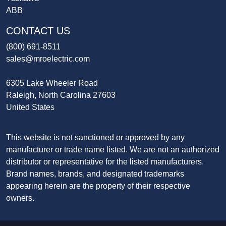
ABB
CONTACT US
(800) 691-8511
sales@mroelectric.com
6305 Lake Wheeler Road
Raleigh, North Carolina 27603
United States
This website is not sanctioned or approved by any
manufacturer or trade name listed. We are not an authorized
distributor or representative for the listed manufacturers.
Brand names, brands, and designated trademarks
appearing herein are the property of their respective
owners.