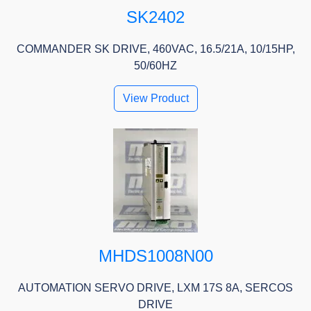
SK2402
COMMANDER SK DRIVE, 460VAC, 16.5/21A, 10/15HP,
50/60HZ
View Product
MHDS1008N00
AUTOMATION SERVO DRIVE, LXM 17S 8A, SERCOS
DRIVE