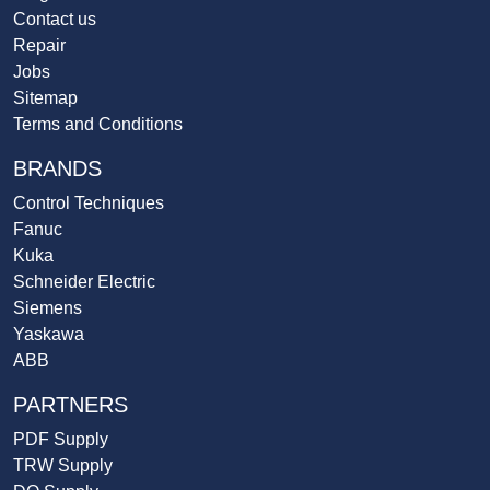
Contact us
Repair
Jobs
Sitemap
Terms and Conditions
BRANDS
Control Techniques
Fanuc
Kuka
Schneider Electric
Siemens
Yaskawa
ABB
PARTNERS
PDF Supply
TRW Supply