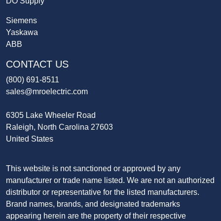
DO Supply
Siemens
Yaskawa
ABB
CONTACT US
(800) 691-8511
sales@mroelectric.com
6305 Lake Wheeler Road
Raleigh, North Carolina 27603
United States
This website is not sanctioned or approved by any
manufacturer or trade name listed. We are not an authorized
distributor or representative for the listed manufacturers.
Brand names, brands, and designated trademarks
appearing herein are the property of their respective