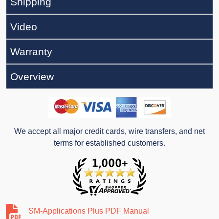
Shipping
Video
Warranty
Overview
We accept all major credit cards, wire transfers, and net
terms for established customers.
SM-Applications Plus PDF Manual