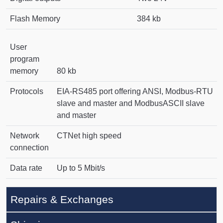
Flash Memory
384 kb
User
program
memory
80 kb
Protocols
EIA-RS485 port offering ANSI, Modbus-RTU
slave and master and ModbusASCII slave
and master
Network
CTNet high speed
connection
Data rate
Up to 5 Mbit/s
Repairs & Exchanges