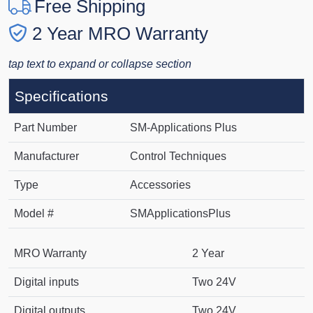
Free Shipping
2 Year MRO Warranty
tap text to expand or collapse section
Specifications
Part Number
SM-Applications Plus
Manufacturer
Control Techniques
Type
Accessories
Model #
SMApplicationsPlus
MRO Warranty
2 Year
Digital inputs
Two 24V
Digital outputs
Two 24V