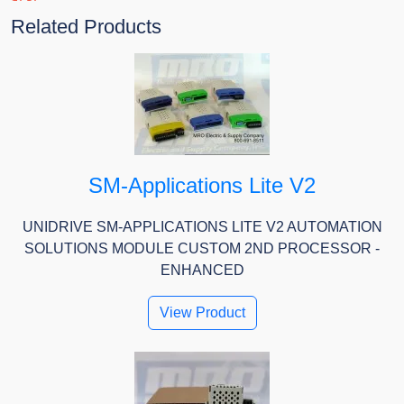
Related Products
SM-Applications Lite V2
UNIDRIVE SM-APPLICATIONS LITE V2 AUTOMATION
SOLUTIONS MODULE CUSTOM 2ND PROCESSOR -
ENHANCED
View Product