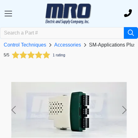
Control Techniques
Accessories
SM-Applications Plus
5/5
1 rating
Previous
Next