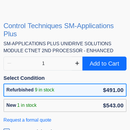
Control Techniques SM-Applications
Plus
SM-APPLICATIONS PLUS UNIDRIVE SOLUTIONS
MODULE CTNET 2ND PROCESSOR - ENHANCED
Add to Cart
Select Condition
$491.00
Refurbished
9 in stock
$543.00
New
1 in stock
Request a formal quote