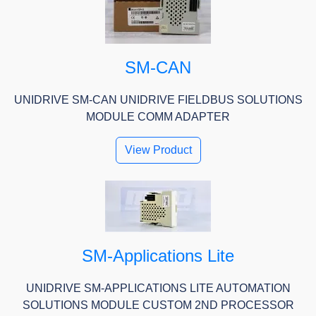
SM-CAN
UNIDRIVE SM-CAN UNIDRIVE FIELDBUS SOLUTIONS
MODULE COMM ADAPTER
View Product
SM-Applications Lite
UNIDRIVE SM-APPLICATIONS LITE AUTOMATION
SOLUTIONS MODULE CUSTOM 2ND PROCESSOR