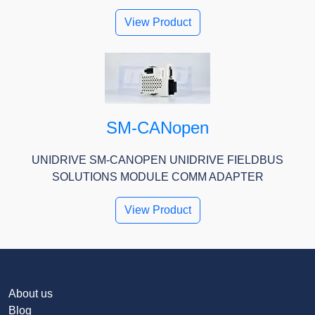
View Product
SM-CANopen
UNIDRIVE SM-CANOPEN UNIDRIVE FIELDBUS
SOLUTIONS MODULE COMM ADAPTER
View Product
About us
Blog