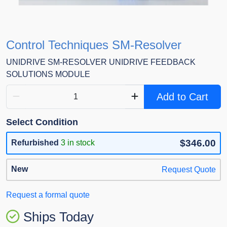
Control Techniques SM-Resolver
UNIDRIVE SM-RESOLVER UNIDRIVE FEEDBACK
SOLUTIONS MODULE
Add to Cart
Select Condition
$346.00
Refurbished
3 in stock
New
Request Quote
Request a formal quote
Ships Today