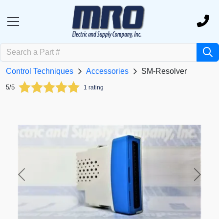
Control Techniques
Accessories
SM-Resolver
5/5
1 rating
Previous
Next