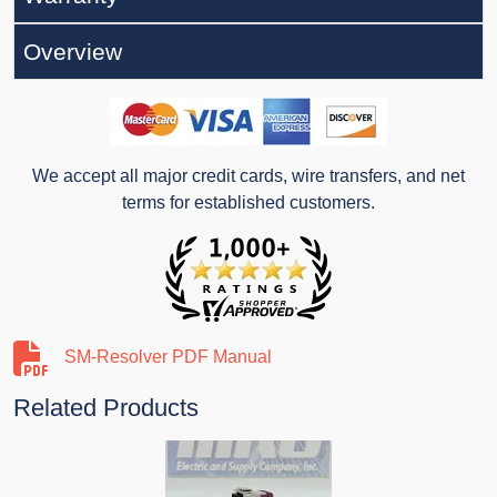
Overview
We accept all major credit cards, wire transfers, and net
terms for established customers.
SM-Resolver PDF Manual
Related Products