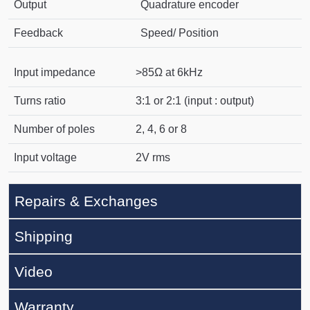
Output
Quadrature encoder
Feedback
Speed/ Position
Input impedance
>85Ω at 6kHz
Turns ratio
3:1 or 2:1 (input : output)
Number of poles
2, 4, 6 or 8
Input voltage
2V rms
Repairs & Exchanges
Shipping
Video
Warranty