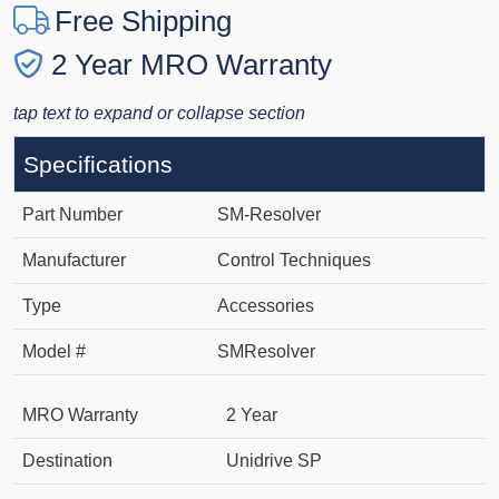
Free Shipping
2 Year MRO Warranty
tap text to expand or collapse section
Specifications
Part Number
SM-Resolver
Manufacturer
Control Techniques
Type
Accessories
Model #
SMResolver
MRO Warranty
2 Year
Destination
Unidrive SP