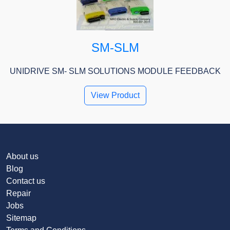
SM-SLM
UNIDRIVE SM- SLM SOLUTIONS MODULE FEEDBACK
View Product
About us
Blog
Contact us
Repair
Jobs
Sitemap