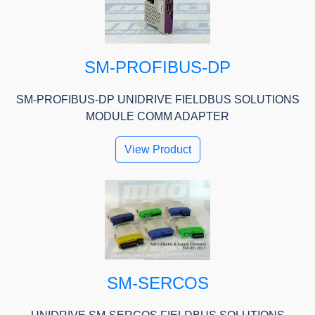
SM-PROFIBUS-DP
SM-PROFIBUS-DP UNIDRIVE FIELDBUS SOLUTIONS
MODULE COMM ADAPTER
View Product
SM-SERCOS