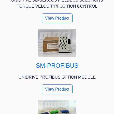
UNIDRIVE SM-SERCOS FIELDBUS SOLUTIONS
TORQUE VELOCITY/POSITION CONTROL
View Product
SM-PROFIBUS
UNIDRIVE PROFIBUS OPTION MODULE
View Product