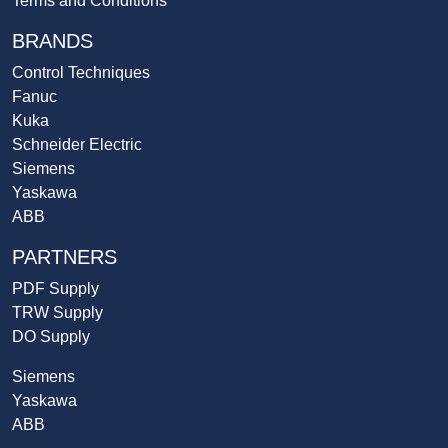
Terms and Conditions
BRANDS
Control Techniques
Fanuc
Kuka
Schneider Electric
Siemens
Yaskawa
ABB
PARTNERS
PDF Supply
TRW Supply
DO Supply
Siemens
Yaskawa
ABB