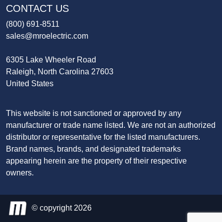
CONTACT US
(800) 691-8511
sales@mroelectric.com
6305 Lake Wheeler Road
Raleigh, North Carolina 27603
United States
This website is not sanctioned or approved by any
manufacturer or trade name listed. We are not an authorized
distributor or representative for the listed manufacturers.
Brand names, brands, and designated trademarks
appearing herein are the property of their respective
owners.
© copyright 2026