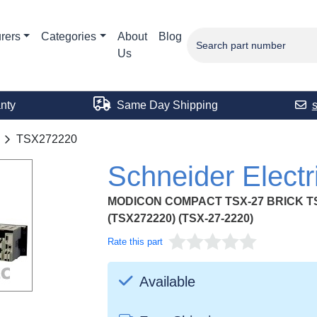
rers
Categories
About
Blog
Us
nty
Same Day Shipping
TSX272220
Schneider Elect
MODICON COMPACT TSX-27 BRICK TSX
(TSX272220) (TSX-27-2220)
Rate this part
Available