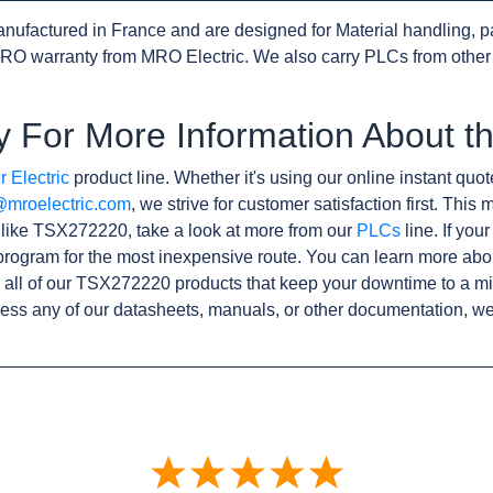
nufactured in France and are designed for Material handling, p
RO warranty from MRO Electric. We also carry PLCs from othe
y For More Information About 
 Electric
product line. Whether it's using our online instant quote
@mroelectric.com
, we strive for customer satisfaction first. Thi
s like TSX272220, take a look at more from our
PLCs
line. If you
rogram for the most inexpensive route. You can learn more abo
all of our TSX272220 products that keep your downtime to a mi
ess any of our datasheets, manuals, or other documentation, we