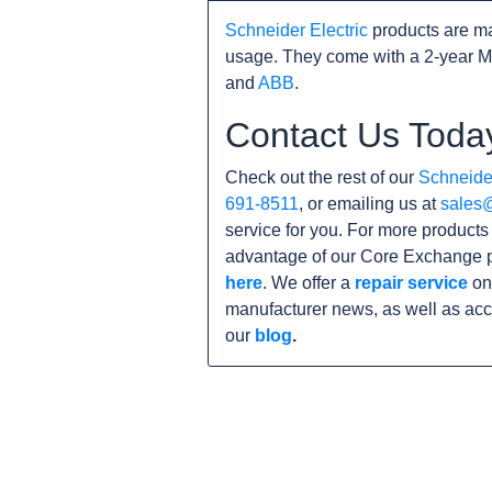
Schneider Electric
products are ma
usage. They come with a 2-year M
and
ABB
.
Contact Us Toda
Check out the rest of our
Schneider
691-8511
, or emailing us at
sales
service for you. For more product
advantage of our Core Exchange p
here
. We offer a
repair service
on 
manufacturer news, as well as acc
our
blog
.