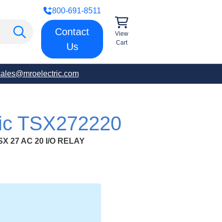
800-691-8511
Contact
View
Cart
Us
sales@mroelectric.com
ric TSX272220
 27 AC 20 I/O RELAY