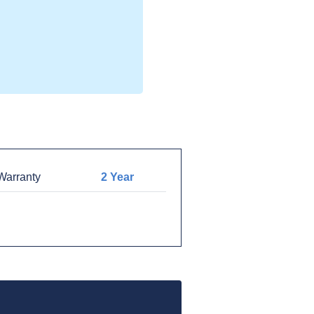
arranty
2 Year