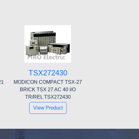
TSX272430
21
MODICON COMPACT TSX-27
BRICK TSX 27 AC 40 I/O
TR/REL TSX272430
View Product