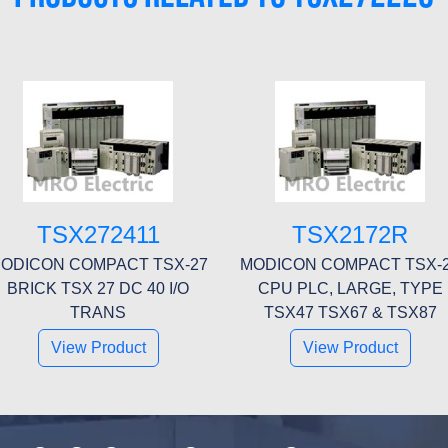
TSX272411
TSX2172R
ODICON COMPACT TSX-27
MODICON COMPACT TSX-
BRICK TSX 27 DC 40 I/O
CPU PLC, LARGE, TYPE
TRANS
TSX47 TSX67 & TSX87
View Product
View Product