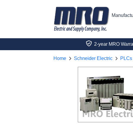
Manufactu
2-year MRO Warra
Home
Schneider Electric
PLCs