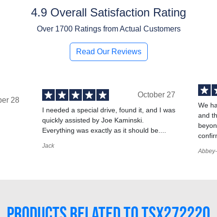
4.9 Overall Satisfaction Rating
Over
1700
Ratings from Actual Customers
Read Our Reviews
October 27
ber 28
We ha
I needed a special drive, found it, and I was
and t
quickly assisted by Joe Kaminski.
,
beyond
Everything was exactly as it should be....
confir
Jack
Abbey-
PRODUCTS RELATED TO TSX272220