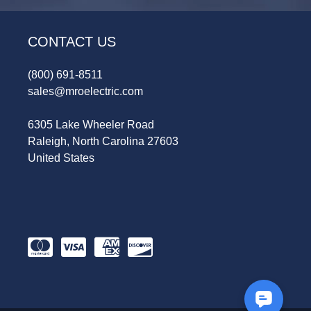
CONTACT US
(800) 691-8511
sales@mroelectric.com
6305 Lake Wheeler Road
Raleigh, North Carolina 27603
United States