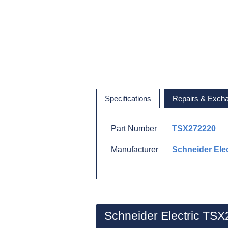
Specifications
Repairs & Exch
Part Number
TSX272220
Manufacturer
Schneider Elec
Schneider Electric TS