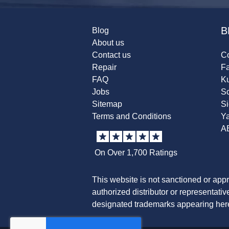
B
Blog
About us
Contact us
Co
Repair
F
FAQ
K
Jobs
Sc
Sitemap
S
Terms and Conditions
Y
A
On Over 1,700 Ratings
This website is not sanctioned or app
authorized distributor or representati
designated trademarks appearing herei