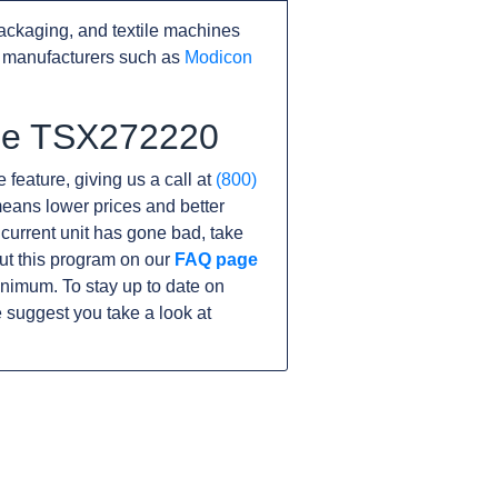
ackaging, and textile machines
r manufacturers such as
Modicon
the TSX272220
 feature, giving us a call at
(800)
s means lower prices and better
r current unit has gone bad, take
ut this program on our
FAQ page
nimum. To stay up to date on
 suggest you take a look at