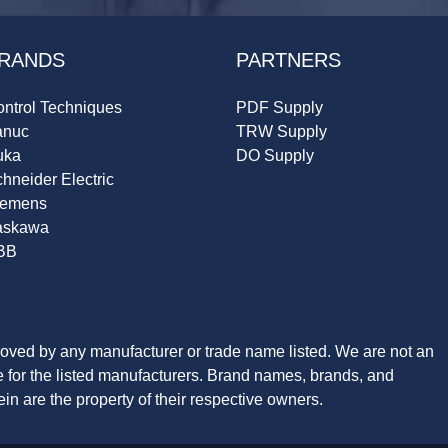
RANDS
PARTNERS
ntrol Techniques
PDF Supply
anuc
TRW Supply
uka
DO Supply
hneider Electric
iemens
askawa
BB
roved by any manufacturer or trade name listed. We are not an
ve for the listed manufacturers. Brand names, brands, and
n are the property of their respective owners.