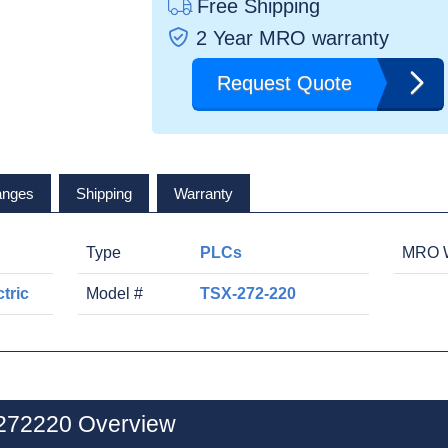
Free Shipping
2 Year MRO warranty
Request Quote
anges
Shipping
Warranty
Type
PLCs
MRO W
tric
Model #
TSX-272-220
X272220 Overview