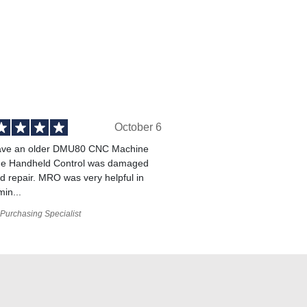
October 6
ve an older DMU80 CNC Machine
he Handheld Control was damaged
 repair. MRO was very helpful in
min...
Purchasing Specialist