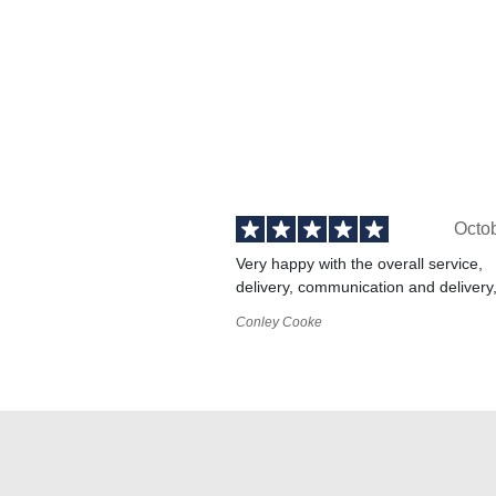
Octo
Very happy with the overall service,
delivery, communication and delivery
Conley Cooke