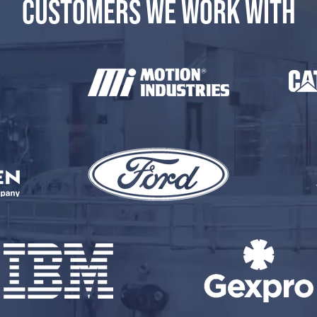
CUSTOMERS WE WORK WITH