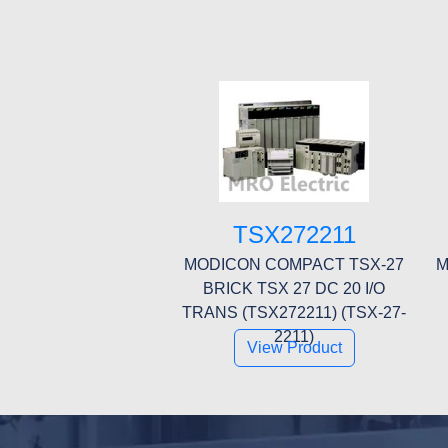
TSX272211
MODICON COMPACT TSX-27
M
BRICK TSX 27 DC 20 I/O
TRANS (TSX272211) (TSX-27-
2211)
View Product