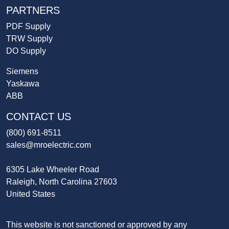
PARTNERS
PDF Supply
TRW Supply
DO Supply
Siemens
Yaskawa
ABB
CONTACT US
(800) 691-8511
sales@mroelectric.com
6305 Lake Wheeler Road
Raleigh, North Carolina 27603
United States
This website is not sanctioned or approved by any