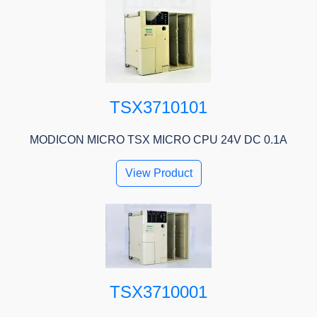
TSX3710101
MODICON MICRO TSX MICRO CPU 24V DC 0.1A
View Product
TSX3710001