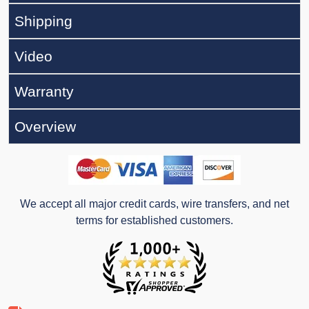
Shipping
Video
Warranty
Overview
We accept all major credit cards, wire transfers, and net
terms for established customers.