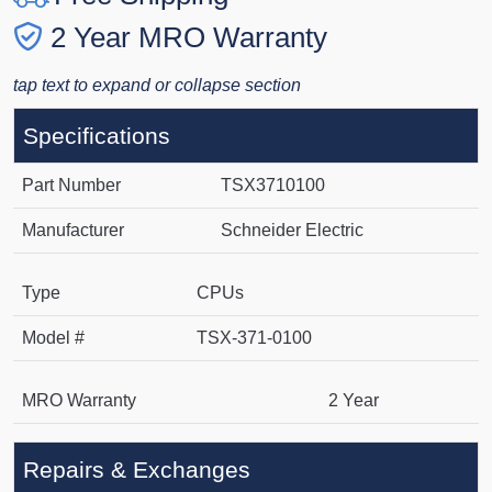
2 Year MRO Warranty
tap text to expand or collapse section
Specifications
Part Number
TSX3710100
Manufacturer
Schneider Electric
Type
CPUs
Model #
TSX-371-0100
MRO Warranty
2 Year
Repairs & Exchanges