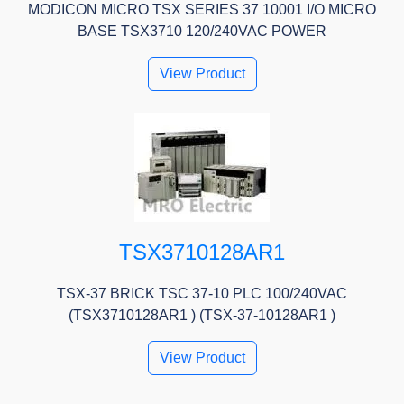
MODICON MICRO TSX SERIES 37 10001 I/O MICRO
BASE TSX3710 120/240VAC POWER
View Product
TSX3710128AR1
TSX-37 BRICK TSC 37-10 PLC 100/240VAC
(TSX3710128AR1 ) (TSX-37-10128AR1 )
View Product