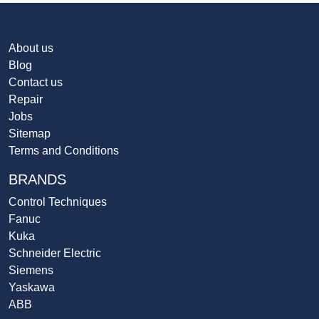
About us
Blog
Contact us
Repair
Jobs
Sitemap
Terms and Conditions
BRANDS
Control Techniques
Fanuc
Kuka
Schneider Electric
Siemens
Yaskawa
ABB