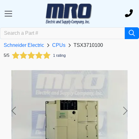
Schneider Electric
CPUs
TSX3710100
5/5
1 rating
Previous
Next