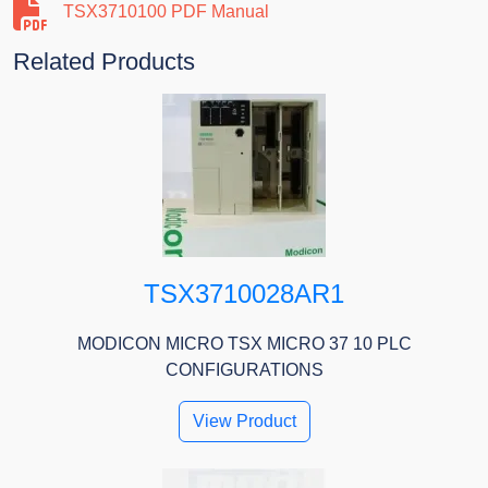
TSX3710100 PDF Manual
Related Products
TSX3710028AR1
MODICON MICRO TSX MICRO 37 10 PLC
CONFIGURATIONS
View Product