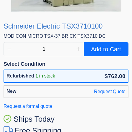
Schneider Electric TSX3710100
MODICON MICRO TSX-37 BRICK TSX3710 DC
Add to Cart
Select Condition
$762.00
Refurbished
1 in stock
New
Request Quote
Request a formal quote
Ships Today
Free Shipping