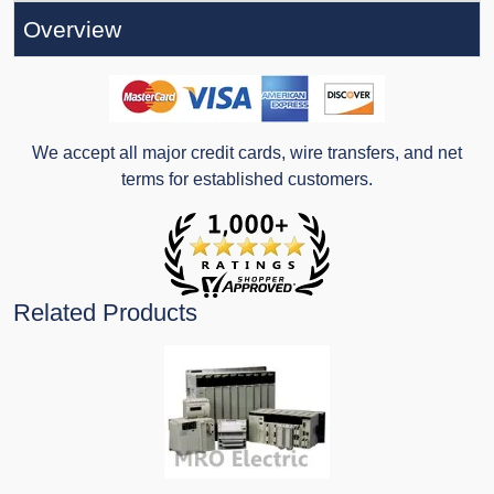
Overview
We accept all major credit cards, wire transfers, and net
terms for established customers.
Related Products