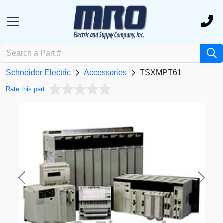
Schneider Electric
Accessories
TSXMPT61
Rate this part
Previous
Next