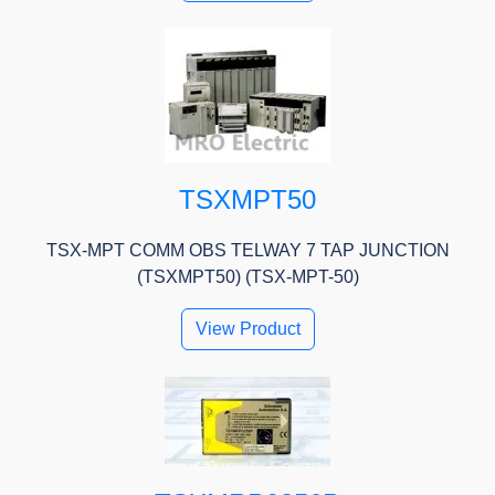
TSXMPT50
TSX-MPT COMM OBS TELWAY 7 TAP JUNCTION
(TSXMPT50) (TSX-MPT-50)
View Product