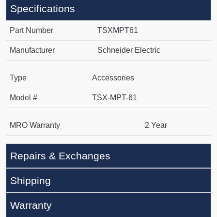
Specifications
Part Number
TSXMPT61
Manufacturer
Schneider Electric
Type
Accessories
Model #
TSX-MPT-61
MRO Warranty
2 Year
Repairs & Exchanges
Shipping
Warranty