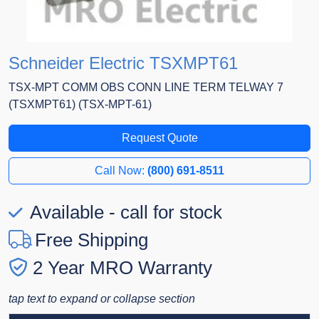
Schneider Electric TSXMPT61
TSX-MPT COMM OBS CONN LINE TERM TELWAY 7
(TSXMPT61) (TSX-MPT-61)
Request Quote
Call Now:
(800) 691-8511
Available - call for stock
Free Shipping
2 Year MRO Warranty
tap text to expand or collapse section