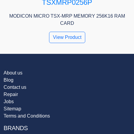
TSXMRP0256P
MODICON MICRO TSX-MRP MEMORY 256K16 RAM
CARD
View Product
About us
Blog
Contact us
Repair
Jobs
Sitemap
Terms and Conditions
BRANDS