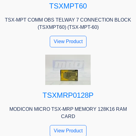
TSXMPT60
TSX-MPT COMM OBS TELWAY 7 CONNECTION BLOCK
(TSXMPT60) (TSX-MPT-60)
View Product
TSXMRP0128P
MODICON MICRO TSX-MRP MEMORY 128K16 RAM
CARD
View Product