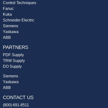
Control Techniques
Fanuc
Kuka
Schneider Electric
Siemens
Yaskawa
ABB
PARTNERS
PDF Supply
TRW Supply
DO Supply
Siemens
Yaskawa
ABB
CONTACT US
(800) 691-8511