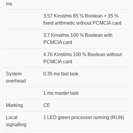
ms
3.57 Kinst/ms 65 % Boolean + 35 %
fixed arithmetic without PCMCIA card
3.7 Kinst/ms 100 % Boolean with
PCMCIA card
4.76 Kinst/ms 100 % Boolean without
PCMCIA card
System
0.35 ms fast task
overhead
1 ms master task
Marking
CE
Local
1 LED green processor running (RUN)
signalling