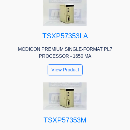
TSXP57353LA
MODICON PREMIUM SINGLE-FORMAT PL7
PROCESSOR - 1650 MA
View Product
TSXP57353M