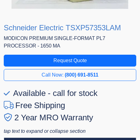
Schneider Electric TSXP57353LAM
MODICON PREMIUM SINGLE-FORMAT PL7
PROCESSOR - 1650 MA
Request Quote
Call Now:
(800) 691-8511
Available - call for stock
Free Shipping
2 Year MRO Warranty
tap text to expand or collapse section