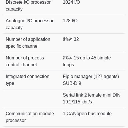
Discrete I/O processor
1024 I/O
capacity
Analogue I/O processor
128 I/O
capacity
Number of application
â‰¤ 32
specific channel
Number of process
â‰¤ 15 up to 45 simple
control channel
loops
Integrated connection
Fipio manager (127 agents)
type
SUB-D 9
Serial link 2 female mini DIN
19.2/115 kbit/s
Communication module
1 CANopen bus module
processor