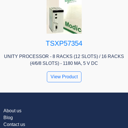
TSXP57354
UNITY PROCESSOR - 8 RACKS (12 SLOTS) / 16 RACKS
(4/6/8 SLOTS) - 1180 MA, 5 V DC
View Product
About us
Blog
Contact us