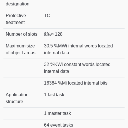
designation
Protective
TC
treatment
Number of slots
â‰¤ 128
Maximum size
30.5 %MWi internal words located
of object areas
internal data
32 %KWi constant words located
internal data
16384 %Mi located internal bits
Application
1 fast task
structure
1 master task
64 event tasks