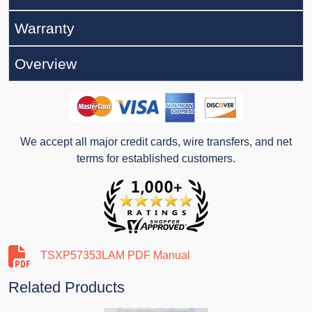
Warranty
Overview
We accept all major credit cards, wire transfers, and net
terms for established customers.
TSXP57353LAM PDF Manual
Related Products