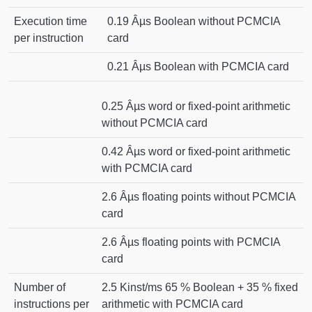
Execution time
0.19 Âµs Boolean without PCMCIA
per instruction
card
0.21 Âµs Boolean with PCMCIA card
0.25 Âµs word or fixed-point arithmetic
without PCMCIA card
0.42 Âµs word or fixed-point arithmetic
with PCMCIA card
2.6 Âµs floating points without PCMCIA
card
2.6 Âµs floating points with PCMCIA
card
Number of
2.5 Kinst/ms 65 % Boolean + 35 % fixed
instructions per
arithmetic with PCMCIA card