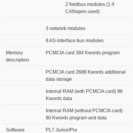
2 fieldbus modules (1 if
CANopen used)
3 network modules
8 AS-Interface bus modules
Memory
PCMCIA card 384 Kwords program
description
PCMCIA card 2688 Kwords additional
data storage
Internal RAM (with PCMCIA card) 96
Kwords data
Internal RAM (without PCMCIA card)
80 Kwords program and data
Software
PL7 Junior/Pro