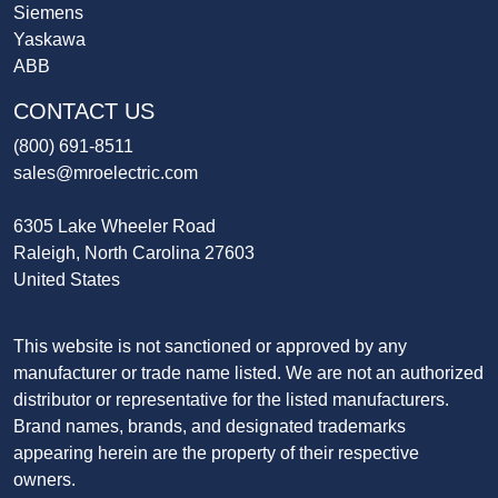
Siemens
Yaskawa
ABB
CONTACT US
(800) 691-8511
sales@mroelectric.com
6305 Lake Wheeler Road
Raleigh, North Carolina 27603
United States
This website is not sanctioned or approved by any
manufacturer or trade name listed. We are not an authorized
distributor or representative for the listed manufacturers.
Brand names, brands, and designated trademarks
appearing herein are the property of their respective
owners.