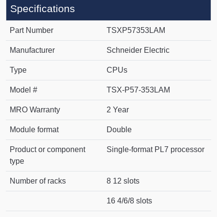
Specifications
Part Number
TSXP57353LAM
Manufacturer
Schneider Electric
Type
CPUs
Model #
TSX-P57-353LAM
MRO Warranty
2 Year
Module format
Double
Product or component
Single-format PL7 processor
type
Number of racks
8 12 slots
16 4/6/8 slots