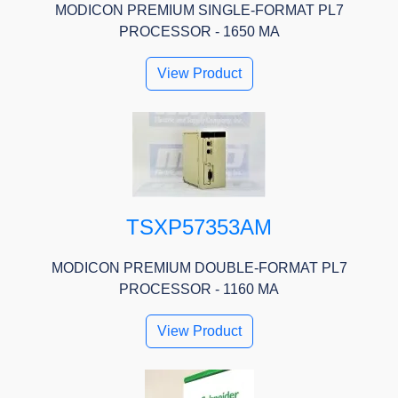
MODICON PREMIUM SINGLE-FORMAT PL7
PROCESSOR - 1650 MA
View Product
TSXP57353AM
MODICON PREMIUM DOUBLE-FORMAT PL7
PROCESSOR - 1160 MA
View Product