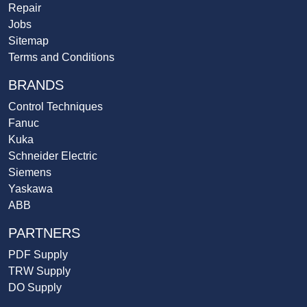
Repair
Jobs
Sitemap
Terms and Conditions
BRANDS
Control Techniques
Fanuc
Kuka
Schneider Electric
Siemens
Yaskawa
ABB
PARTNERS
PDF Supply
TRW Supply
DO Supply