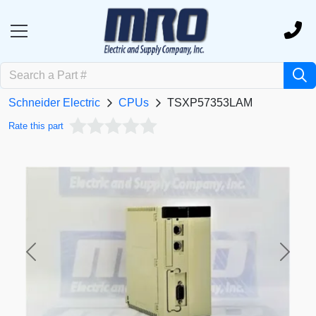
Schneider Electric
CPUs
TSXP57353LAM
Rate this part
Previous
Next