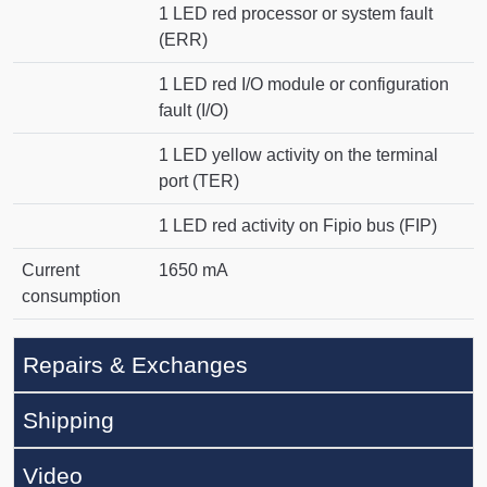
1 LED red processor or system fault
(ERR)
1 LED red I/O module or configuration
fault (I/O)
1 LED yellow activity on the terminal
port (TER)
1 LED red activity on Fipio bus (FIP)
Current
1650 mA
consumption
Repairs & Exchanges
Shipping
Video