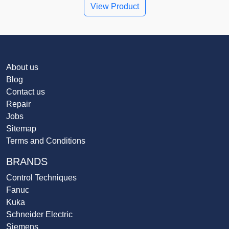
View Product
About us
Blog
Contact us
Repair
Jobs
Sitemap
Terms and Conditions
BRANDS
Control Techniques
Fanuc
Kuka
Schneider Electric
Siemens