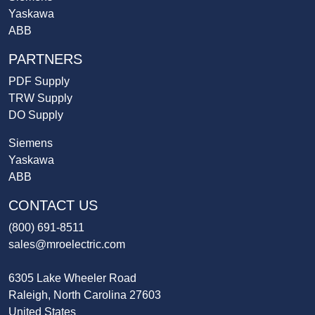
Yaskawa
ABB
PARTNERS
PDF Supply
TRW Supply
DO Supply
Siemens
Yaskawa
ABB
CONTACT US
(800) 691-8511
sales@mroelectric.com
6305 Lake Wheeler Road
Raleigh, North Carolina 27603
United States