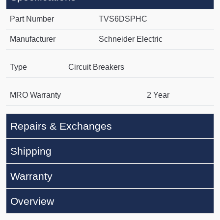
Part Number
TVS6DSPHC
Manufacturer
Schneider Electric
Type
Circuit Breakers
MRO Warranty
2 Year
Repairs & Exchanges
Shipping
Warranty
Overview