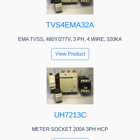
TVS4EMA32A
EMA TVSS, 480Y/277V, 3 PH, 4 WIRE, 320KA
View Product
UH7213C
METER SOCKET 200A 3PH HCP