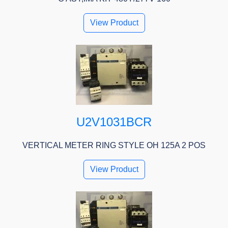
View Product
U2V1031BCR
VERTICAL METER RING STYLE OH 125A 2 POS
View Product