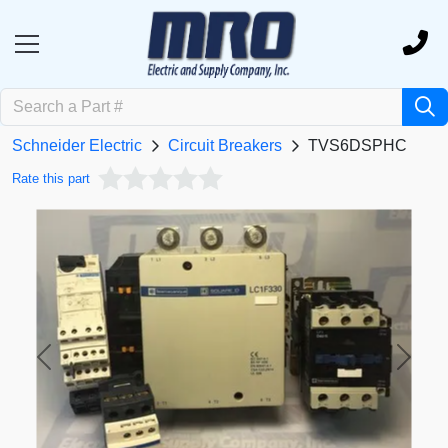
Schneider Electric
Circuit Breakers
TVS6DSPHC
Rate this part
Previous
Next