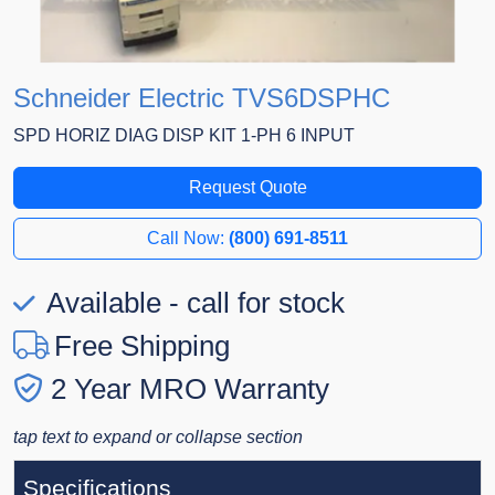
Schneider Electric TVS6DSPHC
SPD HORIZ DIAG DISP KIT 1-PH 6 INPUT
Request Quote
Call Now:
(800) 691-8511
Available - call for stock
Free Shipping
2 Year MRO Warranty
tap text to expand or collapse section
Specifications