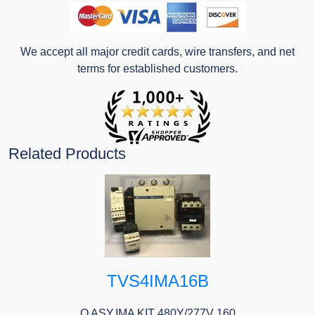
We accept all major credit cards, wire transfers, and net
terms for established customers.
Related Products
TVS4IMA16B
O ASY,IMA KIT 480Y/277V 160