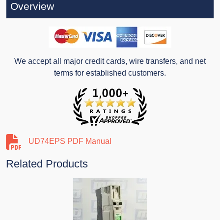
Overview
We accept all major credit cards, wire transfers, and net
terms for established customers.
UD74EPS PDF Manual
Related Products