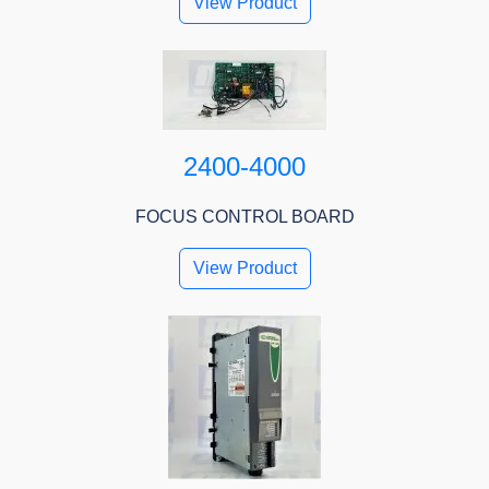
View Product
2400-4000
FOCUS CONTROL BOARD
View Product