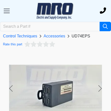
Control Techniques
Accessories
UD74EPS
Rate this part
Previous
Next