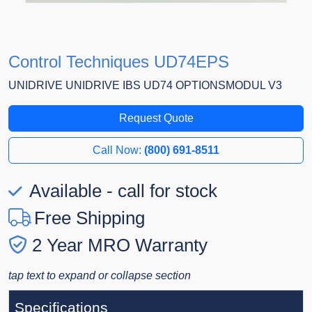
Control Techniques UD74EPS
UNIDRIVE UNIDRIVE IBS UD74 OPTIONSMODUL V3
Request Quote
Call Now:
(800) 691-8511
Available - call for stock
Free Shipping
2 Year MRO Warranty
tap text to expand or collapse section
Specifications