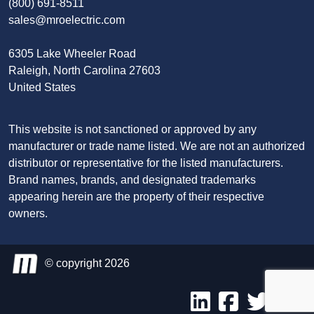
(800) 691-8511
sales@mroelectric.com
6305 Lake Wheeler Road
Raleigh, North Carolina 27603
United States
This website is not sanctioned or approved by any
manufacturer or trade name listed. We are not an authorized
distributor or representative for the listed manufacturers.
Brand names, brands, and designated trademarks
appearing herein are the property of their respective
owners.
© copyright 2026