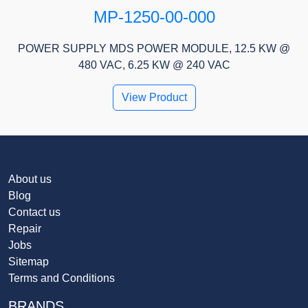
MP-1250-00-000
POWER SUPPLY MDS POWER MODULE, 12.5 KW @
480 VAC, 6.25 KW @ 240 VAC
View Product
About us
Blog
Contact us
Repair
Jobs
Sitemap
Terms and Conditions
BRANDS