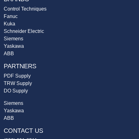
Control Techniques
Fanuc
Kuka
Schneider Electric
Siemens
Yaskawa
ABB
PARTNERS
PDF Supply
TRW Supply
DO Supply
Siemens
Yaskawa
ABB
CONTACT US