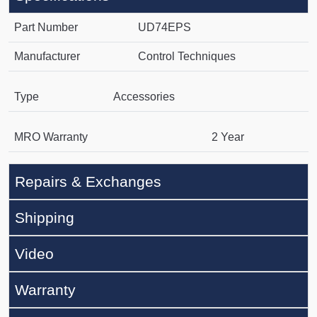
Part Number
UD74EPS
Manufacturer
Control Techniques
Type
Accessories
MRO Warranty
2 Year
Repairs & Exchanges
Shipping
Video
Warranty