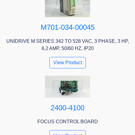
M701-034-00045
UNIDRIVE M SERIES 342 TO 528 VAC, 3 PHASE, 3 HP,
6.2 AMP, 50/60 HZ, IP20
View Product
2400-4100
FOCUS CONTROL BOARD