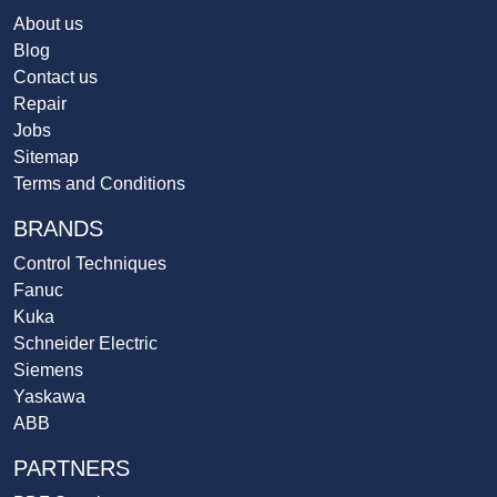
About us
Blog
Contact us
Repair
Jobs
Sitemap
Terms and Conditions
BRANDS
Control Techniques
Fanuc
Kuka
Schneider Electric
Siemens
Yaskawa
ABB
PARTNERS