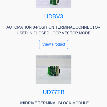
UDBV3
AUTOMATION 8-POSITION TERMINAL CONNECTOR
USED IN CLOSED LOOP VECTOR MODE
View Product
UD77TB
UNIDRIVE TERMINAL BLOCK MODULE