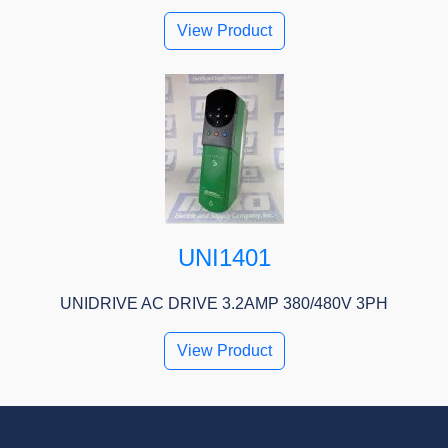
View Product
UNI1401
UNIDRIVE AC DRIVE 3.2AMP 380/480V 3PH
View Product