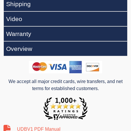
Shipping
Video
Warranty
Overview
We accept all major credit cards, wire transfers, and net
terms for established customers.
UDBV1 PDF Manual