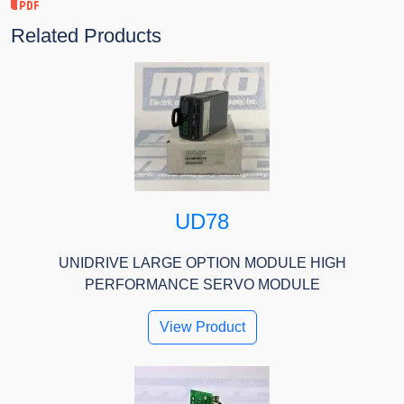
Related Products
UD78
UNIDRIVE LARGE OPTION MODULE HIGH
PERFORMANCE SERVO MODULE
View Product