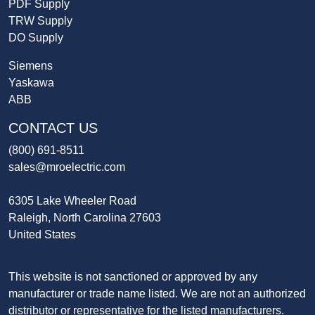
PDF Supply
TRW Supply
DO Supply
Siemens
Yaskawa
ABB
CONTACT US
(800) 691-8511
sales@mroelectric.com
6305 Lake Wheeler Road
Raleigh, North Carolina 27603
United States
This website is not sanctioned or approved by any
manufacturer or trade name listed. We are not an authorized
distributor or representative for the listed manufacturers.