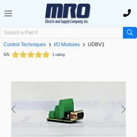
Control Techniques
I/O Modules
UDBV1
5/5
1 rating
Previous
Next