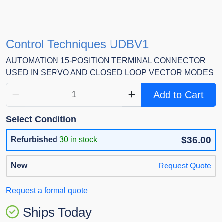
Control Techniques UDBV1
AUTOMATION 15-POSITION TERMINAL CONNECTOR
USED IN SERVO AND CLOSED LOOP VECTOR MODES
Add to Cart
Select Condition
$36.00
Refurbished
30 in stock
New
Request Quote
Request a formal quote
Ships Today