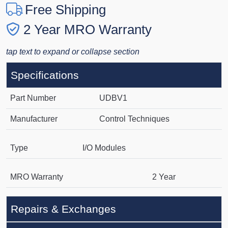
Free Shipping
2 Year MRO Warranty
tap text to expand or collapse section
Specifications
Part Number
UDBV1
Manufacturer
Control Techniques
Type
I/O Modules
MRO Warranty
2 Year
Repairs & Exchanges